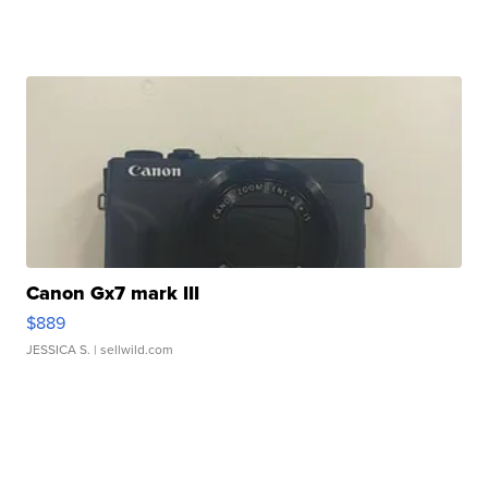
Canon Gx7 mark III
$889
JESSICA S.
| sellwild.com