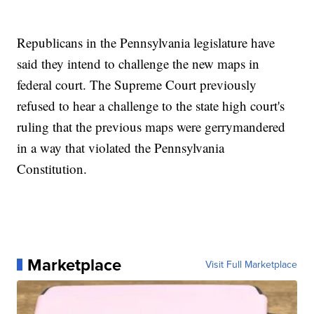
Republicans in the Pennsylvania legislature have
said they intend to challenge the new maps in
federal court. The Supreme Court previously
refused to hear a challenge to the state high court's
ruling that the previous maps were gerrymandered
in a way that violated the Pennsylvania
Constitution.
Marketplace
Visit Full Marketplace