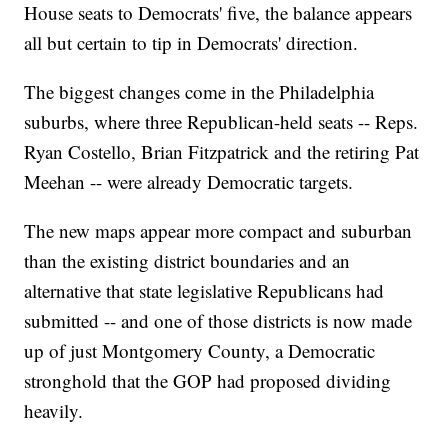
House seats to Democrats' five, the balance appears
all but certain to tip in Democrats' direction.
The biggest changes come in the Philadelphia
suburbs, where three Republican-held seats -- Reps.
Ryan Costello, Brian Fitzpatrick and the retiring Pat
Meehan -- were already Democratic targets.
The new maps appear more compact and suburban
than the existing district boundaries and an
alternative that state legislative Republicans had
submitted -- and one of those districts is now made
up of just Montgomery County, a Democratic
stronghold that the GOP had proposed dividing
heavily.