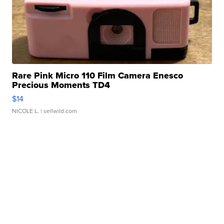
Rare Pink Micro 110 Film Camera Enesco
Precious Moments TD4
$14
NICOLE L.
| sellwild.com