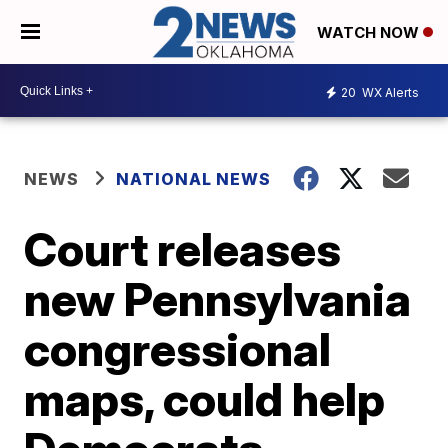
WATCH NOW
20
WX Alerts
NEWS
NATIONAL NEWS
Court releases
new Pennsylvania
congressional
maps, could help