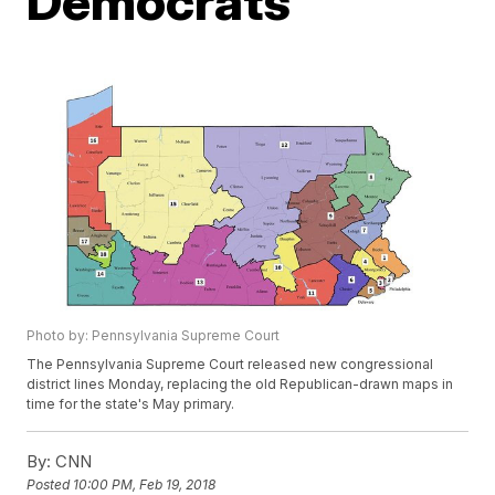
Democrats
Photo by: Pennsylvania Supreme Court
The Pennsylvania Supreme Court released new congressional
district lines Monday, replacing the old Republican-drawn maps in
time for the state's May primary.
By:
CNN
Posted
10:00 PM, Feb 19, 2018