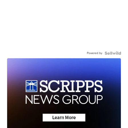
Powered by