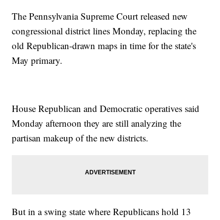
The Pennsylvania Supreme Court released new
congressional district lines Monday, replacing the
old Republican-drawn maps in time for the state's
May primary.
House Republican and Democratic operatives said
Monday afternoon they are still analyzing the
partisan makeup of the new districts.
But in a swing state where Republicans hold 13