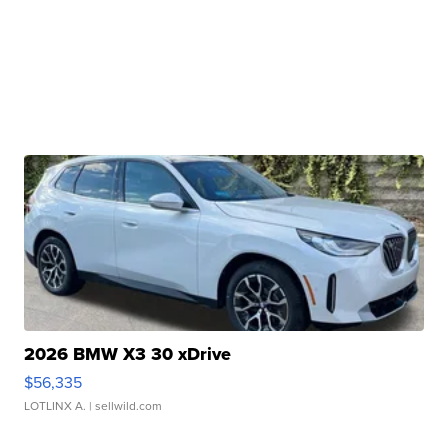
2026 BMW X3 30 xDrive
$56,335
LOTLINX A.
| sellwild.com