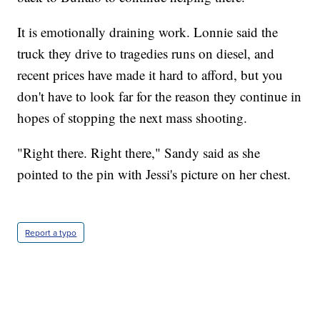
It is emotionally draining work. Lonnie said the
truck they drive to tragedies runs on diesel, and
recent prices have made it hard to afford, but you
don't have to look far for the reason they continue in
hopes of stopping the next mass shooting.
"Right there. Right there," Sandy said as she
pointed to the pin with Jessi's picture on her chest.
Report a typo