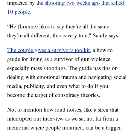
impacted by the
shooting two weeks ago that killed
10 people.
“He (Lonnie) likes to say they’re all the same,
they’re all different; this is very true," Sandy says.
The couple gives a survivor's toolkit,
a how-to
guide for living as a survivor of gun violence,
especially mass shootings. The guide has tips on
dealing with emotional trauma and navigating social
media, publicity, and even what to do if you
become the target of conspiracy theories.
Not to mention how loud noises, like a siren that
interrupted our interview as we sat not far from a
memorial where people mourned, can be a trigger.