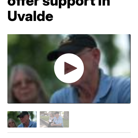
offer support in
Uvalde