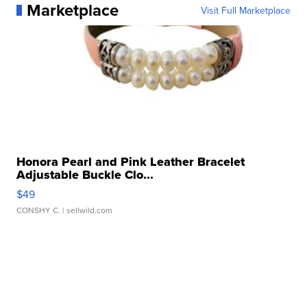
Marketplace
Visit Full Marketplace
Honora Pearl and Pink Leather Bracelet
Adjustable Buckle Clo...
$49
CONSHY C.
| sellwild.com