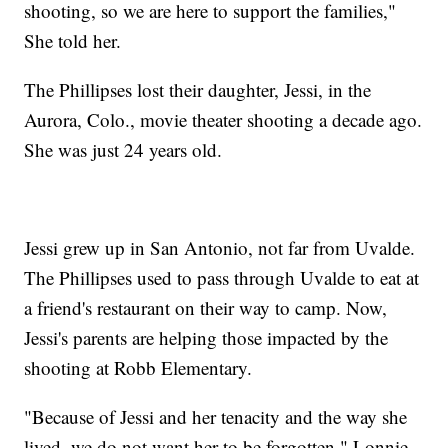
shooting, so we are here to support the families,"
She told her.
The Phillipses lost their daughter, Jessi, in the
Aurora, Colo., movie theater shooting a decade ago.
She was just 24 years old.
Jessi grew up in San Antonio, not far from Uvalde.
The Phillipses used to pass through Uvalde to eat at
a friend's restaurant on their way to camp. Now,
Jessi's parents are helping those impacted by the
shooting at Robb Elementary.
"Because of Jessi and her tenacity and the way she
lived, we do not want her to be forgotten," Lonnie