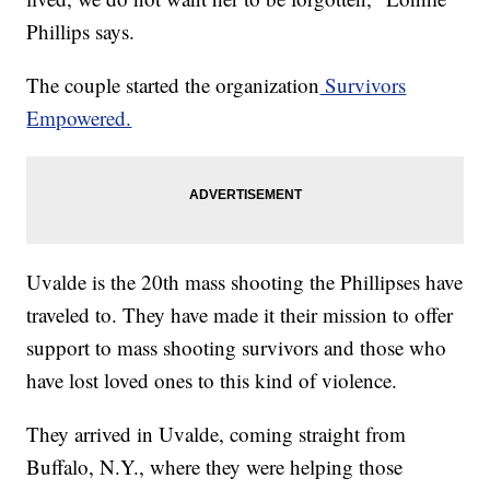
Phillips says.
The couple started the organization
Survivors
Empowered.
Uvalde is the 20th mass shooting the Phillipses have
traveled to. They have made it their mission to offer
support to mass shooting survivors and those who
have lost loved ones to this kind of violence.
They arrived in Uvalde, coming straight from
Buffalo, N.Y., where they were helping those