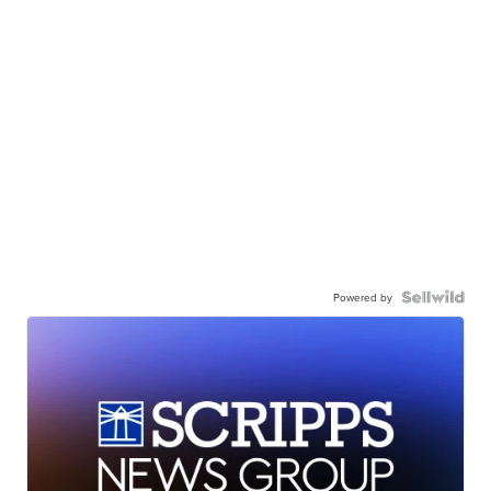
Powered by