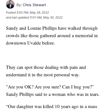
By:
Chris Stewart
Posted
3:00 PM, May 29, 2022
and last updated
11:01 AM, May 30, 2022
Sandy and Lonnie Phillips have walked through
crowds like those gathered around a memorial in
downtown Uvalde before.
They can spot those dealing with pain and
understand it in the most personal way.
"Are you OK? Are you sure? Can I hug you?”
Sandy Phillips said to a woman who was in tears.
“Our daughter was killed 10 years ago in a mass