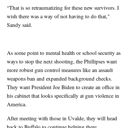
“That is so retraumatizing for these new survivors. I
wish there was a way of not having to do that,"
Sandy said.
As some point to mental health or school security as
ways to stop the next shooting, the Phillipses want
more robust gun control measures like an assault
weapons ban and expanded background checks.
They want President Joe Biden to create an office in
his cabinet that looks specifically at gun violence in
America.
After meeting with those in Uvalde, they will head
back to Buffalo to continue helping there.