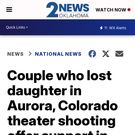
WATCH NOW
11
WX Alerts
NEWS
NATIONAL NEWS
Couple who lost
daughter in
Aurora, Colorado
theater shooting