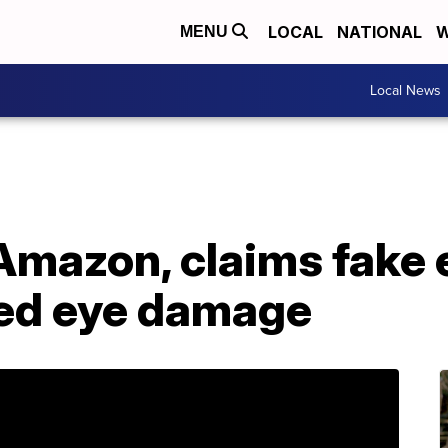
LOCAL
NATIONAL
W
MENU
Local News
Amazon, claims fake 
ed eye damage