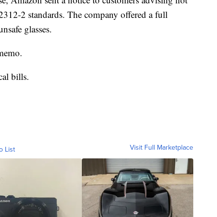
12312-2 standards. The company offered a full
nsafe glasses.
e memo.
al bills.
Visit Full Marketplace
o List