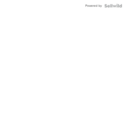
Buckle
Powered by
Clo...