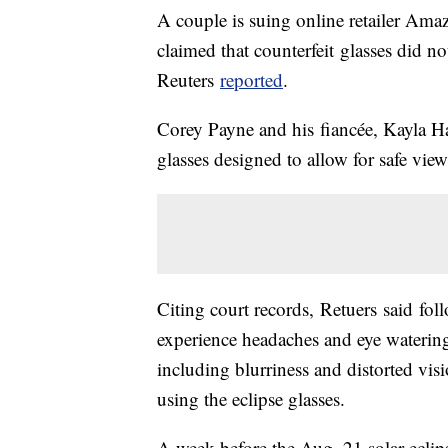
A couple is suing online retailer Amazo
claimed that counterfeit glasses did not
Reuters
reported
.
Corey Payne and his fiancée, Kayla Har
glasses designed to allow for safe view
Citing court records, Retuers said fol
experience headaches and eye watering
including blurriness and distorted vis
using the eclipse glasses.
A week before the Aug. 21 solar eclip