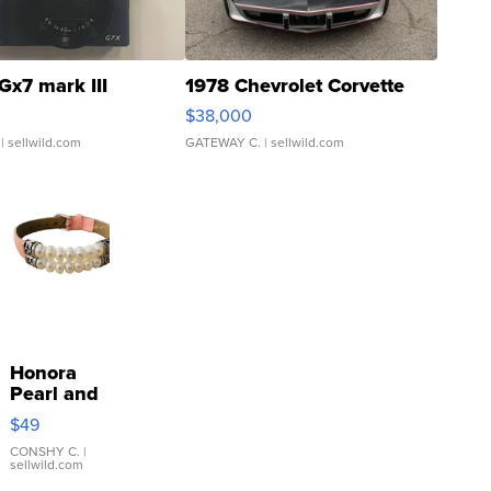
Gx7 mark III
1978 Chevrolet Corvette
$38,000
| sellwild.com
GATEWAY C.
| sellwild.com
Honora
Pearl and
Pink
$49
Leather
Bracelet
CONSHY C.
|
sellwild.com
Adjustable