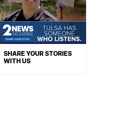
SHARE YOUR STORIES
WITH US