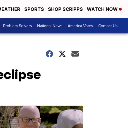
EATHER
SPORTS
SHOP SCRIPPS
WATCH NOW
Problem Solvers
National News
America Votes
Contact Us
eclipse