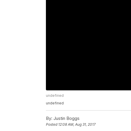
undefined
undefined
By:
Justin Boggs
Posted
12:08 AM, Aug 31, 2017