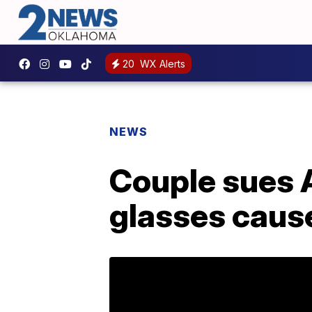
20
WX Alerts
NEWS
Couple sues 
glasses caus