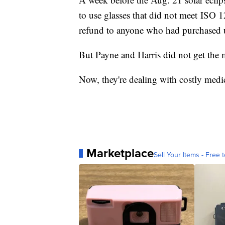
to use glasses that did not meet ISO 
refund to anyone who had purchased u
But Payne and Harris did not get th
Now, they're dealing with costly medic
Marketplace
Sell Your Items - Free t