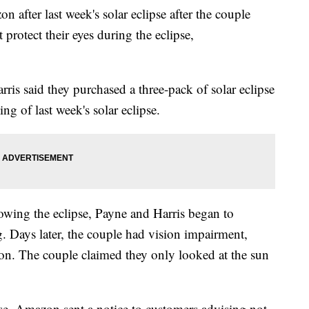
n after last week's solar eclipse after the couple
 protect their eyes during the eclipse,
ris said they purchased a three-pack of solar eclipse
ing of last week's solar eclipse.
lowing the eclipse, Payne and Harris began to
. Days later, the couple had vision impairment,
ion. The couple claimed they only looked at the sun
se, Amazon sent a notice to customers advising not