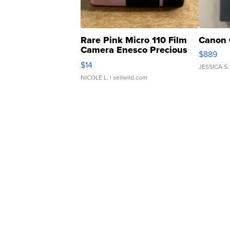
Rare Pink Micro 110 Film
Canon 
Camera Enesco Precious
$889
Moments TD4
$14
JESSICA S.
NICOLE L.
| sellwild.com