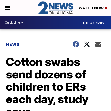
WATCH NOW
8
WX Alerts
NEWS
Cotton swabs
send dozens of
children to ERs
each day, study