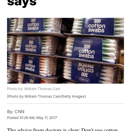
says
Photo by: William Thomas Cain
(Photo by William Thomas Cain/Getty Images)
By:
CNN
Posted
10:26 AM, May 11, 2017
The advice from doctors is clear: Don't use cotton