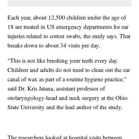
Each year, about 12,500 children under the age of
18 are treated in US emergency departments for ear
injuries related to cotton swabs, the study says. That
breaks down to about 34 visits per day.
"This is not like brushing your teeth every day.
Children and adults do not need to clean out the ear
canal of wax as part of a routine hygiene practice,"
said Dr. Kris Jatana, assistant professor of
otolaryngology-head and neck surgery at the Ohio
State University and the lead author of the study.
The researchers looked at hospital visits between