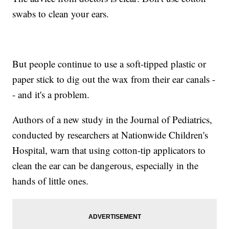
swabs to clean your ears.
But people continue to use a soft-tipped plastic or
paper stick to dig out the wax from their ear canals -
- and it's a problem.
Authors of a new study in the Journal of Pediatrics,
conducted by researchers at Nationwide Children's
Hospital, warn that using cotton-tip applicators to
clean the ear can be dangerous, especially in the
hands of little ones.