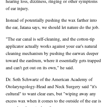
hearing loss, dizziness, ringing or other symptoms
of ear injury.
Instead of potentially pushing the wax farther into
the ear, Jatana says, we should let nature do the job.
"The ear canal is self-cleaning, and the cotton-tip
applicator actually works against your ear's natural
cleaning mechanism by pushing the earwax deeper
toward the eardrum, where it essentially gets trapped
and can't get out on its own," he said.
Dr. Seth Schwartz of the American Academy of
Otolaryngology-Head and Neck Surgery said "it's
cultural" to want clear ears, but "wiping away any
excess wax when it comes to the outside of the ear is