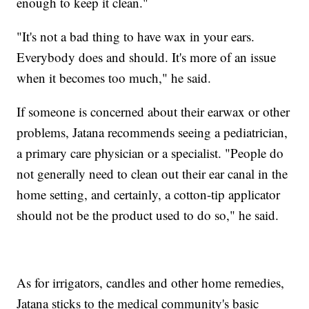
enough to keep it clean."
"It's not a bad thing to have wax in your ears.
Everybody does and should. It's more of an issue
when it becomes too much," he said.
If someone is concerned about their earwax or other
problems, Jatana recommends seeing a pediatrician,
a primary care physician or a specialist. "People do
not generally need to clean out their ear canal in the
home setting, and certainly, a cotton-tip applicator
should not be the product used to do so," he said.
As for irrigators, candles and other home remedies,
Jatana sticks to the medical community's basic