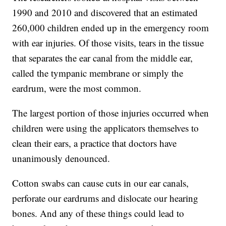
1990 and 2010 and discovered that an estimated
260,000 children ended up in the emergency room
with ear injuries. Of those visits, tears in the tissue
that separates the ear canal from the middle ear,
called the tympanic membrane or simply the
eardrum, were the most common.
The largest portion of those injuries occurred when
children were using the applicators themselves to
clean their ears, a practice that doctors have
unanimously denounced.
Cotton swabs can cause cuts in our ear canals,
perforate our eardrums and dislocate our hearing
bones. And any of these things could lead to