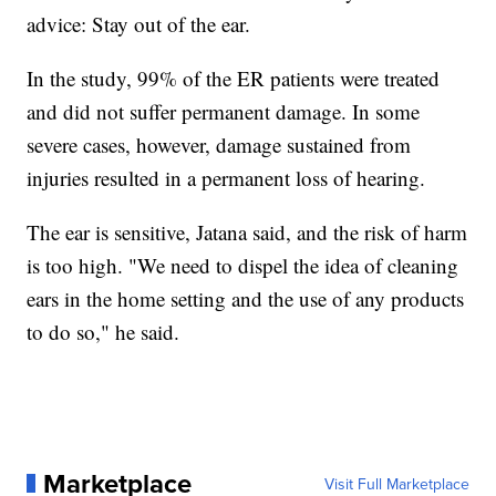
advice: Stay out of the ear.
In the study, 99% of the ER patients were treated
and did not suffer permanent damage. In some
severe cases, however, damage sustained from
injuries resulted in a permanent loss of hearing.
The ear is sensitive, Jatana said, and the risk of harm
is too high. "We need to dispel the idea of cleaning
ears in the home setting and the use of any products
to do so," he said.
Marketplace
Visit Full Marketplace