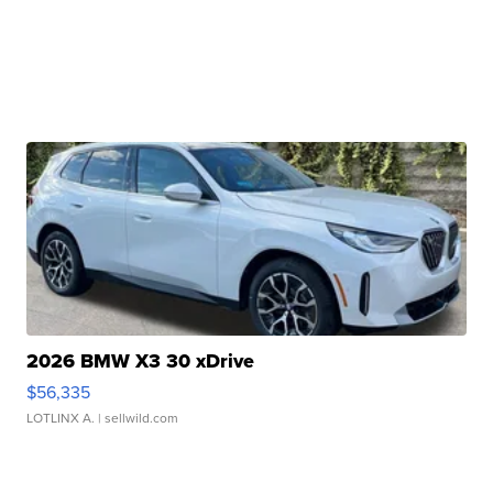
2026 BMW X3 30 xDrive
$56,335
LOTLINX A.
| sellwild.com