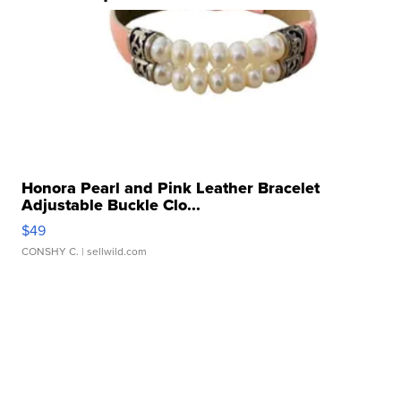
Honora Pearl and Pink Leather Bracelet
Adjustable Buckle Clo...
$49
CONSHY C.
| sellwild.com