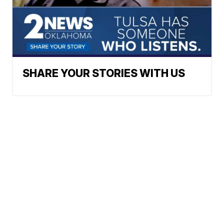
SHARE YOUR STORIES WITH US