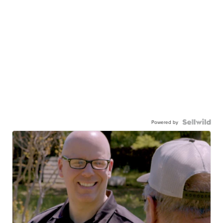
Powered by