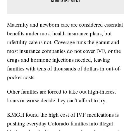
Maternity and newborn care are considered essential
benefits under most health insurance plans, but
infertility care is not. Coverage runs the gamut and
most insurance companies do not cover IVF, or the
drugs and hormone injections needed, leaving
families with tens of thousands of dollars in out-of-
pocket costs.
Other families are forced to take out high-interest
loans or worse decide they can’t afford to try.
KMGH found the high cost of IVF medications is
pushing everyday Colorado families into illegal