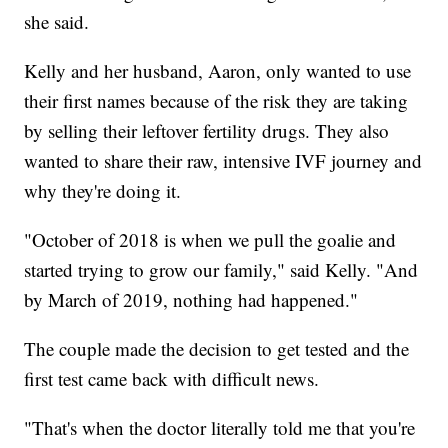
she said.
Kelly and her husband, Aaron, only wanted to use
their first names because of the risk they are taking
by selling their leftover fertility drugs. They also
wanted to share their raw, intensive IVF journey and
why they're doing it.
"October of 2018 is when we pull the goalie and
started trying to grow our family," said Kelly. "And
by March of 2019, nothing had happened."
The couple made the decision to get tested and the
first test came back with difficult news.
"That's when the doctor literally told me that you're