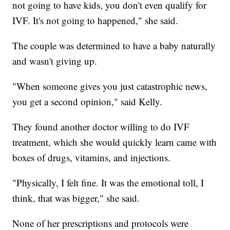
not going to have kids, you don't even qualify for
IVF. It's not going to happened," she said.
The couple was determined to have a baby naturally
and wasn't giving up.
"When someone gives you just catastrophic news,
you get a second opinion," said Kelly.
They found another doctor willing to do IVF
treatment, which she would quickly learn came with
boxes of drugs, vitamins, and injections.
"Physically, I felt fine. It was the emotional toll, I
think, that was bigger," she said.
None of her prescriptions and protocols were