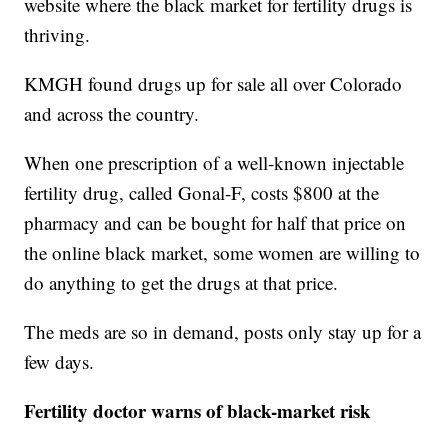
website where the black market for fertility drugs is
thriving.
KMGH found drugs up for sale all over Colorado
and across the country.
When one prescription of a well-known injectable
fertility drug, called Gonal-F, costs $800 at the
pharmacy and can be bought for half that price on
the online black market, some women are willing to
do anything to get the drugs at that price.
The meds are so in demand, posts only stay up for a
few days.
Fertility doctor warns of black-market risk