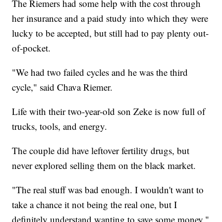
The Riemers had some help with the cost through
her insurance and a paid study into which they were
lucky to be accepted, but still had to pay plenty out-
of-pocket.
"We had two failed cycles and he was the third
cycle," said Chava Riemer.
Life with their two-year-old son Zeke is now full of
trucks, tools, and energy.
The couple did have leftover fertility drugs, but
never explored selling them on the black market.
"The real stuff was bad enough. I wouldn't want to
take a chance it not being the real one, but I
definitely understand wanting to save some money,"