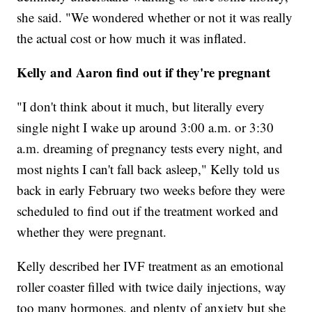
she said. "We wondered whether or not it was really
the actual cost or how much it was inflated.
Kelly and Aaron find out if they're pregnant
"I don't think about it much, but literally every
single night I wake up around 3:00 a.m. or 3:30
a.m. dreaming of pregnancy tests every night, and
most nights I can't fall back asleep," Kelly told us
back in early February two weeks before they were
scheduled to find out if the treatment worked and
whether they were pregnant.
Kelly described her IVF treatment as an emotional
roller coaster filled with twice daily injections, way
too many hormones, and plenty of anxiety but she