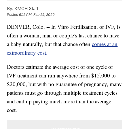
By:
KMGH Staff
Posted
6:12 PM, Feb 25, 2020
DENVER, Colo. -- In Vitro Fertilization, or IVF, is
often a woman, man or couple’s last chance to have
a baby naturally, but that chance often
comes at an
extraordinary cost.
Doctors estimate the average cost of one cycle of
IVF treatment can run anywhere from $15,000 to
$20,000, but with no guarantee of pregnancy, many
patients must go through multiple treatment cycles
and end up paying much more than the average
cost.