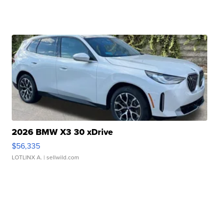
2026 BMW X3 30 xDrive
$56,335
LOTLINX A.
| sellwild.com