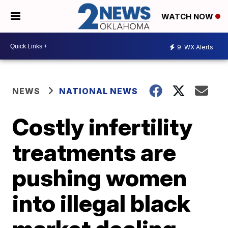
WATCH NOW
9
WX Alerts
NEWS
NATIONAL NEWS
Costly infertility
treatments are
pushing women
into illegal black