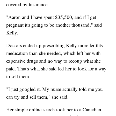
covered by insurance.
"Aaron and I have spent $35,500, and if I get
pregnant it's going to be another thousand," said
Kelly.
Doctors ended up prescribing Kelly more fertility
medication than she needed, which left her with
expensive drugs and no way to recoup what she
paid. That's what she said led her to look for a way
to sell them.
"I just googled it. My nurse actually told me you
can try and sell them," she said.
Her simple online search took her to a Canadian