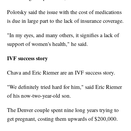
Polotsky said the issue with the cost of medications
is due in large part to the lack of insurance coverage.
"In my eyes, and many others, it signifies a lack of
support of women's health," he said.
IVF success story
Chava and Eric Riemer are an IVF success story.
"We definitely tried hard for him," said Eric Riemer
of his now-two-year-old son.
The Denver couple spent nine long years trying to
get pregnant, costing them upwards of $200,000.