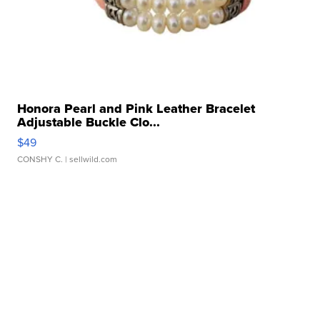
Honora Pearl and Pink Leather Bracelet
Adjustable Buckle Clo...
$49
CONSHY C.
| sellwild.com