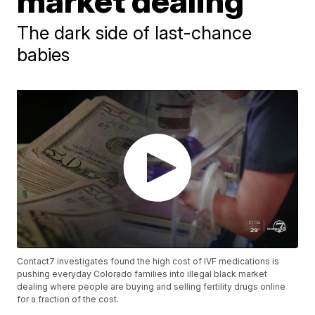
market dealing
The dark side of last-chance
babies
Contact7 investigates found the high cost of IVF medications is
pushing everyday Colorado families into illegal black market
dealing where people are buying and selling fertility drugs online
for a fraction of the cost.