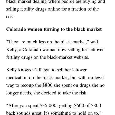
black market dealing where people are buying and
selling fertility drugs online for a fraction of the
cost.
Colorado women turning to the black market
"They are much less on the black market," said
Kelly, a Colorado woman now selling her leftover
fertility drugs on the black-market website.
Kelly knows it's illegal to sell her leftover
medication on the black market, but with no legal
way to recoup the $800 she spent on drugs she no
longer needs, she decided to take the risk.
"After you spent $35,000, getting $600 of $800
back sounds great. It's something to hold on to,"