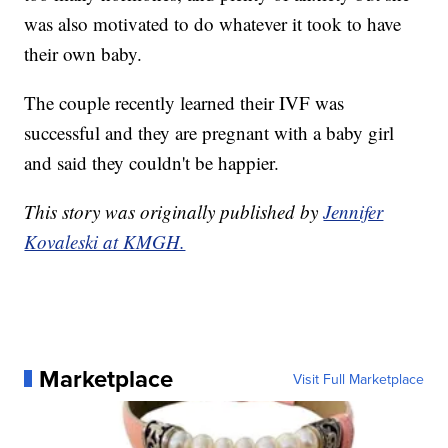
was also motivated to do whatever it took to have
their own baby.
The couple recently learned their IVF was
successful and they are pregnant with a baby girl
and said they couldn't be happier.
This story was originally published by
Jennifer
Kovaleski at KMGH.
Marketplace
Visit Full Marketplace