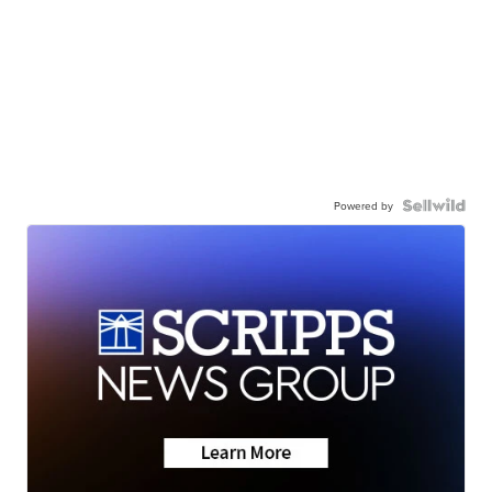
Powered by