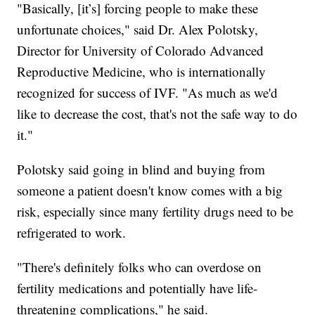
"Basically, [it’s] forcing people to make these
unfortunate choices," said Dr. Alex Polotsky,
Director for University of Colorado Advanced
Reproductive Medicine, who is internationally
recognized for success of IVF. "As much as we'd
like to decrease the cost, that's not the safe way to do
it."
Polotsky said going in blind and buying from
someone a patient doesn't know comes with a big
risk, especially since many fertility drugs need to be
refrigerated to work.
"There's definitely folks who can overdose on
fertility medications and potentially have life-
threatening complications," he said.