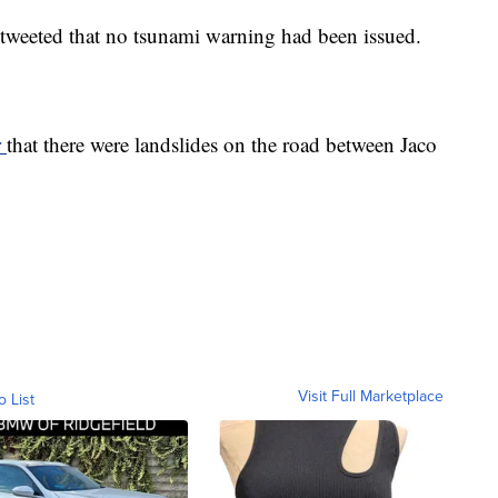
r tweeted that no tsunami warning had been issued.
r
that there were landslides on the road between Jaco
Visit Full Marketplace
o List