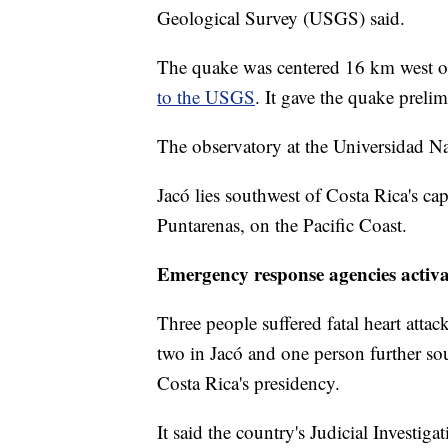
Geological Survey (USGS) said.
The quake was centered 16 km west of
to the USGS
. It gave the quake preli
The observatory at the Universidad N
Jacó lies southwest of Costa Rica's cap
Puntarenas, on the Pacific Coast.
Emergency response agencies activ
Three people suffered fatal heart attac
two in Jacó and one person further so
Costa Rica's presidency.
It said the country's Judicial Investig