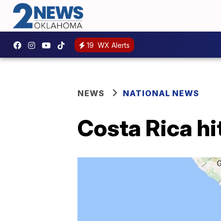
19
WX Alerts
NEWS
NATIONAL NEWS
Costa Rica hi