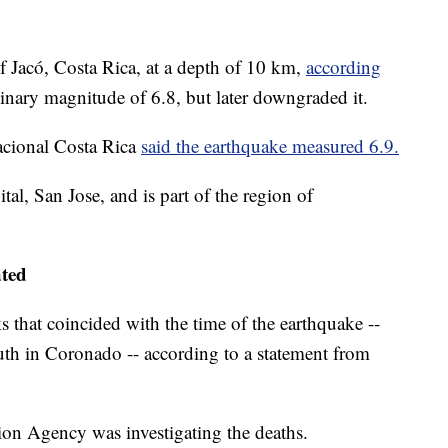
 Jacó, Costa Rica, at a depth of 10 km,
according
minary magnitude of 6.8, but later downgraded it.
acional Costa Rica
said the earthquake measured 6.9.
ital, San Jose, and is part of the region of
ated
ks that coincided with the time of the earthquake --
uth in Coronado -- according to a statement from
ation Agency was investigating the deaths.