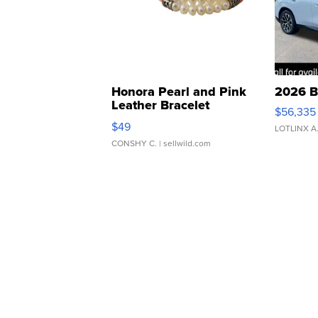
Honora Pearl and Pink
2026 B
Leather Bracelet
$56,335
Adjustable Buckle Clo...
$49
LOTLINX A
CONSHY C.
| sellwild.com