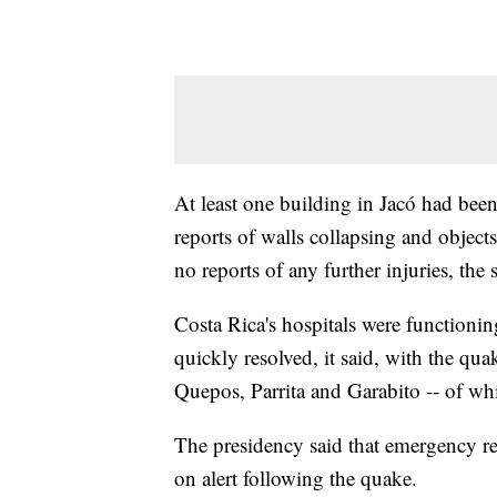
At least one building in Jacó had bee
reports of walls collapsing and objects
no reports of any further injuries, the 
Costa Rica's hospitals were function
quickly resolved, it said, with the quak
Quepos, Parrita and Garabito -- of whi
The presidency said that emergency r
on alert following the quake.