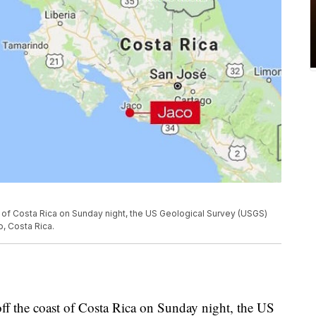
 of Costa Rica on Sunday night, the US Geological Survey (USGS)
, Costa Rica.
ff the coast of Costa Rica on Sunday night, the US