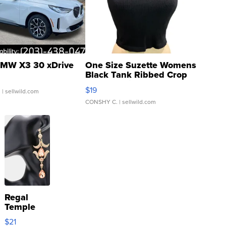
MW X3 30 xDrive
One Size Suzette Womens
Black Tank Ribbed Crop
Asymmetrical ...
$19
.
| sellwild.com
CONSHY C.
| sellwild.com
Regal
Temple
Droplet
$21
Earrings