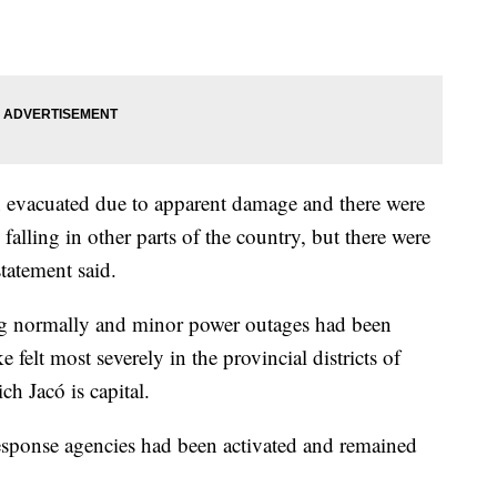
n evacuated due to apparent damage and there were
 falling in other parts of the country, but there were
statement said.
ing normally and minor power outages had been
e felt most severely in the provincial districts of
ch Jacó is capital.
esponse agencies had been activated and remained