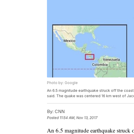
Photo by: Google
An 6.5 magnitude earthquake struck off the coast
said. The quake was centered 16 km west of Jaco
By:
CNN
Posted
11:54 AM, Nov 13, 2017
An 6.5 magnitude earthquake struck o