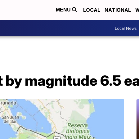
LOCAL
NATIONAL
W
MENU
Local News
t by magnitude 6.5 e