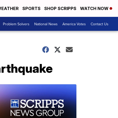
EATHER
SPORTS
SHOP SCRIPPS
WATCH NOW
Problem Solvers
National News
America Votes
Contact Us
arthquake