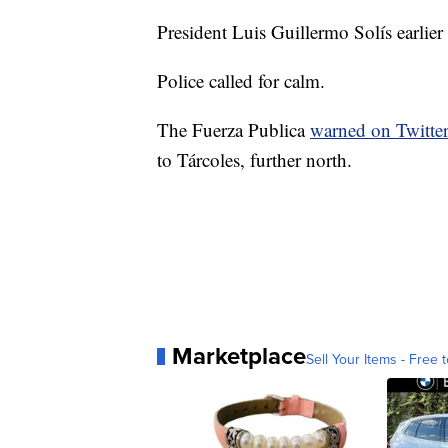
President Luis Guillermo Solís earlie
Police called for calm.
The Fuerza Publica
warned on Twitte
to Tárcoles, further north.
Marketplace
Sell Your Items - Free t