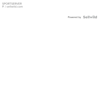
SPORTSERVER
P.
| sellwild.com
Powered by