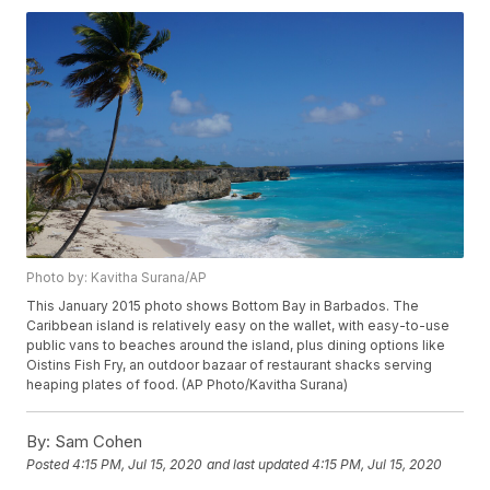
Photo by: Kavitha Surana/AP
This January 2015 photo shows Bottom Bay in Barbados. The
Caribbean island is relatively easy on the wallet, with easy-to-use
public vans to beaches around the island, plus dining options like
Oistins Fish Fry, an outdoor bazaar of restaurant shacks serving
heaping plates of food. (AP Photo/Kavitha Surana)
By:
Sam Cohen
Posted
4:15 PM, Jul 15, 2020
and last updated
4:15 PM, Jul 15, 2020