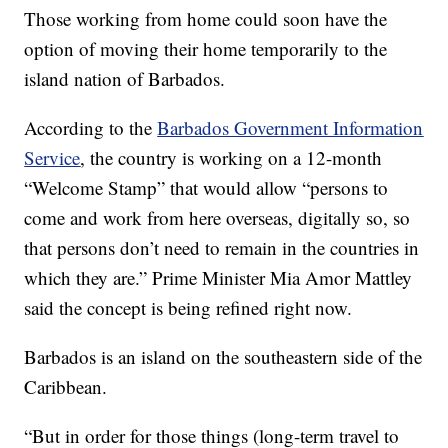
Those working from home could soon have the
option of moving their home temporarily to the
island nation of Barbados.
According to the
Barbados Government Information
Service
, the country is working on a 12-month
“Welcome Stamp” that would allow “persons to
come and work from here overseas, digitally so, so
that persons don’t need to remain in the countries in
which they are.” Prime Minister Mia Amor Mattley
said the concept is being refined right now.
Barbados is an island on the southeastern side of the
Caribbean.
“But in order for those things (long-term travel to