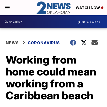
WATCH NOW
20
WX Alerts
NEWS
CORONAVIRUS
Working from
home could mean
working from a
Caribbean beach