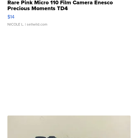
Rare Pink Micro 110 Film Camera Enesco
Precious Moments TD4
$14
NICOLE L.
| sellwild.com