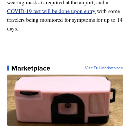
wearing masks is required at the airport, and a
COVID-19 test will be done upon entry
with some
travelers being monitored for symptoms for up to 14
days.
Marketplace
Visit Full Marketplace