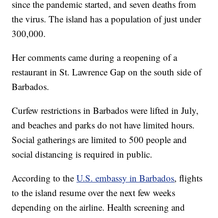
since the pandemic started, and seven deaths from
the virus. The island has a population of just under
300,000.
Her comments came during a reopening of a
restaurant in St. Lawrence Gap on the south side of
Barbados.
Curfew restrictions in Barbados were lifted in July,
and beaches and parks do not have limited hours.
Social gatherings are limited to 500 people and
social distancing is required in public.
According to the
U.S. embassy in Barbados
, flights
to the island resume over the next few weeks
depending on the airline. Health screening and