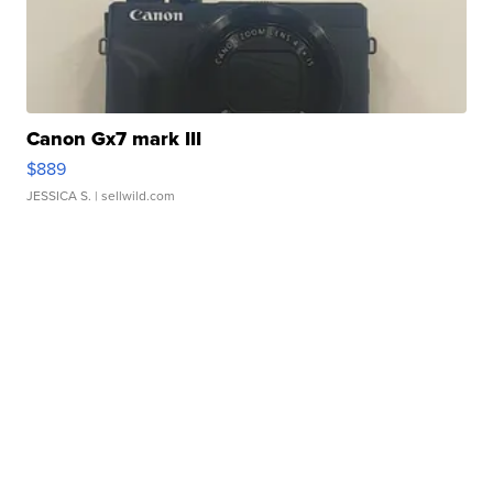
Canon Gx7 mark III
$889
JESSICA S.
| sellwild.com