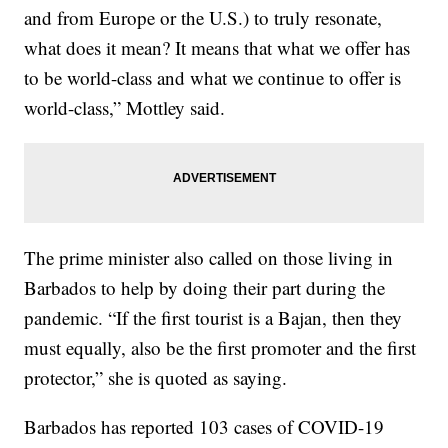
and from Europe or the U.S.) to truly resonate,
what does it mean? It means that what we offer has
to be world-class and what we continue to offer is
world-class,” Mottley said.
The prime minister also called on those living in
Barbados to help by doing their part during the
pandemic. “If the first tourist is a Bajan, then they
must equally, also be the first promoter and the first
protector,” she is quoted as saying.
Barbados has reported 103 cases of COVID-19