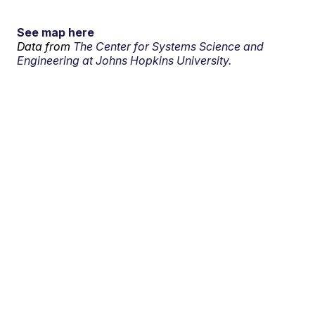
See map here
Data from
The Center for Systems Science and
Engineering at Johns Hopkins University.