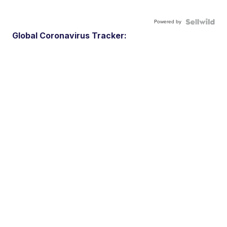
Powered by
Global Coronavirus Tracker: