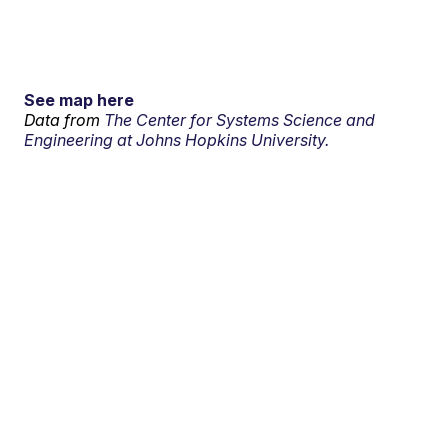
See map here
Data from
The Center for Systems Science and
Engineering at Johns Hopkins University.