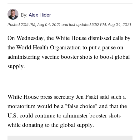
By:
Alex Hider
Posted
2:05 PM, Aug 04, 2021
and last updated
5:52 PM, Aug 04, 2021
On Wednesday, the White House dismissed calls by
the World Health Organization to put a pause on
administering vaccine booster shots to boost global
supply.
White House press secretary Jen Psaki said such a
moratorium would be a "false choice" and that the
U.S. could continue to administer booster shots
while donating to the global supply.