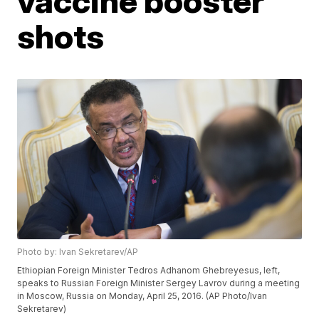
vaccine booster
shots
Photo by: Ivan Sekretarev/AP
Ethiopian Foreign Minister Tedros Adhanom Ghebreyesus, left,
speaks to Russian Foreign Minister Sergey Lavrov during a meeting
in Moscow, Russia on Monday, April 25, 2016. (AP Photo/Ivan
Sekretarev)