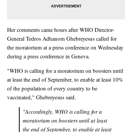
Her comments came hours after WHO Director-
General Tedros Adhanom Ghebreyesus called for
the moratorium at a press conference on Wednesday
during a press conference in Geneva.
"WHO is calling for a moratorium on boosters until
at least the end of September, to enable at least 10%
of the population of every country to be
vaccinated," Ghebreyesus said.
"Accordingly, WHO is calling for a
moratorium on boosters until at least
the end of September, to enable at least