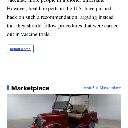
However, health experts in the U.S. have pushed
back on such a recommendation, arguing instead
that they should follow procedures that were carried
out in vaccine trials.
Report a typo
Marketplace
Visit Full Marketplace