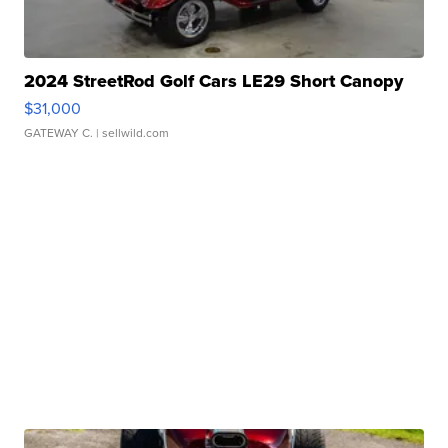
2024 StreetRod Golf Cars LE29 Short Canopy
$31,000
GATEWAY C.
| sellwild.com