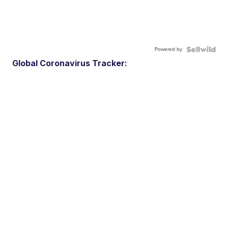
Powered by
Global Coronavirus Tracker: