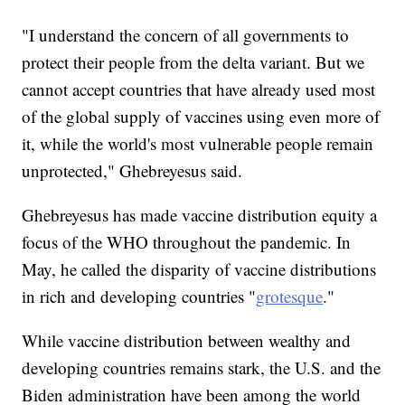
"I understand the concern of all governments to
protect their people from the delta variant. But we
cannot accept countries that have already used most
of the global supply of vaccines using even more of
it, while the world's most vulnerable people remain
unprotected," Ghebreyesus said.
Ghebreyesus has made vaccine distribution equity a
focus of the WHO throughout the pandemic. In
May, he called the disparity of vaccine distributions
in rich and developing countries "
grotesque
."
While vaccine distribution between wealthy and
developing countries remains stark, the U.S. and the
Biden administration have been among the world