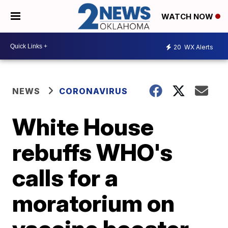
WATCH NOW
20
WX Alerts
NEWS
CORONAVIRUS
White House
rebuffs WHO's
calls for a
moratorium on