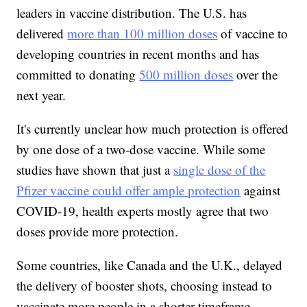
leaders in vaccine distribution. The U.S. has
delivered
more than 100 million doses
of vaccine to
developing countries in recent months and has
committed to donating
500 million doses
over the
next year.
It's currently unclear how much protection is offered
by one dose of a two-dose vaccine. While some
studies have shown that just a
single dose of the
Pfizer vaccine could offer ample protection
against
COVID-19, health experts mostly agree that two
doses provide more protection.
Some countries, like Canada and the U.K., delayed
the delivery of booster shots, choosing instead to
vaccinate more people in a shorter timeframe.