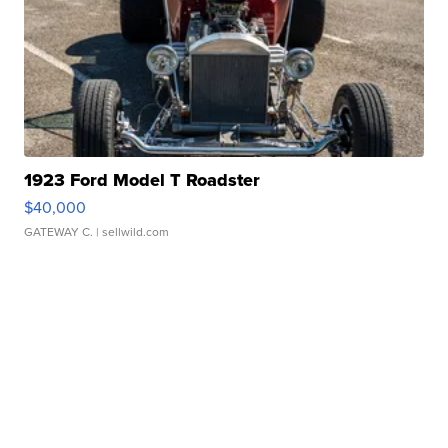
1923 Ford Model T Roadster
$40,000
GATEWAY C.
| sellwild.com