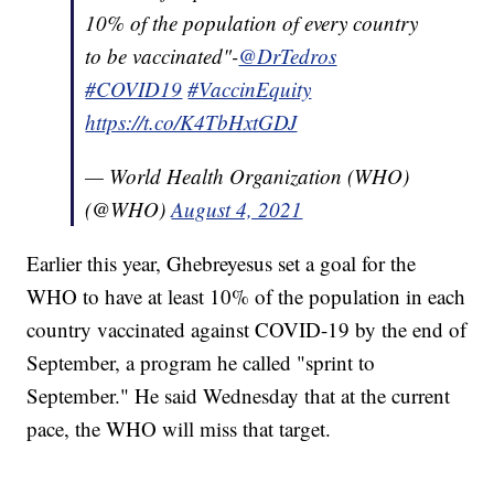
10% of the population of every country
to be vaccinated"-
@DrTedros
#COVID19
#VaccinEquity
https://t.co/K4TbHxtGDJ
— World Health Organization (WHO)
(@WHO)
August 4, 2021
Earlier this year, Ghebreyesus set a goal for the
WHO to have at least 10% of the population in each
country vaccinated against COVID-19 by the end of
September, a program he called "sprint to
September." He said Wednesday that at the current
pace, the WHO will miss that target.