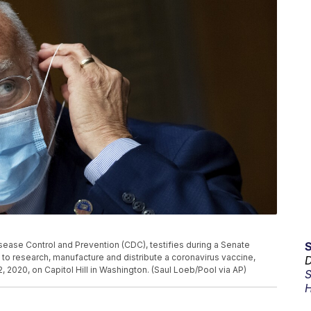
isease Control and Prevention (CDC), testifies during a Senate
to research, manufacture and distribute a coronavirus vaccine,
D
2020, on Capitol Hill in Washington. (Saul Loeb/Pool via AP)
S
H