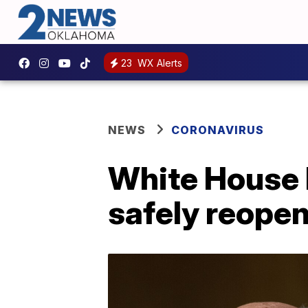
23
WX Alerts
NEWS
CORONAVIRUS
White House 
safely reope