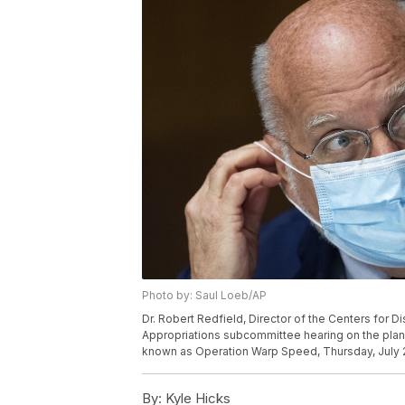
Photo by: Saul Loeb/AP
Dr. Robert Redfield, Director of the Centers for D
Appropriations subcommittee hearing on the plan 
known as Operation Warp Speed, Thursday, July 2, 
By:
Kyle Hicks