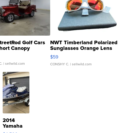
treetRod Golf Cars
NWT Timberland Polarized
hort Canopy
Sunglasses Orange Lens
Gray and Ora...
$59
C.
| sellwild.com
CONSHY C.
| sellwild.com
2014
Yamaha
VX Deluxe