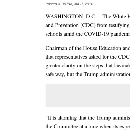
Posted
10:16 PM, Jul 17, 2020
WASHINGTON, D.C. – The White House
and Prevention (CDC) from testifying
schools amid the COVID-19 pandemi
Chairman of the House Education an
that representatives asked for the CDC
greater clarity on the steps that lawma
safe way, but the Trump administrati
“It is alarming that the Trump admini
the Committee at a time when its expert