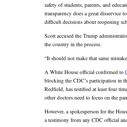
safety of students, parents, and educat
transparency does a great disservice 
difficult decisions about reopening scho
Scott accused the Trump administration
the country in the process.
“It should not make that same mistake
A White House official confirmed to
blocking the CDC’s participation in th
Redfield, has testified at least four t
other doctors need to focus on the pa
However, a spokesperson for the Hous
a testimony from any CDC official and 