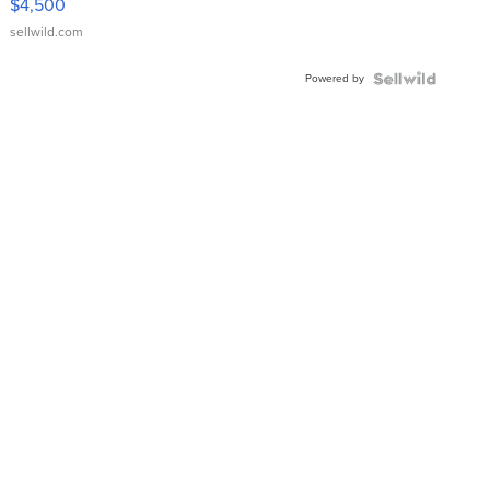
$4,500
sellwild.com
Powered by