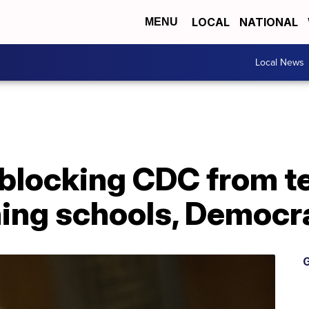
LOCAL
NATIONAL
MENU
Local News
blocking CDC from te
ning schools, Democr
G