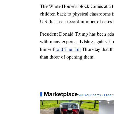
The White House’s block comes at a 
children back to physical classrooms 
U.S. has seen record number of cases i
President Donald Trump has been adam
with many experts advising against it 
himself
told The Hill
Thursday that the
than those of opening them.
Marketplace
Sell Your Items - Free t