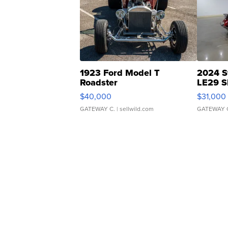
1923 Ford Model T
2024 S
Roadster
LE29 S
$40,000
$31,000
GATEWAY C.
| sellwild.com
GATEWAY 