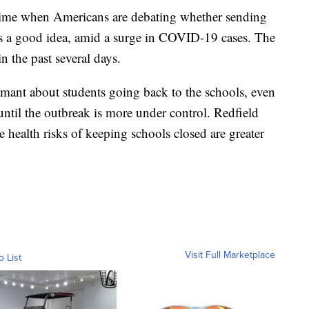
time when Americans are debating whether sending
is a good idea, amid a surge in COVID-19 cases. The
n the past several days.
ant about students going back to the schools, even
until the outbreak is more under control. Redfield
 health risks of keeping schools closed are greater
Visit Full Marketplace
o List