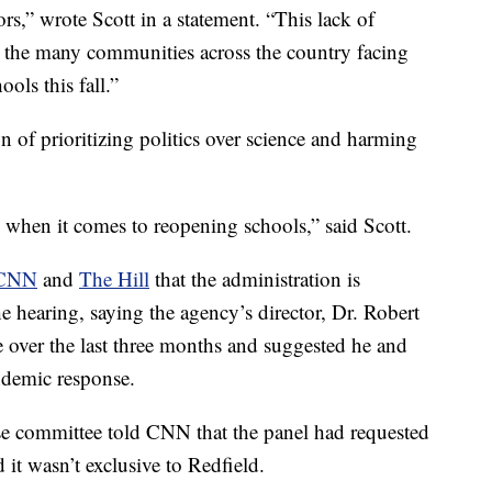
ors,” wrote Scott in a statement. “This lack of
to the many communities across the country facing
ols this fall.”
 of prioritizing politics over science and harming
 when it comes to reopening schools,” said Scott.
CNN
and
The Hill
that the administration is
e hearing, saying the agency’s director, Dr. Robert
ime over the last three months and suggested he and
ndemic response.
e committee told CNN that the panel had requested
it wasn’t exclusive to Redfield.