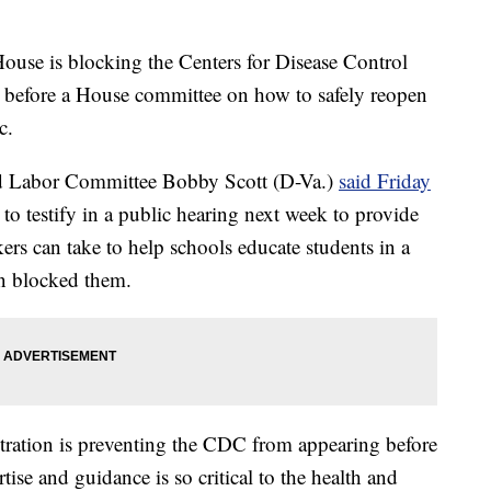
 is blocking the Centers for Disease Control
 before a House committee on how to safely reopen
c.
d Labor Committee Bobby Scott (D-Va.)
said Friday
 to testify in a public hearing next week to provide
kers can take to help schools educate students in a
on blocked them.
stration is preventing the CDC from appearing before
ise and guidance is so critical to the health and