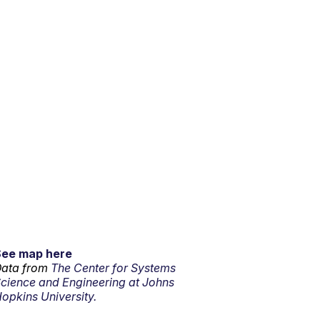
See map here
ata from
The Center for Systems
cience and Engineering at Johns
opkins University.