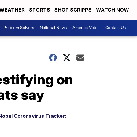
WEATHER
SPORTS
SHOP SCRIPPS
WATCH NOW
Problem Solvers
National News
America Votes
Contact Us
stifying on
ats say
lobal Coronavirus Tracker: