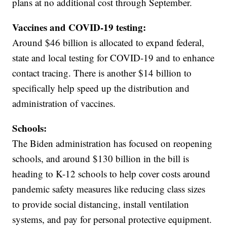
plans at no additional cost through September.
Vaccines and COVID-19 testing:
Around $46 billion is allocated to expand federal,
state and local testing for COVID-19 and to enhance
contact tracing. There is another $14 billion to
specifically help speed up the distribution and
administration of vaccines.
Schools:
The Biden administration has focused on reopening
schools, and around $130 billion in the bill is
heading to K-12 schools to help cover costs around
pandemic safety measures like reducing class sizes
to provide social distancing, install ventilation
systems, and pay for personal protective equipment.