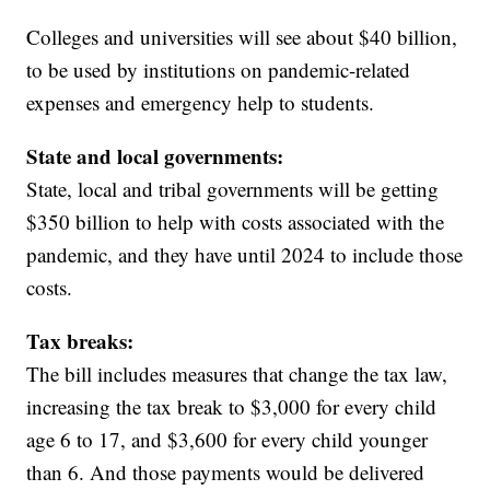
Colleges and universities will see about $40 billion,
to be used by institutions on pandemic-related
expenses and emergency help to students.
State and local governments:
State, local and tribal governments will be getting
$350 billion to help with costs associated with the
pandemic, and they have until 2024 to include those
costs.
Tax breaks:
The bill includes measures that change the tax law,
increasing the tax break to $3,000 for every child
age 6 to 17, and $3,600 for every child younger
than 6. And those payments would be delivered