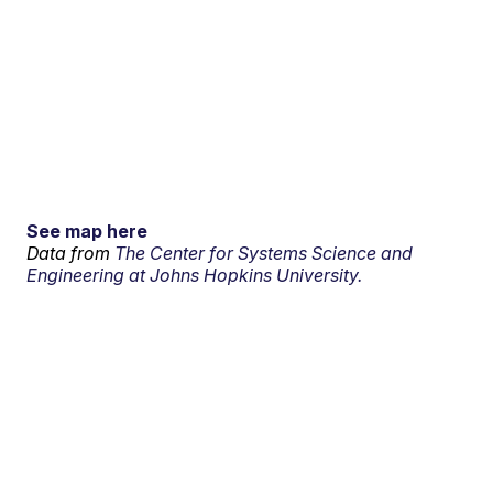
See map here
Data from
The Center for Systems Science and
Engineering at Johns Hopkins University.