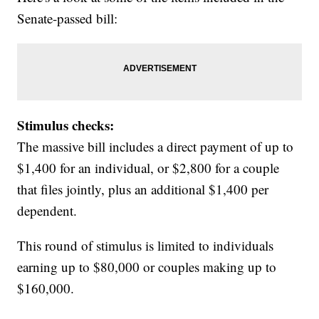
Senate-passed bill:
Stimulus checks:
The massive bill includes a direct payment of up to
$1,400 for an individual, or $2,800 for a couple
that files jointly, plus an additional $1,400 per
dependent.
This round of stimulus is limited to individuals
earning up to $80,000 or couples making up to
$160,000.