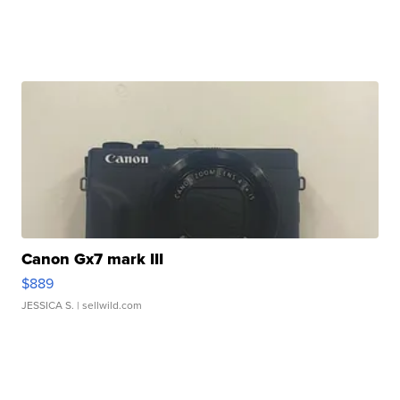
Canon Gx7 mark III
$889
JESSICA S.
| sellwild.com