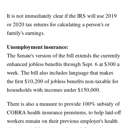
It is not immediately clear if the IRS will use 2019
or 2020 tax returns for calculating a person's or
family's earnings.
Unemployment insurance:
The Senate's version of the bill extends the currently
enhanced jobless benefits through Sept. 6 at $300 a
week. The bill also includes language that makes
the first $10,200 of jobless benefits non-taxable for
households with incomes under $150,000.
There is also a measure to provide 100% subsidy of
COBRA health insurance premiums, to help laid-off
workers remain on their previous employer's health