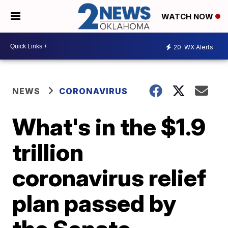
WATCH NOW
20
WX Alerts
NEWS
CORONAVIRUS
What's in the $1.9
trillion
coronavirus relief
plan passed by