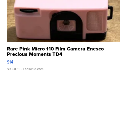
Rare Pink Micro 110 Film Camera Enesco
Precious Moments TD4
$14
NICOLE L.
| sellwild.com