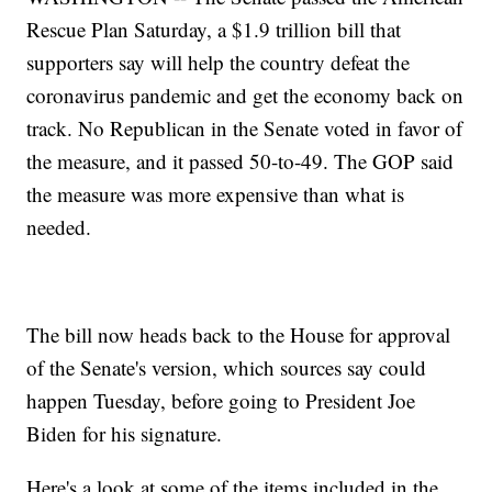
Rescue Plan Saturday, a $1.9 trillion bill that
supporters say will help the country defeat the
coronavirus pandemic and get the economy back on
track. No Republican in the Senate voted in favor of
the measure, and it passed 50-to-49. The GOP said
the measure was more expensive than what is
needed.
The bill now heads back to the House for approval
of the Senate's version, which sources say could
happen Tuesday, before going to President Joe
Biden for his signature.
Here's a look at some of the items included in the