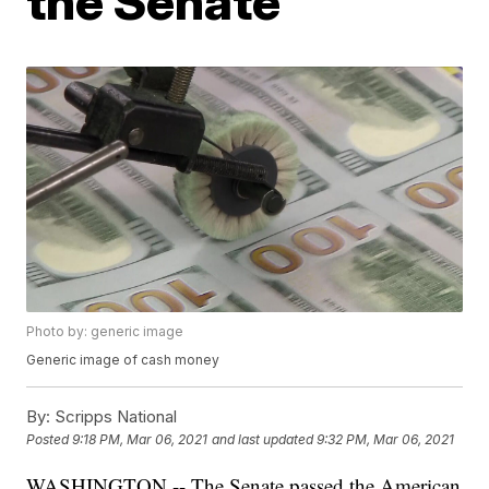
the Senate
Photo by: generic image
Generic image of cash money
By:
Scripps National
Posted
9:18 PM, Mar 06, 2021
and last updated
9:32 PM, Mar 06, 2021
WASHINGTON -- The Senate passed the American