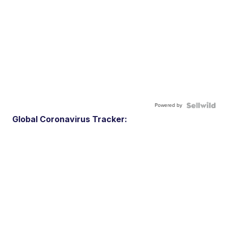
Powered by
Global Coronavirus Tracker: