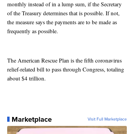
monthly instead of in a lump sum, if the Secretary
of the Treasury determines that is possible. If not,
the measure says the payments are to be made as
frequently as possible.
The American Rescue Plan is the fifth coronavirus
relief-related bill to pass through Congress, totaling
about $4 trillion.
Marketplace
Visit Full Marketplace