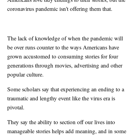
coronavirus pandemic isn't offering them that.
The lack of knowledge of when the pandemic will
be over runs counter to the ways Americans have
grown accustomed to consuming stories for four
generations through movies, advertising and other
popular culture.
Some scholars say that experiencing an ending to a
traumatic and lengthy event like the virus era is
pivotal.
They say the ability to section off our lives into
manageable stories helps add meaning, and in some