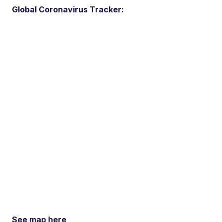
Global Coronavirus Tracker:
See map here