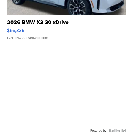
2026 BMW X3 30 xDrive
$56,335
LOTLINX A.
| sellwild.com
Powered by