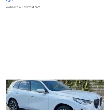
$49
CONSHY C.
| sellwild.com