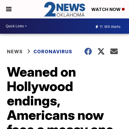
WATCH NOW
11
WX Alerts
NEWS
CORONAVIRUS
Weaned on
Hollywood
endings,
Americans now