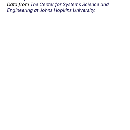
Data from
The Center for Systems Science and
Engineering at Johns Hopkins University.