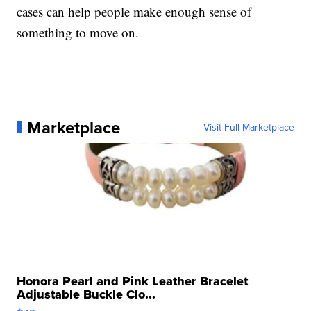
cases can help people make enough sense of
something to move on.
Marketplace
Visit Full Marketplace
Honora Pearl and Pink Leather Bracelet
Adjustable Buckle Clo...