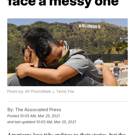
face a messy one
Photo by: AP Photo/Mark J. Terrill, File
By:
The Associated Press
Posted
10:05 AM, Mar 25, 2021
and last updated
10:05 AM, Mar 25, 2021
Americans love tidy endings to their stories, but the