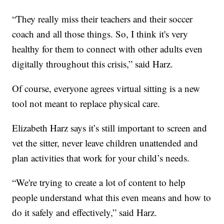
“They really miss their teachers and their soccer
coach and all those things. So, I think it's very
healthy for them to connect with other adults even
digitally throughout this crisis,” said Harz.
Of course, everyone agrees virtual sitting is a new
tool not meant to replace physical care.
Elizabeth Harz says it’s still important to screen and
vet the sitter, never leave children unattended and
plan activities that work for your child’s needs.
“We're trying to create a lot of content to help
people understand what this even means and how to
do it safely and effectively,” said Harz.