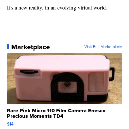
It’s a new reality, in an evolving virtual world.
Marketplace
Visit Full Marketplace
Rare Pink Micro 110 Film Camera Enesco
Precious Moments TD4
$14