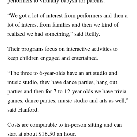
performers to virtually babysit for parents.
“We got a lot of interest from performers and then a
lot of interest from families and then we kind of
realized we had something,” said Reilly.
Their programs focus on interactive activities to
keep children engaged and entertained.
“The three to 6-year-olds have an art studio and
music studio, they have dance parties, hang out
parties and then for 7 to 12-year-olds we have trivia
games, dance parties, music studio and arts as well,”
said Hanford.
Costs are comparable to in-person sitting and can
start at about $16.50 an hour.