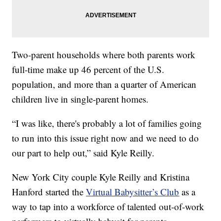
Two-parent households where both parents work
full-time make up 46 percent of the U.S.
population, and more than a quarter of American
children live in single-parent homes.
“I was like, there's probably a lot of families going
to run into this issue right now and we need to do
our part to help out,” said Kyle Reilly.
New York City couple Kyle Reilly and Kristina
Hanford started the
Virtual Babysitter’s Club
as a
way to tap into a workforce of talented out-of-work