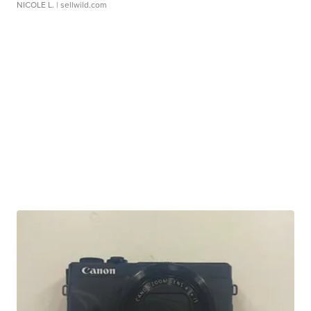
NICOLE L.
| sellwild.com