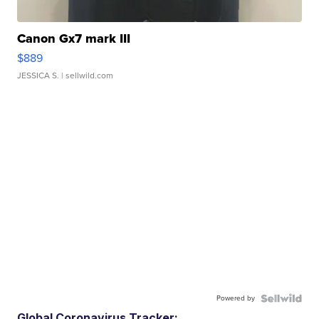
Canon Gx7 mark III
$889
JESSICA S.
| sellwild.com
Powered by
Global Coronavirus Tracker: