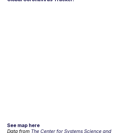
See map here
Data from
The Center for Systems Science and