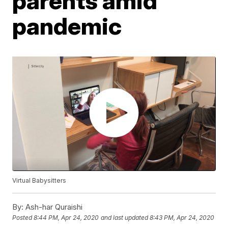
parents amid
pandemic
Virtual Babysitters
By:
Ash-har Quraishi
Posted
8:44 PM, Apr 24, 2020
and last updated
8:43 PM, Apr 24, 2020