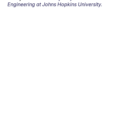
Engineering at Johns Hopkins University.