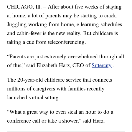
CHICAGO, Ill. – After about five weeks of staying
at home, a lot of parents may be starting to crack.
Juggling working from home, e-learning schedules
and cabin-fever is the new reality. But childcare is
taking a cue from teleconferencing.
“Parents are just extremely overwhelmed through all
of this,” said Elizabeth Harz, CEO of
Sittercity
.
The 20-year-old childcare service that connects
millions of caregivers with families recently
launched virtual sitting.
“What a great way to even steal an hour to do a
conference call or take a shower,” said Harz.