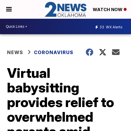
WATCH NOW
33
WX Alerts
NEWS
CORONAVIRUS
Virtual
babysitting
provides relief to
overwhelmed