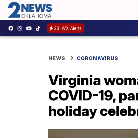
23
WX Alerts
NEWS
CORONAVIRUS
Virginia wom
COVID-19, par
holiday celeb