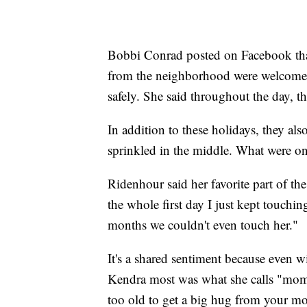
Bobbi Conrad posted on Facebook tha
from the neighborhood were welcome to
safely. She said throughout the day, 
In addition to these holidays, they als
sprinkled in the middle. What were o
Ridenhour said her favorite part of th
the whole first day I just kept touch
months we couldn't even touch her."
It's a shared sentiment because even w
Kendra most was what she calls "mommy
too old to get a big hug from your mo