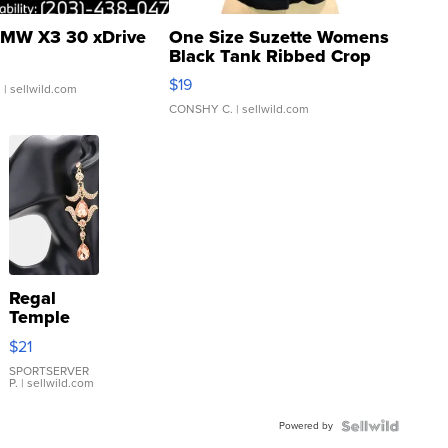
MW X3 30 xDrive
One Size Suzette Womens
Black Tank Ribbed Crop
Asymmetrical ...
$19
.
| sellwild.com
CONSHY C.
| sellwild.com
Regal
Temple
Droplet
$21
Earrings
SPORTSERVER
P.
| sellwild.com
Powered by