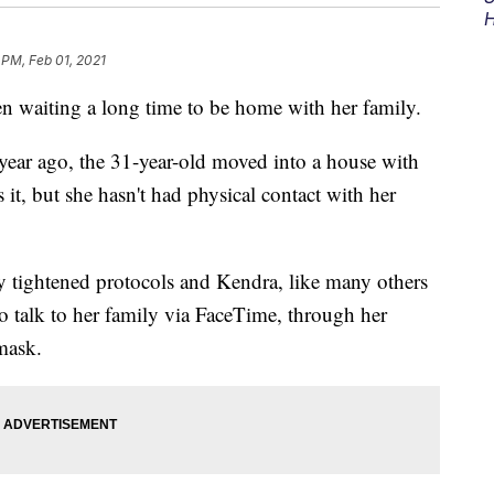
H
 PM, Feb 01, 2021
 waiting a long time to be home with her family.
ear ago, the 31-year-old moved into a house with
s it, but she hasn't had physical contact with her
ty tightened protocols and Kendra, like many others
o talk to her family via FaceTime, through her
mask.