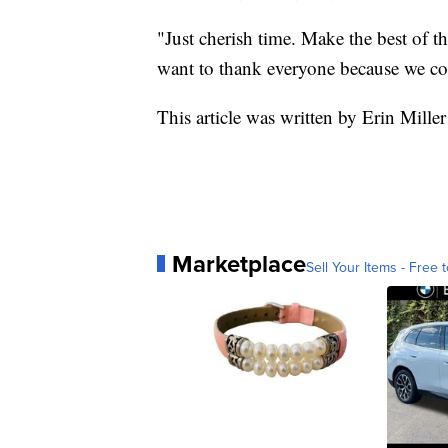
"Just cherish time. Make the best of t
want to thank everyone because we cou
This article was written by Erin Miller
Marketplace
Sell Your Items - Free t