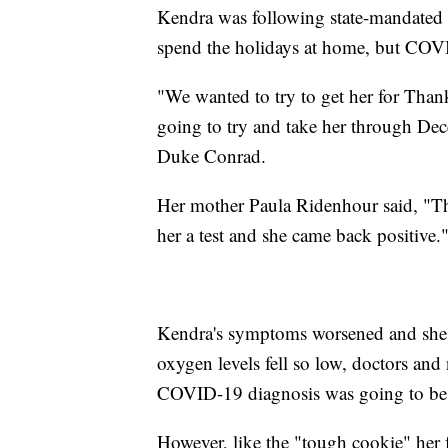
Kendra was following state-mandated 
spend the holidays at home, but COV
"We wanted to try to get her for Than
going to try and take her through Dec
Duke Conrad.
Her mother Paula Ridenhour said, "T
her a test and she came back positive.
Kendra's symptoms worsened and she w
oxygen levels fell so low, doctors and
COVID-19 diagnosis was going to be
However, like the "tough cookie" her 