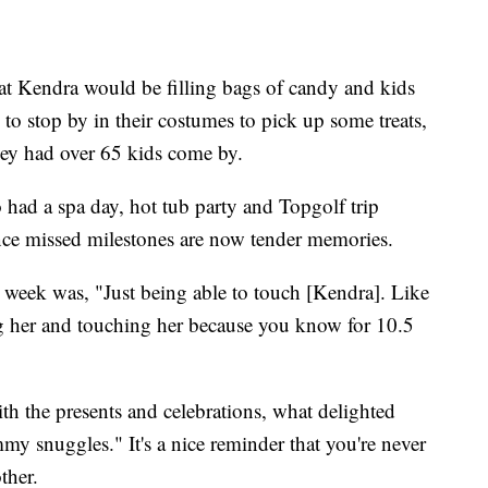
t Kendra would be filling bags of candy and kids
 stop by in their costumes to pick up some treats,
they had over 65 kids come by.
o had a spa day, hot tub party and Topgolf trip
nce missed milestones are now tender memories.
e week was, "Just being able to touch [Kendra]. Like
ing her and touching her because you know for 10.5
ith the presents and celebrations, what delighted
 snuggles." It's a nice reminder that you're never
ther.