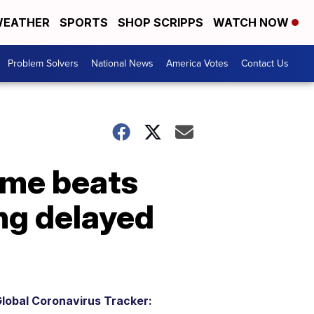
EATHER
SPORTS
SHOP SCRIPPS
WATCH NOW
Problem Solvers
National News
America Votes
Contact Us
ome beats
ng delayed
lobal Coronavirus Tracker: