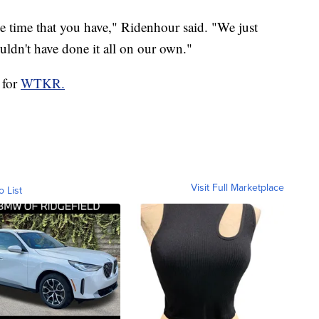
he time that you have," Ridenhour said. "We just
ldn't have done it all on our own."
 for
WTKR.
Visit Full Marketplace
o List