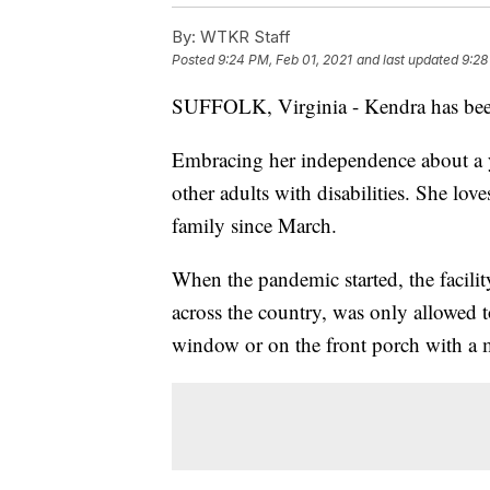
By:
WTKR Staff
Posted
9:24 PM, Feb 01, 2021
and last updated
9:28
SUFFOLK, Virginia - Kendra has been
Embracing her independence about a y
other adults with disabilities. She love
family since March.
When the pandemic started, the facili
across the country, was only allowed t
window or on the front porch with a 