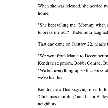
When she was released, she needed two 
home.
"She kept telling me, 'Mommy when a
to break me out?'" Ridenhour laughed
That day came on January 22, nearly 
"We went from March to December miss
Kendra's stepmom, Bobbi Conrad. But 
"We left everything up so that we could
we've had her."
Kendra ate a Thanksgiving meal fit fo
'Christmas morning,' and had a Hallo
neighbors.