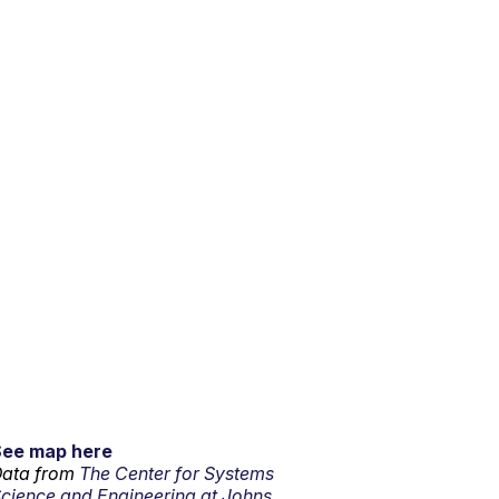
See map here
ata from
The Center for Systems
cience and Engineering at Johns