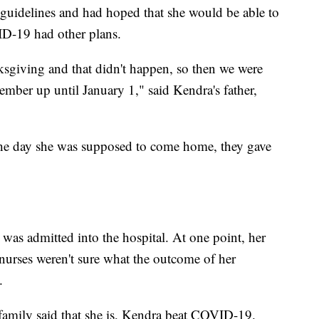
guidelines and had hoped that she would be able to
ID-19 had other plans.
ksgiving and that didn't happen, so then we were
ember up until January 1," said Kendra's father,
he day she was supposed to come home, they gave
"
as admitted into the hospital. At one point, her
 nurses weren't sure what the outcome of her
.
family said that she is, Kendra beat COVID-19.