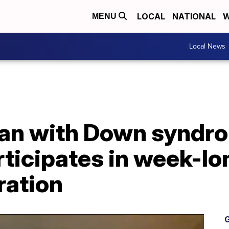
LOCAL
NATIONAL
W
MENU
Local News
an with Down syndr
ticipates in week-lo
ration
G