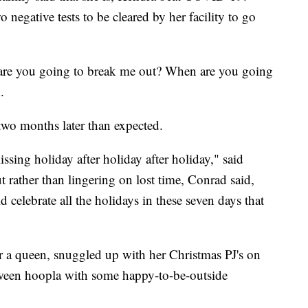
negative tests to be cleared by her facility to go
re you going to break me out? When are you going
.
two months later than expected.
ing holiday after holiday after holiday," said
rather than lingering on lost time, Conrad said,
 celebrate all the holidays in these seven days that
r a queen, snuggled up with her Christmas PJ's on
ween hoopla with some happy-to-be-outside