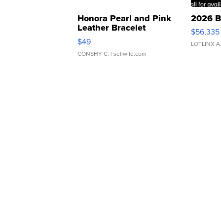
Honora Pearl and Pink
2026 B
Leather Bracelet
$56,335
Adjustable Buckle Clo...
$49
LOTLINX A
CONSHY C.
| sellwild.com