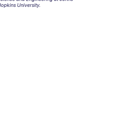
opkins University.