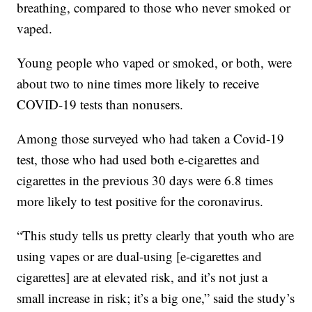
breathing, compared to those who never smoked or
vaped.
Young people who vaped or smoked, or both, were
about two to nine times more likely to receive
COVID-19 tests than nonusers.
Among those surveyed who had taken a Covid-19
test, those who had used both e-cigarettes and
cigarettes in the previous 30 days were 6.8 times
more likely to test positive for the coronavirus.
“This study tells us pretty clearly that youth who are
using vapes or are dual-using [e-cigarettes and
cigarettes] are at elevated risk, and it’s not just a
small increase in risk; it’s a big one,” said the study’s