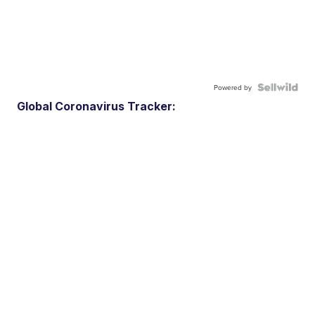
Powered by
Global Coronavirus Tracker: