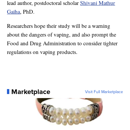
lead author, postdoctoral scholar
Shivani Mathur
Gaiha
, PhD.
Researchers hope their study will be a warning
about the dangers of vaping, and also prompt the
Food and Drug Administration to consider tighter
regulations on vaping products.
Marketplace
Visit Full Marketplace