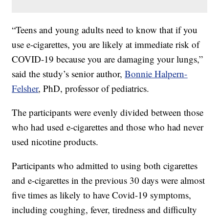
“Teens and young adults need to know that if you
use e-cigarettes, you are likely at immediate risk of
COVID-19 because you are damaging your lungs,”
said the study’s senior author,
Bonnie Halpern-
Felsher
, PhD, professor of pediatrics.
The participants were evenly divided between those
who had used e-cigarettes and those who had never
used nicotine products.
Participants who admitted to using both cigarettes
and e-cigarettes in the previous 30 days were almost
five times as likely to have Covid-19 symptoms,
including coughing, fever, tiredness and difficulty