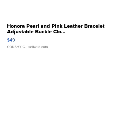
Honora Pearl and Pink Leather Bracelet
Adjustable Buckle Clo...
$49
CONSHY C.
| sellwild.com