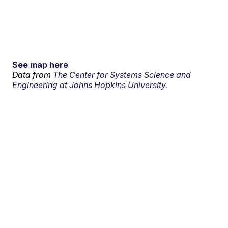
See map here
Data from
The Center for Systems Science and
Engineering at Johns Hopkins University.