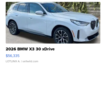
2026 BMW X3 30 xDrive
$56,335
LOTLINX A.
| sellwild.com