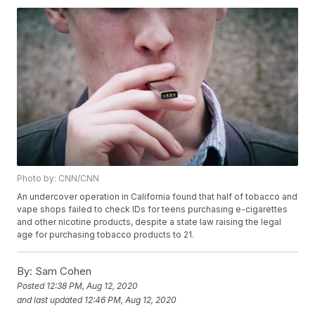
Photo by: CNN/CNN
An undercover operation in California found that half of tobacco and
vape shops failed to check IDs for teens purchasing e-cigarettes
and other nicotine products, despite a state law raising the legal
age for purchasing tobacco products to 21.
By:
Sam Cohen
Posted
12:38 PM, Aug 12, 2020
and last updated
12:46 PM, Aug 12, 2020