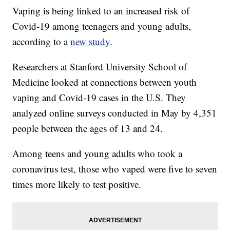
Vaping is being linked to an increased risk of
Covid-19 among teenagers and young adults,
according to a
new study
.
Researchers at Stanford University School of
Medicine looked at connections between youth
vaping and Covid-19 cases in the U.S. They
analyzed online surveys conducted in May by 4,351
people between the ages of 13 and 24.
Among teens and young adults who took a
coronavirus test, those who vaped were five to seven
times more likely to test positive.