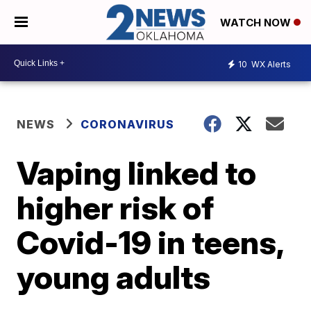
WATCH NOW
10
WX Alerts
NEWS
CORONAVIRUS
Vaping linked to
higher risk of
Covid-19 in teens,
young adults