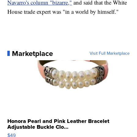
Navarro's column "bizarre,"
and said that the White
House trade expert was "in a world by himself."
Marketplace
Visit Full Marketplace
Honora Pearl and Pink Leather Bracelet
Adjustable Buckle Clo...
$49