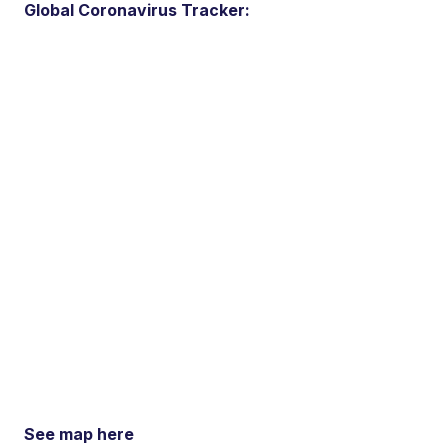
Global Coronavirus Tracker:
See map here