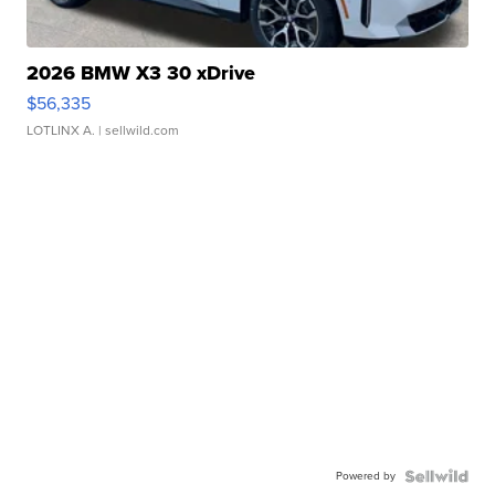
2026 BMW X3 30 xDrive
$56,335
LOTLINX A.
| sellwild.com
Powered by