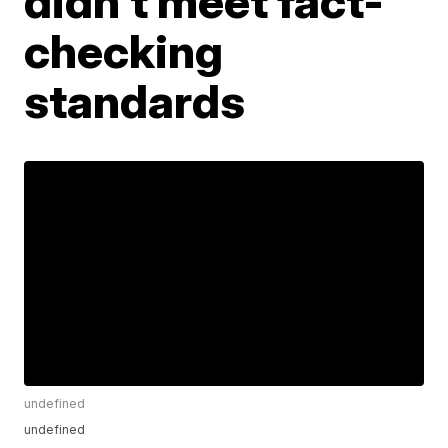
didn't meet fact-
checking
standards
undefined
undefined