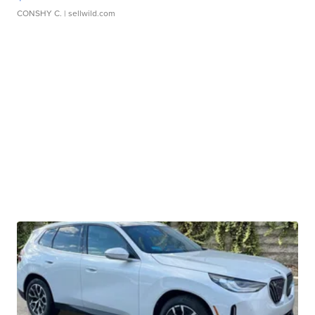
CONSHY C.
| sellwild.com