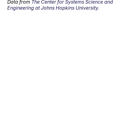
Data from
The Center for Systems Science and
Engineering at Johns Hopkins University.