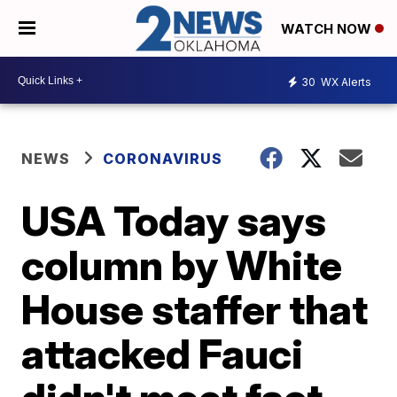
WATCH NOW
30
WX Alerts
NEWS
CORONAVIRUS
USA Today says
column by White
House staffer that
attacked Fauci