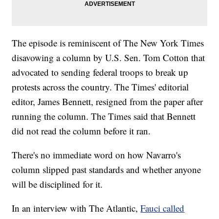
The episode is reminiscent of The New York Times
disavowing a column by U.S. Sen. Tom Cotton that
advocated to sending federal troops to break up
protests across the country. The Times' editorial
editor, James Bennett, resigned from the paper after
running the column. The Times said that Bennett
did not read the column before it ran.
There's no immediate word on how Navarro's
column slipped past standards and whether anyone
will be disciplined for it.
In an interview with The Atlantic,
Fauci called