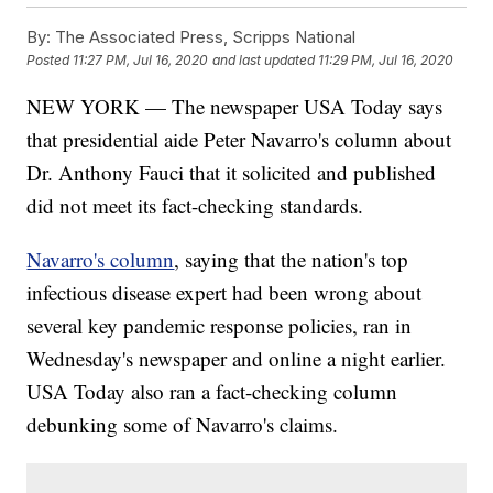
By:
The Associated Press, Scripps National
Posted
11:27 PM, Jul 16, 2020
and last updated
11:29 PM, Jul 16, 2020
NEW YORK — The newspaper USA Today says
that presidential aide Peter Navarro's column about
Dr. Anthony Fauci that it solicited and published
did not meet its fact-checking standards.
Navarro's column
, saying that the nation's top
infectious disease expert had been wrong about
several key pandemic response policies, ran in
Wednesday's newspaper and online a night earlier.
USA Today also ran a fact-checking column
debunking some of Navarro's claims.