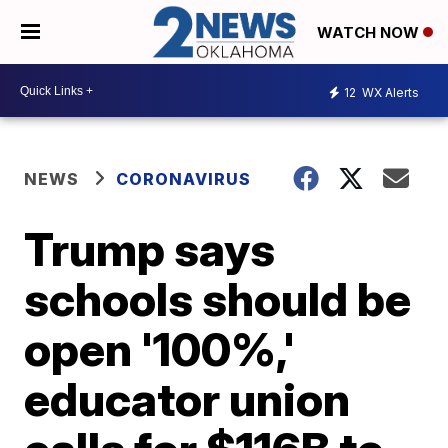
WATCH NOW
12
WX Alerts
NEWS
CORONAVIRUS
Trump says
schools should be
open '100%,'
educator union