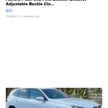
Adjustable Buckle Clo...
$49
CONSHY C.
| sellwild.com