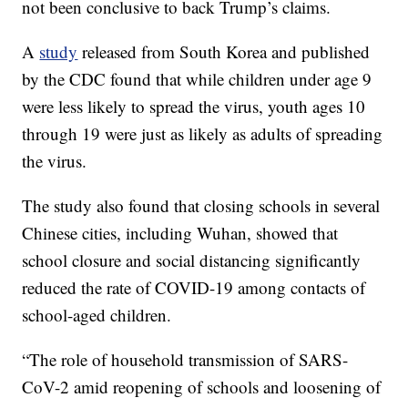
not been conclusive to back Trump’s claims.
A
study
released from South Korea and published
by the CDC found that while children under age 9
were less likely to spread the virus, youth ages 10
through 19 were just as likely as adults of spreading
the virus.
The study also found that closing schools in several
Chinese cities, including Wuhan, showed that
school closure and social distancing significantly
reduced the rate of COVID-19 among contacts of
school-aged children.
“The role of household transmission of SARS-
CoV-2 amid reopening of schools and loosening of