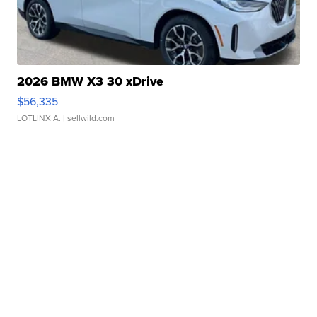
2026 BMW X3 30 xDrive
$56,335
LOTLINX A.
| sellwild.com