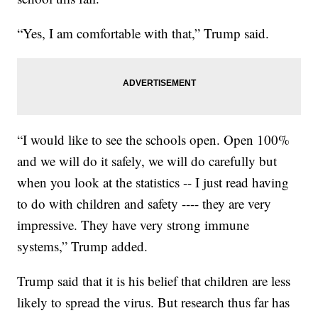
“Yes, I am comfortable with that,” Trump said.
“I would like to see the schools open. Open 100%
and we will do it safely, we will do carefully but
when you look at the statistics -- I just read having
to do with children and safety ---- they are very
impressive. They have very strong immune
systems,” Trump added.
Trump said that it is his belief that children are less
likely to spread the virus. But research thus far has