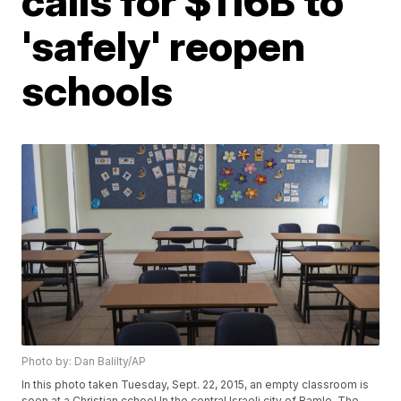
calls for $116B to
'safely' reopen
schools
Photo by: Dan Balilty/AP
In this photo taken Tuesday, Sept. 22, 2015, an empty classroom is
seen at a Christian cchool In the central Israeli city of Ramle. The