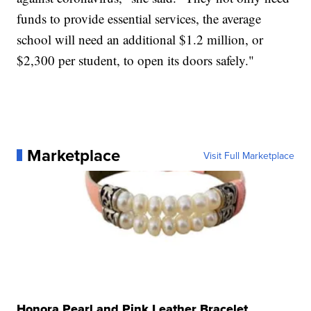
funds to provide essential services, the average
school will need an additional $1.2 million, or
$2,300 per student, to open its doors safely."
Marketplace
Visit Full Marketplace
Honora Pearl and Pink Leather Bracelet