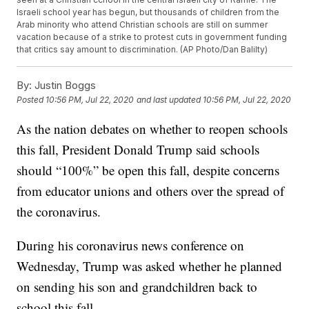
Israeli school year has begun, but thousands of children from the
Arab minority who attend Christian schools are still on summer
vacation because of a strike to protest cuts in government funding
that critics say amount to discrimination. (AP Photo/Dan Balilty)
By:
Justin Boggs
Posted
10:56 PM, Jul 22, 2020
and last updated
10:56 PM, Jul 22, 2020
As the nation debates on whether to reopen schools
this fall, President Donald Trump said schools
should “100%” be open this fall, despite concerns
from educator unions and others over the spread of
the coronavirus.
During his coronavirus news conference on
Wednesday, Trump was asked whether he planned
on sending his son and grandchildren back to
school this fall.