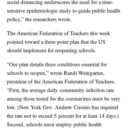
social distancing underscores the need for a time-
sensitive epidemiologic study to guide public health
policy,” the researchers wrote.
The American Federation of Teachers this week
pointed toward a three-point plan that the US
should implement for reopening schools.
“Our plan details three conditions essential for
schools to reopen,” wrote Randi Weingarten,
president of the American Federation of Teachers.
“First, the average daily community infection rate
among those tested for the coronavirus must be very
low. (New York Gov. Andrew Cuomo has required
the rate not to exceed 5 percent for at least 14 days.)
Second, schools must employ public health