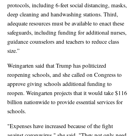
protocols, including 6-feet social distancing, masks,
deep cleaning and handwashing stations. Third,
adequate resources must be available to enact these
safeguards, including funding for additional nurses,
guidance counselors and teachers to reduce class
size.”
Weingarten said that Trump has politicized
reopening schools, and she called on Congress to
approve giving schools additional funding to
reopen. Weingarten projects that it would take $116
billion nationwide to provide essential services for
schools.
"Expenses have increased because of the fight
against coronavirus," she said. "They not only need