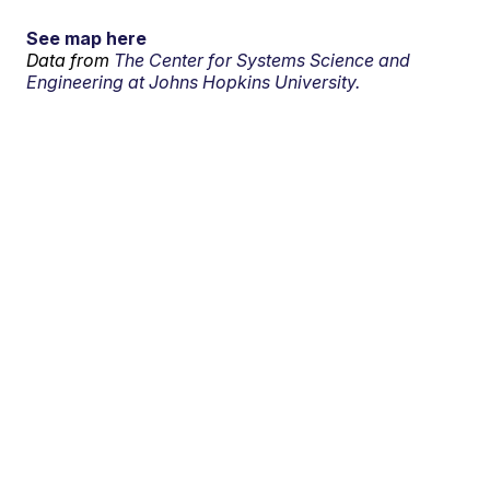
See map here
Data from
The Center for Systems Science and
Engineering at Johns Hopkins University.