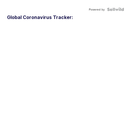
Powered by
Global Coronavirus Tracker: