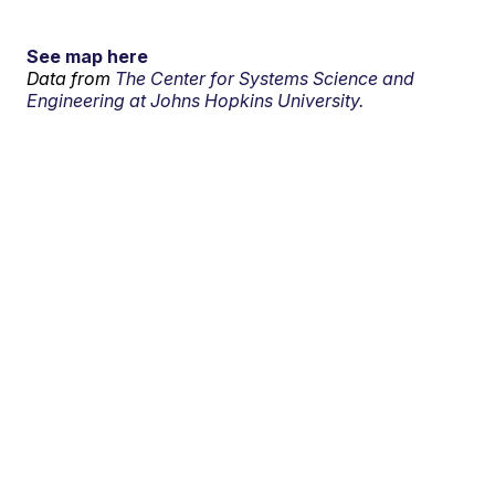
See map here
Data from
The Center for Systems Science and
Engineering at Johns Hopkins University.