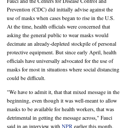
Fauci and the Centers for Disease Control and
Prevention (CDC) did initially advise against the
use of masks when cases began to rise in the U.S.
At the time, health officials were concerned that
asking the general public to wear masks would
decimate an already-depleted stockpile of personal
protective equipment. But since early April, health
officials have universally advocated for the use of
masks for most in situations where social distancing
could be difficult.
"We have to admit it, that that mixed message in the
beginning, even though it was well-meant to allow
masks to be available for health workers, that was
detrimental in getting the message across," Fauci
said in an interview with
NPR
earlier this month.