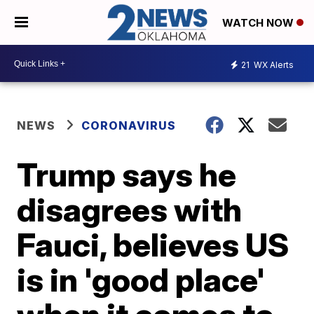
WATCH NOW
21
WX Alerts
NEWS
CORONAVIRUS
Trump says he
disagrees with
Fauci, believes US
is in 'good place'