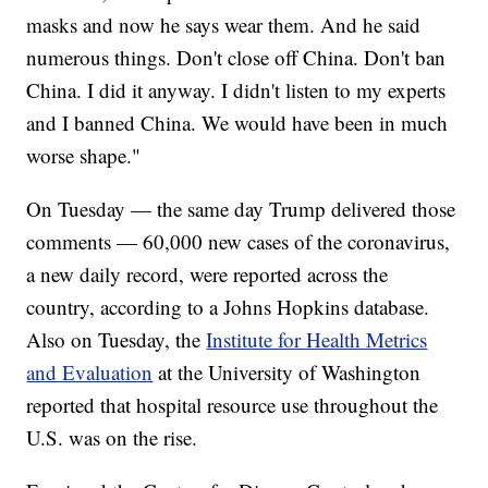
masks and now he says wear them. And he said
numerous things. Don't close off China. Don't ban
China. I did it anyway. I didn't listen to my experts
and I banned China. We would have been in much
worse shape."
On Tuesday — the same day Trump delivered those
comments — 60,000 new cases of the coronavirus,
a new daily record, were reported across the
country, according to a Johns Hopkins database.
Also on Tuesday, the
Institute for Health Metrics
and Evaluation
at the University of Washington
reported that hospital resource use throughout the
U.S. was on the rise.