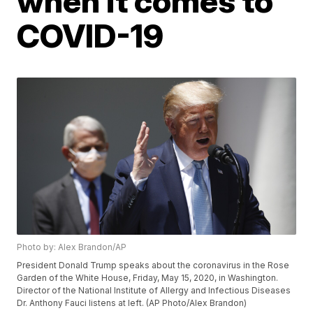
when it comes to
COVID-19
Photo by: Alex Brandon/AP
President Donald Trump speaks about the coronavirus in the Rose
Garden of the White House, Friday, May 15, 2020, in Washington.
Director of the National Institute of Allergy and Infectious Diseases
Dr. Anthony Fauci listens at left. (AP Photo/Alex Brandon)