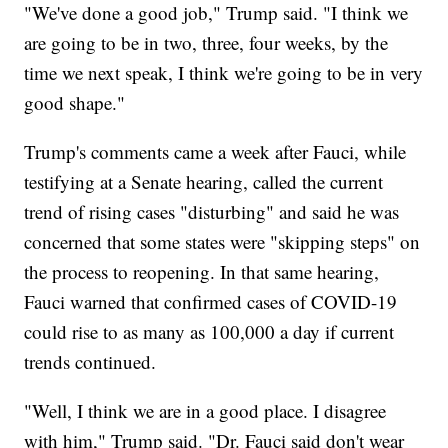
"We've done a good job," Trump said. "I think we
are going to be in two, three, four weeks, by the
time we next speak, I think we're going to be in very
good shape."
Trump's comments came a week after Fauci, while
testifying at a Senate hearing, called the current
trend of rising cases "disturbing" and said he was
concerned that some states were "skipping steps" on
the process to reopening. In that same hearing,
Fauci warned that confirmed cases of COVID-19
could rise to as many as 100,000 a day if current
trends continued.
"Well, I think we are in a good place. I disagree
with him," Trump said. "Dr. Fauci said don't wear