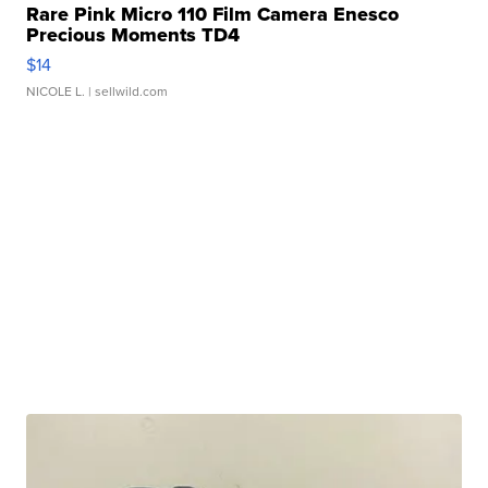
Rare Pink Micro 110 Film Camera Enesco
Precious Moments TD4
$14
NICOLE L.
| sellwild.com