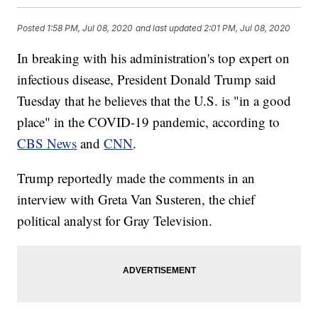
Posted
1:58 PM, Jul 08, 2020
and last updated
2:01 PM, Jul 08, 2020
In breaking with his administration's top expert on
infectious disease, President Donald Trump said
Tuesday that he believes that the U.S. is "in a good
place" in the COVID-19 pandemic, according to
CBS News
and
CNN
.
Trump reportedly made the comments in an
interview with Greta Van Susteren, the chief
political analyst for Gray Television.