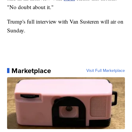
"No doubt about it."
Trump's full interview with Van Susteren will air on
Sunday.
Marketplace
Visit Full Marketplace