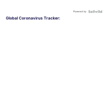
Powered by
Global Coronavirus Tracker: