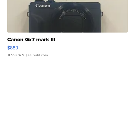
Canon Gx7 mark III
$889
JESSICA S.
| sellwild.com