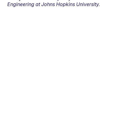
Engineering at Johns Hopkins University.