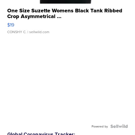
One Size Suzette Womens Black Tank Ribbed
Crop Asymmetrical ...
$19
CONSHY C.
| sellwild.com
Powered by
Global Coronavirus Tracker: