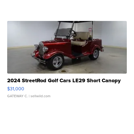
2024 StreetRod Golf Cars LE29 Short Canopy
$31,000
GATEWAY C.
| sellwild.com