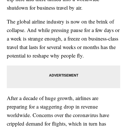
shutdown for business travel by air.
The global airline industry is now on the brink of
collapse. And while pressing pause for a few days or
a week is strange enough, a freeze on business-class
travel that lasts for several weeks or months has the
potential to reshape why people fly.
After a decade of huge growth, airlines are
preparing for a staggering drop in revenue
worldwide. Concerns over the coronavirus have
crippled demand for flights, which in turn has