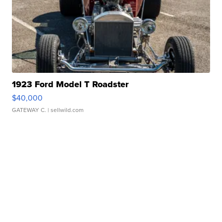
1923 Ford Model T Roadster
$40,000
GATEWAY C.
| sellwild.com