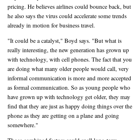
pricing. He believes airlines could bounce back, but
he also says the virus could accelerate some trends
already in motion for business travel.
"It could be a catalyst," Boyd says. "But what is
really interesting, the new generation has grown up
with technology, with cell phones. The fact that you
are doing what many older people would call, very
informal communication is more and more accepted
as formal communication. So as young people who
have grown up with technology get older, they may
find that they are just as happy doing things over the
phone as they are getting on a plane and going
somewhere."