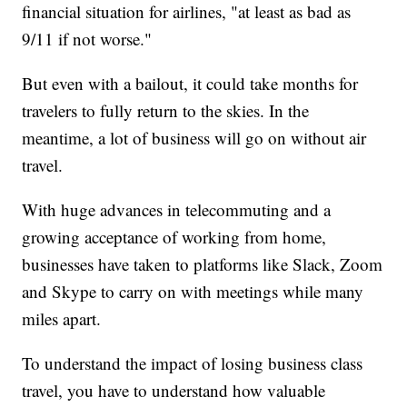
financial situation for airlines, "at least as bad as
9/11 if not worse."
But even with a bailout, it could take months for
travelers to fully return to the skies. In the
meantime, a lot of business will go on without air
travel.
With huge advances in telecommuting and a
growing acceptance of working from home,
businesses have taken to platforms like Slack, Zoom
and Skype to carry on with meetings while many
miles apart.
To understand the impact of losing business class
travel, you have to understand how valuable