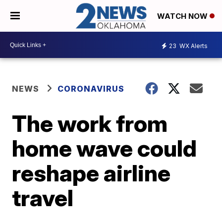
WATCH NOW
23
WX Alerts
NEWS
CORONAVIRUS
The work from
home wave could
reshape airline
travel