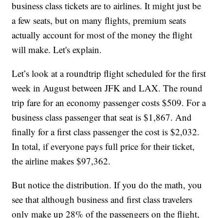
business class tickets are to airlines. It might just be
a few seats, but on many flights, premium seats
actually account for most of the money the flight
will make. Let's explain.
Let’s look at a roundtrip flight scheduled for the first
week in August between JFK and LAX. The round
trip fare for an economy passenger costs $509. For a
business class passenger that seat is $1,867. And
finally for a first class passenger the cost is $2,032.
In total, if everyone pays full price for their ticket,
the airline makes $97,362.
But notice the distribution. If you do the math, you
see that although business and first class travelers
only make up 28% of the passengers on the flight,