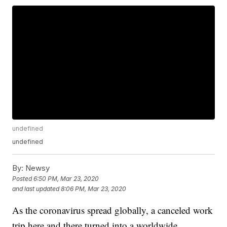
undefined
undefined
By:
Newsy
Posted
6:50 PM, Mar 23, 2020
and last updated
8:06 PM, Mar 23, 2020
As the coronavirus spread globally, a canceled work
trip here and there turned into a worldwide