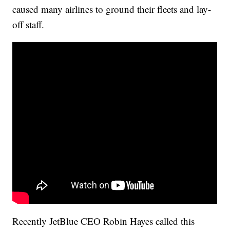
caused many airlines to ground their fleets and lay-
off staff.
Recently JetBlue CEO Robin Hayes called this