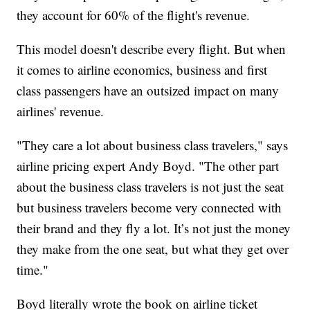
they account for 60% of the flight's revenue.
This model doesn't describe every flight. But when
it comes to airline economics, business and first
class passengers have an outsized impact on many
airlines' revenue.
"They care a lot about business class travelers," says
airline pricing expert Andy Boyd. "The other part
about the business class travelers is not just the seat
but business travelers become very connected with
their brand and they fly a lot. It’s not just the money
they make from the one seat, but what they get over
time."
Boyd literally wrote the book on airline ticket