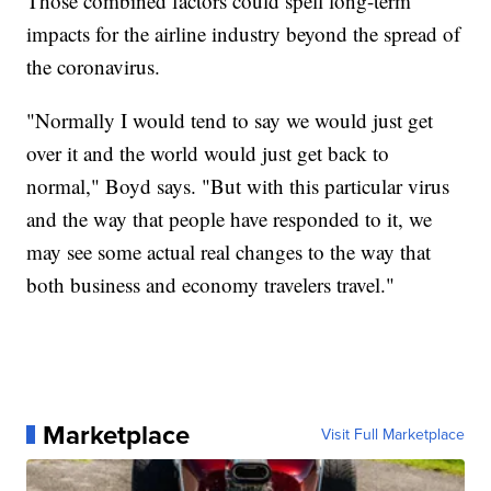
Those combined factors could spell long-term
impacts for the airline industry beyond the spread of
the coronavirus.
"Normally I would tend to say we would just get
over it and the world would just get back to
normal," Boyd says. "But with this particular virus
and the way that people have responded to it, we
may see some actual real changes to the way that
both business and economy travelers travel."
Marketplace
Visit Full Marketplace