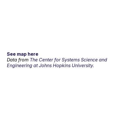
See map here
Data from
The Center for Systems Science and
Engineering at Johns Hopkins University.