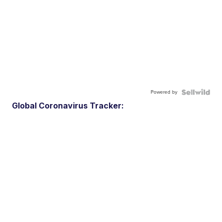
Powered by
Global Coronavirus Tracker: