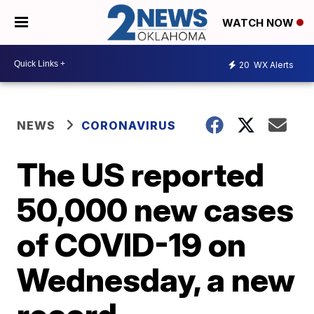
WATCH NOW
20
WX Alerts
NEWS
CORONAVIRUS
The US reported
50,000 new cases
of COVID-19 on
Wednesday, a new