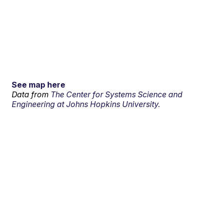
See map here
Data from
The Center for Systems Science and
Engineering at Johns Hopkins University.