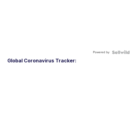
Powered by
Global Coronavirus Tracker: