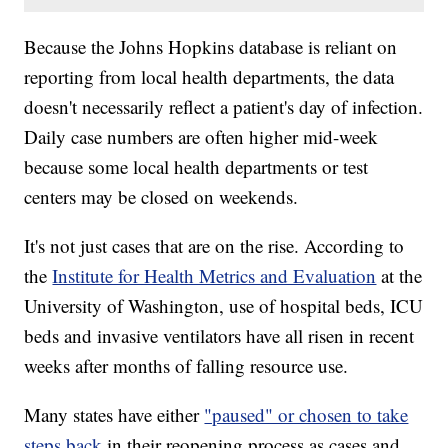
Because the Johns Hopkins database is reliant on
reporting from local health departments, the data
doesn't necessarily reflect a patient's day of infection.
Daily case numbers are often higher mid-week
because some local health departments or test
centers may be closed on weekends.
It's not just cases that are on the rise. According to
the
Institute for Health Metrics and Evaluation
at the
University of Washington, use of hospital beds, ICU
beds and invasive ventilators have all risen in recent
weeks after months of falling resource use.
Many states have either
"paused" or chosen to take
steps back
in their reopening process as cases and