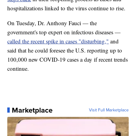
hospitalizations linked to the virus continue to rise.
On Tuesday, Dr. Anthony Fauci — the
government's top expert on infectious diseases —
called the recent spike in cases "disturbing,"
and
said that he could foresee the U.S. reporting up to
100,000 new COVID-19 cases a day if recent trends
continue.
Marketplace
Visit Full Marketplace