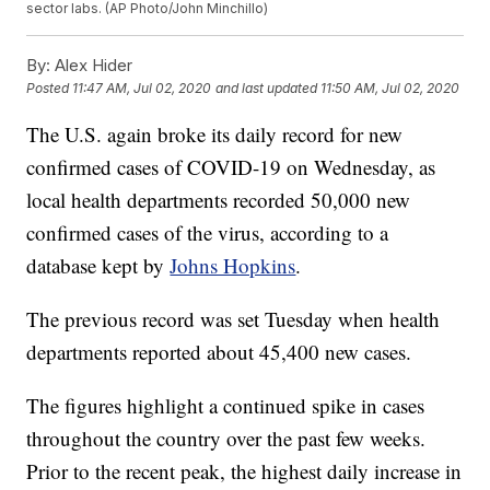
sector labs. (AP Photo/John Minchillo)
By:
Alex Hider
Posted
11:47 AM, Jul 02, 2020
and last updated
11:50 AM, Jul 02, 2020
The U.S. again broke its daily record for new
confirmed cases of COVID-19 on Wednesday, as
local health departments recorded 50,000 new
confirmed cases of the virus, according to a
database kept by
Johns Hopkins
.
The previous record was set Tuesday when health
departments reported about 45,400 new cases.
The figures highlight a continued spike in cases
throughout the country over the past few weeks.
Prior to the recent peak, the highest daily increase in