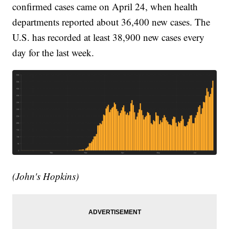
confirmed cases came on April 24, when health
departments reported about 36,400 new cases. The
U.S. has recorded at least 38,900 new cases every
day for the last week.
(John's Hopkins)