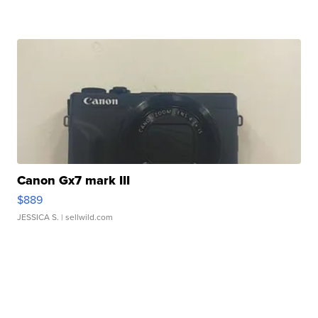
Canon Gx7 mark III
$889
JESSICA S.
| sellwild.com