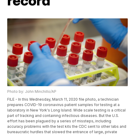
record
Photo by: John Minchillo/AP
FILE - In this Wednesday, March 11, 2020 file photo, a technician
prepares COVID-19 coronavirus patient samples for testing at a
laboratory in New York's Long Island. Wide scale testing is a critical
part of tracking and containing infectious diseases. But the U.S.
effort has been plagued by a series of missteps, including
accuracy problems with the test kits the CDC sent to other labs and
bureaucratic hurdles that slowed the entrance of large, private