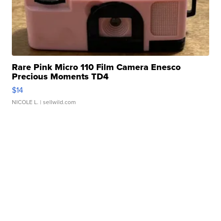
Rare Pink Micro 110 Film Camera Enesco
Precious Moments TD4
$14
NICOLE L.
| sellwild.com