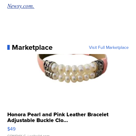
Newsy.com.
Marketplace
Visit Full Marketplace
Honora Pearl and Pink Leather Bracelet
Adjustable Buckle Clo...
$49
CONSHY C.
| sellwild.com