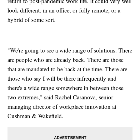
return to post-pandemic work life. It could very well
look different: in an office, or fully remote, or a
hybrid of some sort.
"We're going to see a wide range of solutions. There
are people who are already back. There are those
that are mandated to be back at the time. There are
those who say I will be there infrequently and
there's a wide range somewhere in between those
two extremes," said Rachel Casanova, senior
managing director of workplace innovation at
Cushman & Wakefield.