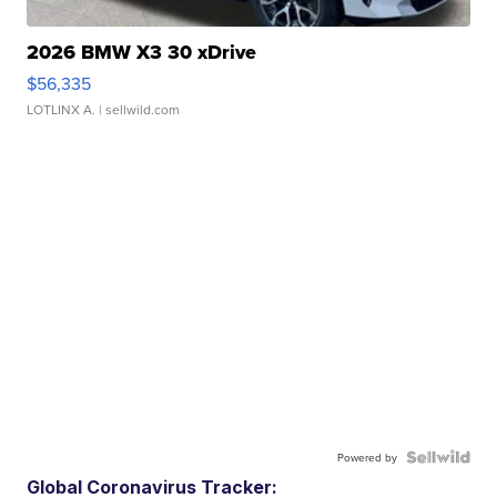
2026 BMW X3 30 xDrive
$56,335
LOTLINX A.
| sellwild.com
Powered by
Global Coronavirus Tracker: