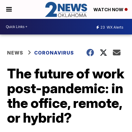
WATCH NOW
23
WX Alerts
NEWS
CORONAVIRUS
The future of work
post-pandemic: in
the office, remote,
or hybrid?