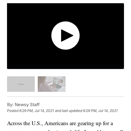
By:
Newsy Staff
Posted
6:29 PM, Jul 14, 2021
and last updated
6:29 PM, Jul 14, 2021
Across the U.S., Americans are gearing up for a