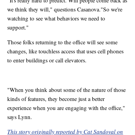
"It's really hard to predict. Will people come back as
we think they will," questions Casanova."So we're
watching to see what behaviors we need to
support."
Those folks returning to the office will see some
changes, like touchless access that uses cell phones
to enter buildings or call elevators.
"When you think about some of the nature of those
kinds of features, they become just a better
experience when you are engaging with the office,"
says Lynn.
This story originally reported by Cat Sandoval on