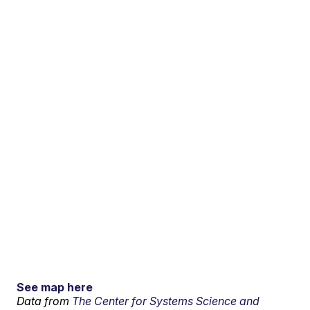
See map here
Data from
The Center for Systems Science and