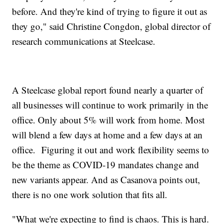
before. And they're kind of trying to figure it out as
they go," said Christine Congdon, global director of
research communications at Steelcase.
A Steelcase global report found nearly a quarter of
all businesses will continue to work primarily in the
office. Only about 5% will work from home. Most
will blend a few days at home and a few days at an
office. Figuring it out and work flexibility seems to
be the theme as COVID-19 mandates change and
new variants appear. And as Casanova points out,
there is no one work solution that fits all.
"What we're expecting to find is chaos. This is hard.