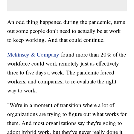
An odd thing happened during the pandemic, turns
out some people don’t need to actually be at work
to keep working. And that could continue.
Mckinsey & Company
found more than 20% of the
workforce could work remotely just as effectively
three to five days a week. The pandemic forced
workers, and companies, to re-evaluate the right
way to work.
"We're in a moment of transition where a lot of
organizations are trying to figure out what works for
them. And most organizations say they're going to
adopt hybrid work, but they've never really done it