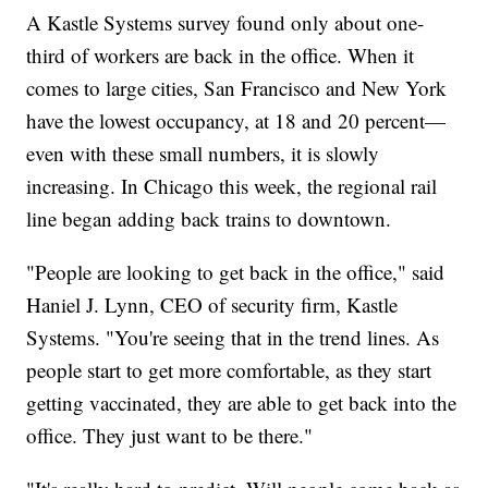
A Kastle Systems survey found only about one-
third of workers are back in the office. When it
comes to large cities, San Francisco and New York
have the lowest occupancy, at 18 and 20 percent—
even with these small numbers, it is slowly
increasing. In Chicago this week, the regional rail
line began adding back trains to downtown.
"People are looking to get back in the office," said
Haniel J. Lynn, CEO of security firm, Kastle
Systems. "You're seeing that in the trend lines. As
people start to get more comfortable, as they start
getting vaccinated, they are able to get back into the
office. They just want to be there."