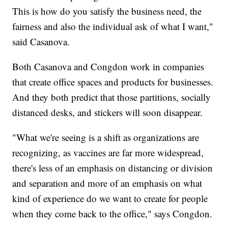
This is how do you satisfy the business need, the
fairness and also the individual ask of what I want,"
said Casanova.
Both Casanova and Congdon work in companies
that create office spaces and products for businesses.
And they both predict that those partitions, socially
distanced desks, and stickers will soon disappear.
"What we're seeing is a shift as organizations are
recognizing, as vaccines are far more widespread,
there's less of an emphasis on distancing or division
and separation and more of an emphasis on what
kind of experience do we want to create for people
when they come back to the office," says Congdon.