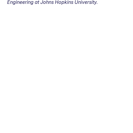
Engineering at Johns Hopkins University.