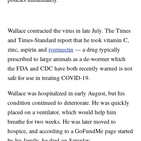
Wallace contracted the virus in late July. The Times
and Times-Standard report that he took vitamin C,
zinc, aspirin and
ivermectin
— a drug typically
prescribed to large animals as a de-wormer which
the FDA and CDC have both recently warned is not
safe for use in treating COVID-19.
Wallace was hospitalized in early August, but his
condition continued to deteriorate. He was quickly
placed on a ventilator, which would help him
breathe for two weeks. He was later moved to
hospice, and according to a GoFundMe page started
by his family, he died on Saturday.