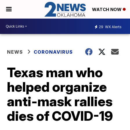
WATCH NOW
29
WX Alerts
NEWS
CORONAVIRUS
Texas man who
helped organize
anti-mask rallies
dies of COVID-19