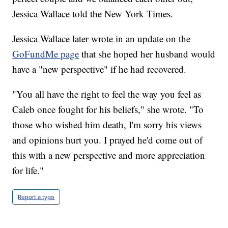
Jessica Wallace told the New York Times.
Jessica Wallace later wrote in an update on the
GoFundMe page
that she hoped her husband would
have a "new perspective" if he had recovered.
"You all have the right to feel the way you feel as
Caleb once fought for his beliefs," she wrote. "To
those who wished him death, I'm sorry his views
and opinions hurt you. I prayed he'd come out of
this with a new perspective and more appreciation
for life."
Report a typo