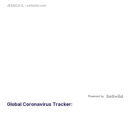
JESSICA S.
| sellwild.com
Powered by
Global Coronavirus Tracker: