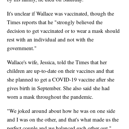
It's unclear if Wallace was vaccinated, though the
Times reports that he "strongly believed the
decision to get vaccinated or to wear a mask should
rest with an individual and not with the
government."
Wallace's wife, Jessica, told the Times that her
children are up-to-date on their vaccines and that
she planned to get a COVID-19 vaccine after she
gives birth in September. She also said she had
worn a mask throughout the pandemic.
"We joked around about how he was on one side
and I was on the other, and that's what made us the
perfect couple and we balanced each other out,"