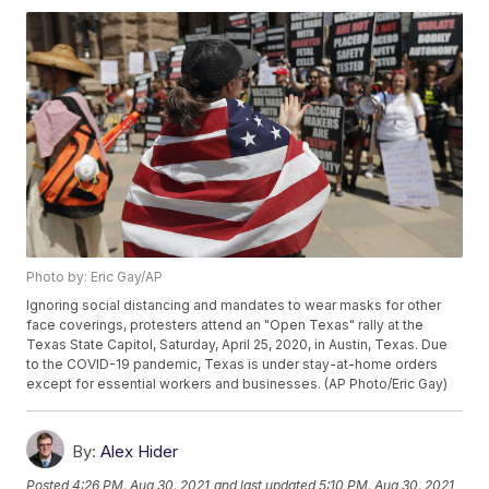
Photo by: Eric Gay/AP
Ignoring social distancing and mandates to wear masks for other
face coverings, protesters attend an "Open Texas" rally at the
Texas State Capitol, Saturday, April 25, 2020, in Austin, Texas. Due
to the COVID-19 pandemic, Texas is under stay-at-home orders
except for essential workers and businesses. (AP Photo/Eric Gay)
By:
Alex Hider
Posted
4:26 PM, Aug 30, 2021
and last updated
5:10 PM, Aug 30, 2021