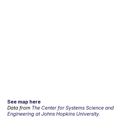
See map here
Data from
The Center for Systems Science and
Engineering at Johns Hopkins University.