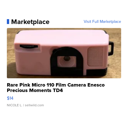
Marketplace
Visit Full Marketplace
Rare Pink Micro 110 Film Camera Enesco
Precious Moments TD4
$14
NICOLE L.
| sellwild.com