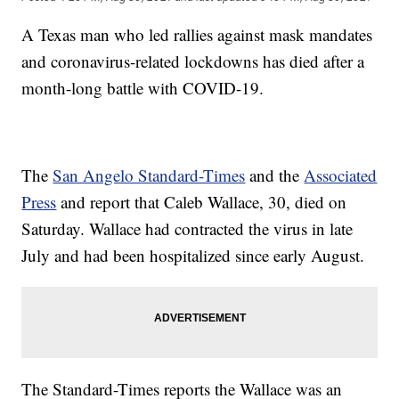
A Texas man who led rallies against mask mandates
and coronavirus-related lockdowns has died after a
month-long battle with COVID-19.
The
San Angelo Standard-Times
and the
Associated
Press
and report that Caleb Wallace, 30, died on
Saturday. Wallace had contracted the virus in late
July and had been hospitalized since early August.
The Standard-Times reports the Wallace was an