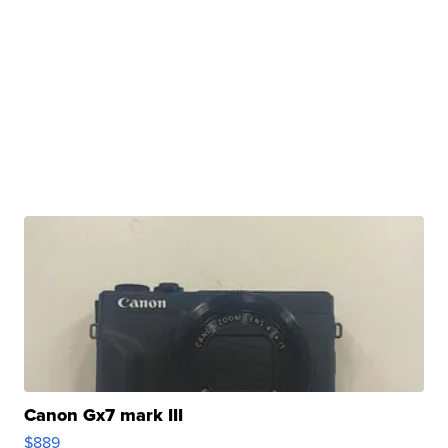
Canon Gx7 mark III
$889