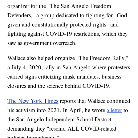
organizer for the "The San Angelo Freedom
Defenders," a group dedicated to fighting for "God-
given and constitutionally protected rights" and
fighting against COVID-19 restrictions, which they
saw as government overreach.
Wallace also helped organize "The Freedom Rally,"
a July 4, 2020, rally in San Angelo where protesters
carried signs criticizing mask mandates, business
closures and the science behind COVID-19.
The New York Times
reports that Wallace continued
his activism into 2021. In April, he wrote
a letter
to
the San Angelo Independent School District
demanding they "rescind ALL COVID-related
policies immediately."