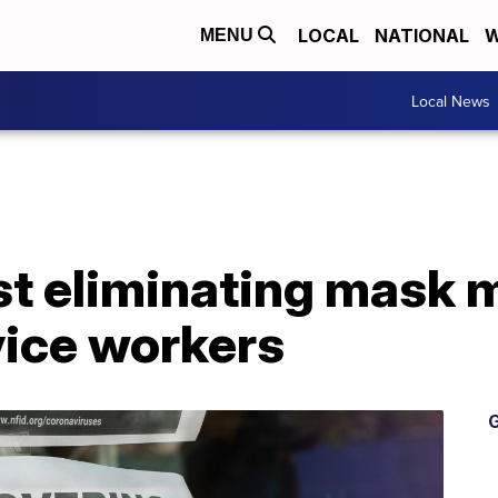
LOCAL
NATIONAL
W
MENU
Local News
st eliminating mask 
vice workers
G