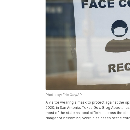
Photo by: Eric Gay/AP
A visitor wearing a mask to protect against the s
2020, in San Antonio. Texas Gov. Greg Abbott ha
most of the state as local officials across the st
danger of becoming overrun as cases of the coron