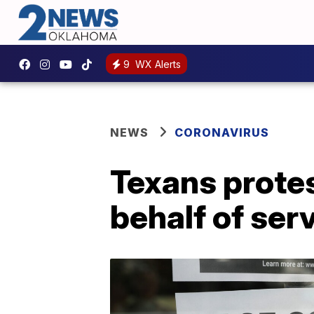
9
WX Alerts
NEWS
CORONAVIRUS
Texans prote
behalf of ser