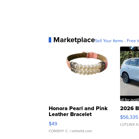
Marketplace
Sell Your Items - Free t
Honora Pearl and Pink
2026 B
Leather Bracelet
$56,335
Adjustable Buckle Clo...
$49
LOTLINX A
CONSHY C.
| sellwild.com