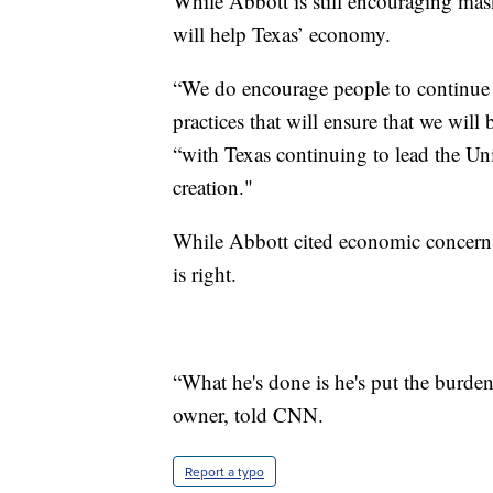
While Abbott is still encouraging mask
will help Texas’ economy.
“We do encourage people to continue t
practices that will ensure that we wil
“with Texas continuing to lead the U
creation."
While Abbott cited economic concerns
is right.
“What he's done is he's put the burd
owner, told CNN.
Report a typo