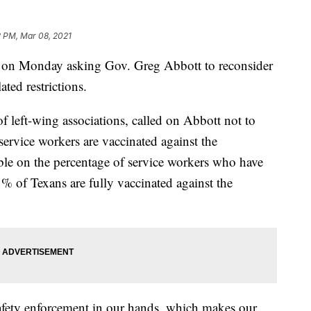
2 PM, Mar 08, 2021
s, on Monday asking Gov. Greg Abbott to reconsider
ated restrictions.
of left-wing associations, called on Abbott not to
 service workers are vaccinated against the
able on the percentage of service workers who have
% of Texans are fully vaccinated against the
fety enforcement in our hands, which makes our