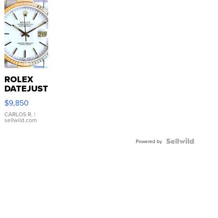
ROLEX
DATEJUST
16233
$9,850
WHITE
DIAL
CARLOS R.
|
sellwild.com
FLUTED
BEZEL
TWO-
Powered by
TONE
JUBILE...