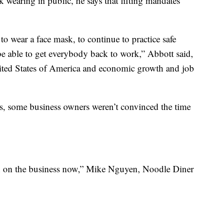
 wearing in public, he says that lifting mandates
o wear a face mask, to continue to practice safe
l be able to get everybody back to work,” Abbott said,
nited States of America and economic growth and job
, some business owners weren’t convinced the time
en on the business now,” Mike Nguyen, Noodle Diner