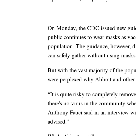
On Monday, the CDC issued new guid
public continues to wear masks as vac
population. The guidance, however, di
can safely gather without using masks
But with the vast majority of the popu
were perplexed why Abbott and other
“It is quite risky to completely remove
there's no virus in the community whe
Anthony Fauci said in an interview with 
advised.”