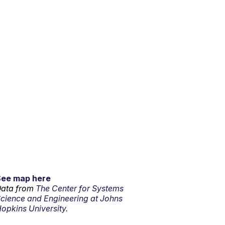
See map here
ata from
The Center for Systems
cience and Engineering at Johns
opkins University.