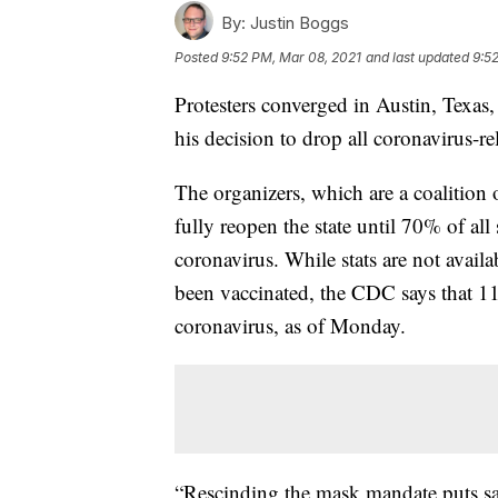
By:
Justin Boggs
Posted
9:52 PM, Mar 08, 2021
and last updated
9:5
Protesters converged in Austin, Texa
his decision to drop all coronavirus-rel
The organizers, which are a coalition 
fully reopen the state until 70% of all
coronavirus. While stats are not avail
been vaccinated, the CDC says that 11
coronavirus, as of Monday.
“Rescinding the mask mandate puts sa