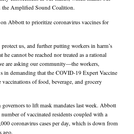
d the Amplified Sound Coalition.
 on Abbott to prioritize coronavirus vaccines for
o protect us, and further putting workers in harm’s
t he cannot be reached nor treated as a rational
y we are asking our community—the workers,
us in demanding that the COVID-19 Expert Vaccine
e vaccinations of food, beverage, and grocery
governors to lift mask mandates last week. Abbott
d number of vaccinated residents coupled with a
0,000 coronavirus cases per day, which is down from
s ago.