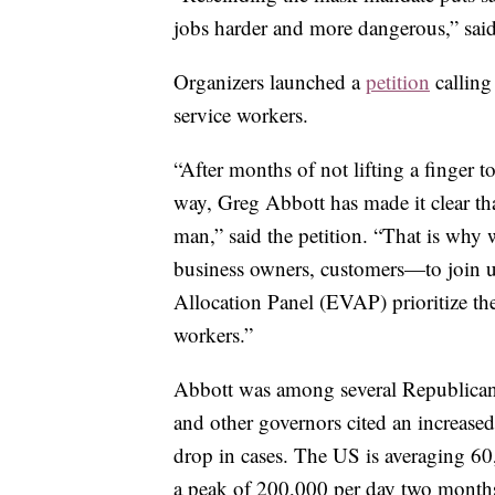
jobs harder and more dangerous,” sai
Organizers launched a
petition
calling
service workers.
“After months of not lifting a finger t
way, Greg Abbott has made it clear tha
man,” said the petition. “That is wh
business owners, customers—to join 
Allocation Panel (EVAP) prioritize th
workers.”
Abbott was among several Republican 
and other governors cited an increase
drop in cases. The US is averaging 6
a peak of 200,000 per day two month