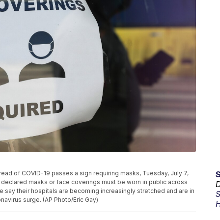
pread of COVID-19 passes a sign requiring masks, Tuesday, July 7,
s declared masks or face coverings must be worn in public across
D
ate say their hospitals are becoming increasingly stretched and are in
S
avirus surge. (AP Photo/Eric Gay)
H