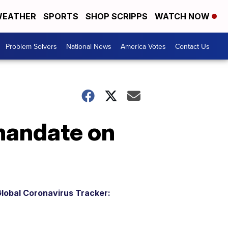
EATHER
SPORTS
SHOP SCRIPPS
WATCH NOW
Problem Solvers
National News
America Votes
Contact Us
mandate on
lobal Coronavirus Tracker: