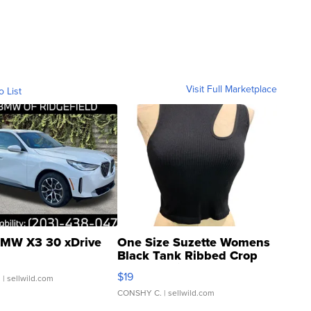
Visit Full Marketplace
o List
MW X3 30 xDrive
One Size Suzette Womens
Black Tank Ribbed Crop
Asymmetrical ...
$19
.
| sellwild.com
CONSHY C.
| sellwild.com