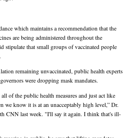
ance which maintains a recommendation that the
cines are being administered throughout the
d stipulate that small groups of vaccinated people
.
lation remaining unvaccinated, public health experts
 governors were dropping mask mandates.
 all of the public health measures and just act like
n we know it is at an unacceptably high level,” Dr.
CNN last week. "I'll say it again. I think that's ill-