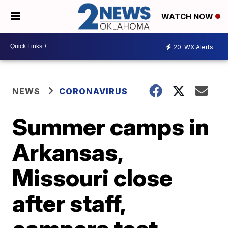
WATCH NOW
20
WX Alerts
NEWS
CORONAVIRUS
Summer camps in
Arkansas,
Missouri close
after staff,