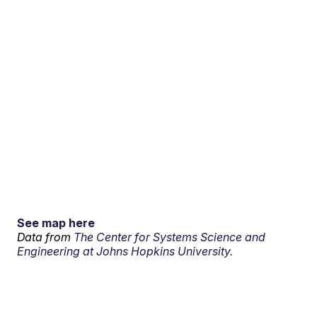
See map here
Data from
The Center for Systems Science and
Engineering at Johns Hopkins University.