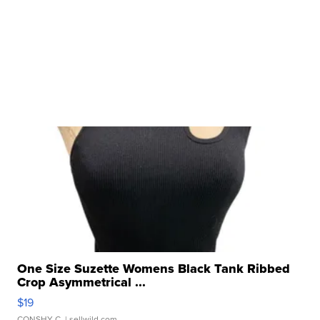
One Size Suzette Womens Black Tank Ribbed
Crop Asymmetrical ...
$19
CONSHY C.
| sellwild.com