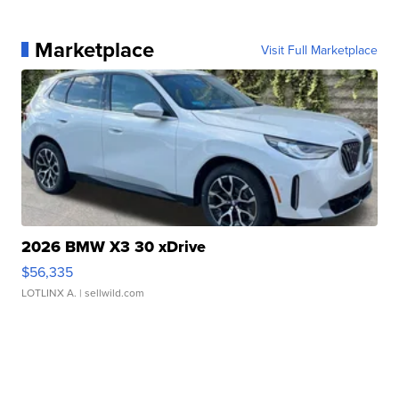
Marketplace
Visit Full Marketplace
2026 BMW X3 30 xDrive
$56,335
LOTLINX A.
| sellwild.com