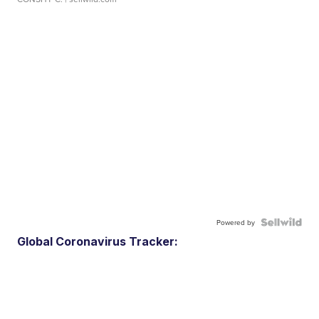
Powered by
Global Coronavirus Tracker: