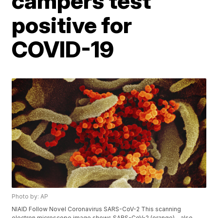
campers test
positive for
COVID-19
Photo by: AP
NIAID Follow Novel Coronavirus SARS-CoV-2 This scanning
electron microscope image shows SARS-CoV-2 (orange)—also