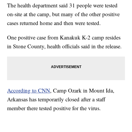
The health department said 31 people were tested
on-site at the camp, but many of the other positive
cases returned home and then were tested.
One positive case from Kanakuk K-2 camp resides
in Stone County, health officials said in the release.
According to CNN
, Camp Ozark in Mount Ida,
Arkansas has temporarily closed after a staff
member there tested positive for the virus.