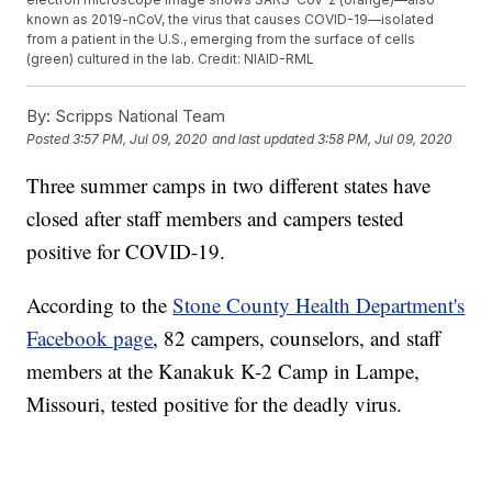
known as 2019-nCoV, the virus that causes COVID-19—isolated
from a patient in the U.S., emerging from the surface of cells
(green) cultured in the lab. Credit: NIAID-RML
By:
Scripps National Team
Posted
3:57 PM, Jul 09, 2020
and last updated
3:58 PM, Jul 09, 2020
Three summer camps in two different states have
closed after staff members and campers tested
positive for COVID-19.
According to the
Stone County Health Department's
Facebook page
, 82 campers, counselors, and staff
members at the Kanakuk K-2 Camp in Lampe,
Missouri, tested positive for the deadly virus.