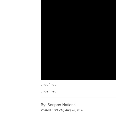
undefined
undefined
By:
Scripps National
Posted
8:33 PM, Aug 28, 2020