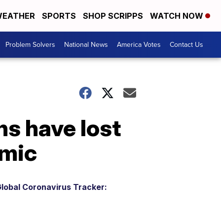
EATHER
SPORTS
SHOP SCRIPPS
WATCH NOW
Problem Solvers
National News
America Votes
Contact Us
ns have lost
emic
lobal Coronavirus Tracker: