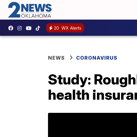
20
WX Alerts
NEWS
CORONAVIRUS
Study: Roughl
health insur