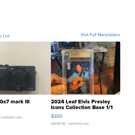
Visit Full Marketplace
o List
Gx7 mark III
2024 Leaf Elvis Presley
Icons Collection Base 1/1
SSP Clear ...
$300
| sellwild.com
DAVID M.
| sellwild.com