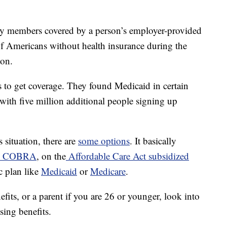
y members covered by a person’s employer-provided
of Americans without health insurance during the
ion.
s to get coverage. They found Medicaid in certain
 with five million additional people signing up
 situation, there are
some options
. It basically
COBRA
, on the
Affordable Care Act subsidized
c plan like
Medicaid
or
Medicare
.
fits, or a parent if you are 26 or younger, look into
sing benefits.