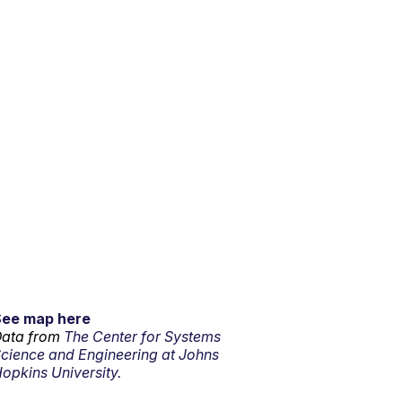
See map here
ata from
The Center for Systems
cience and Engineering at Johns
opkins University.