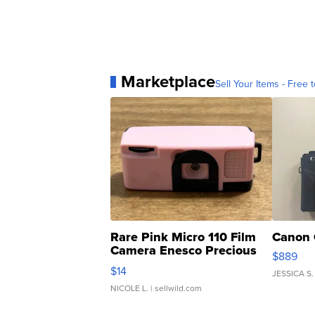
Marketplace
Sell Your Items - Free t
Rare Pink Micro 110 Film
Canon 
Camera Enesco Precious
$889
Moments TD4
$14
JESSICA S.
NICOLE L.
| sellwild.com