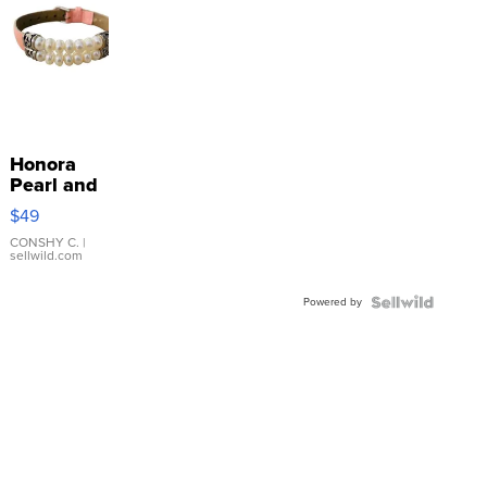
Honora
Pearl and
Pink
$49
Leather
Bracelet
CONSHY C.
|
sellwild.com
Adjustable
Buckle
Powered by
Clo...