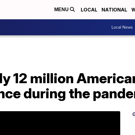
LOCAL
NATIONAL
W
MENU
Local News
y 12 million America
ance during the pand
G