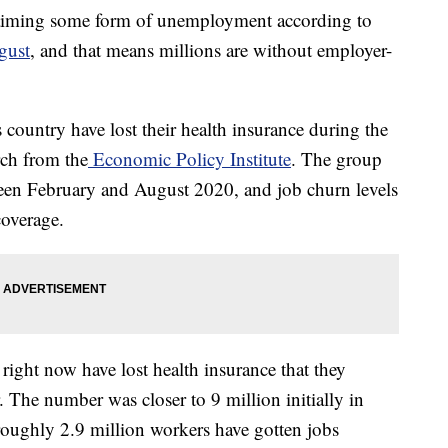
aiming some form of unemployment according to
gust
, and that means millions are without employer-
 country have lost their health insurance during the
ch from the
Economic Policy Institute
. The group
een February and August 2020, and job churn levels
coverage.
right now have lost health insurance that they
 The number was closer to 9 million initially in
roughly 2.9 million workers have gotten jobs