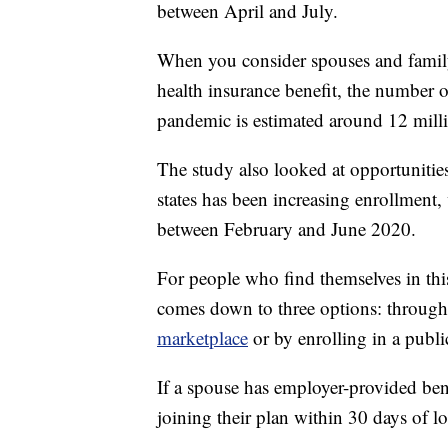
between April and July.
When you consider spouses and famil
health insurance benefit, the number 
pandemic is estimated around 12 mill
The study also looked at opportunitie
states has been increasing enrollment,
between February and June 2020.
For people who find themselves in this
comes down to three options: through
marketplace
or by enrolling in a publi
If a spouse has employer-provided bene
joining their plan within 30 days of lo