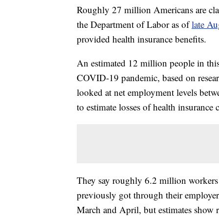
Roughly 27 million Americans are cl
the Department of Labor as of
late Au
provided health insurance benefits.
An estimated 12 million people in this
COVID-19 pandemic, based on resear
looked at net employment levels betw
to estimate losses of health insurance 
They say roughly 6.2 million workers 
previously got through their employer.
March and April, but estimates show 