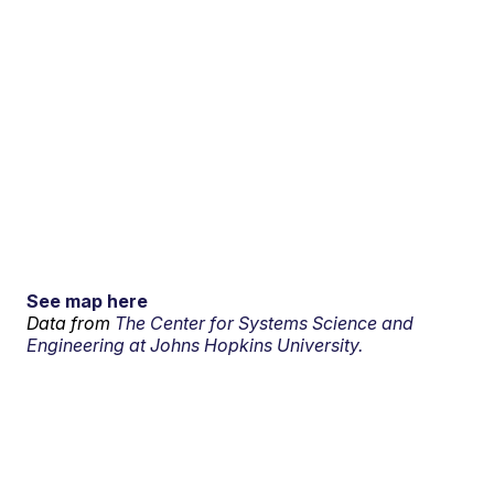
See map here
Data from
The Center for Systems Science and
Engineering at Johns Hopkins University.