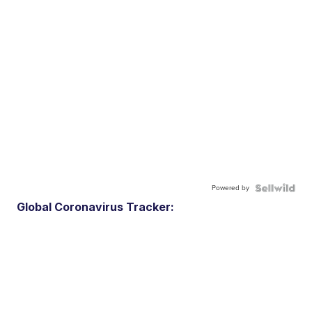
Powered by
Global Coronavirus Tracker: