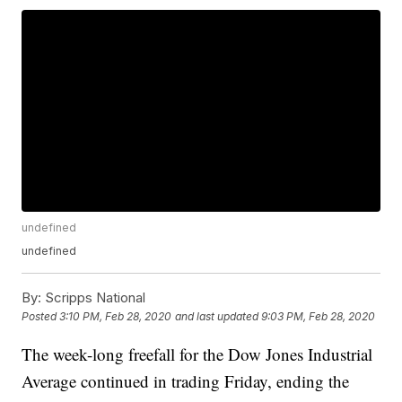
undefined
undefined
By:
Scripps National
Posted
3:10 PM, Feb 28, 2020
and last updated
9:03 PM, Feb 28, 2020
The week-long freefall for the Dow Jones Industrial
Average continued in trading Friday, ending the