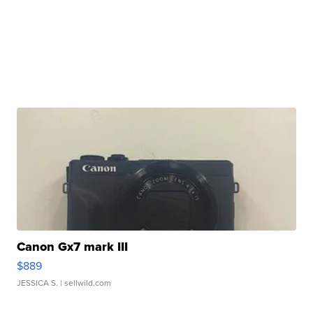
Canon Gx7 mark III
$889
JESSICA S.
| sellwild.com