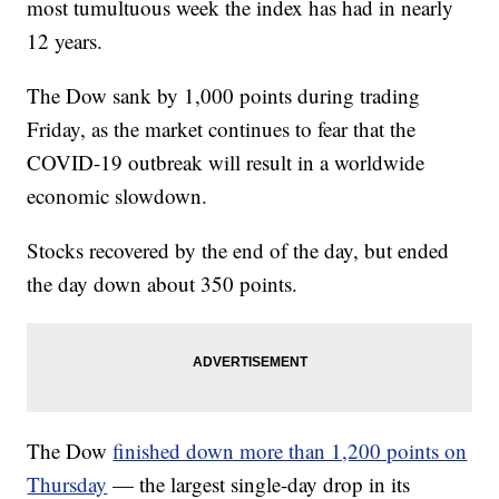
most tumultuous week the index has had in nearly
12 years.
The Dow sank by 1,000 points during trading
Friday, as the market continues to fear that the
COVID-19 outbreak will result in a worldwide
economic slowdown.
Stocks recovered by the end of the day, but ended
the day down about 350 points.
The Dow
finished down more than 1,200 points on
Thursday
— the largest single-day drop in its