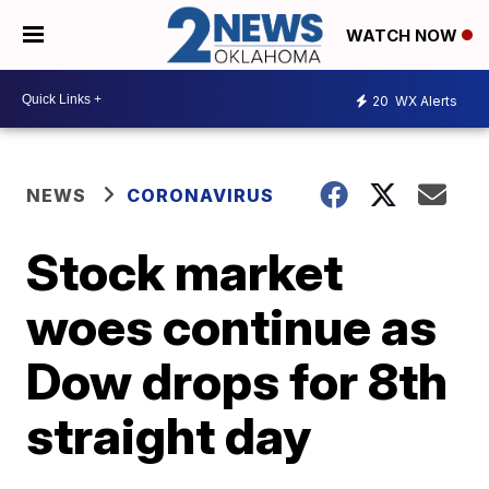
WATCH NOW
20
WX Alerts
NEWS
CORONAVIRUS
Stock market
woes continue as
Dow drops for 8th
straight day