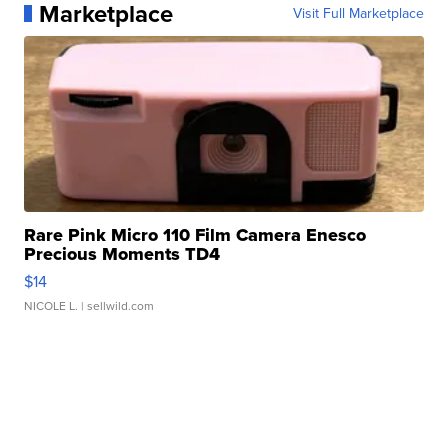
Marketplace
Visit Full Marketplace
Rare Pink Micro 110 Film Camera Enesco
Precious Moments TD4
$14
NICOLE L.
| sellwild.com