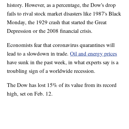
history. However, as a percentage, the Dow's drop
fails to rival stock market disasters like 1987's Black
Monday, the 1929 crash that started the Great
Depression or the 2008 financial crisis.
Economists fear that coronavirus quarantines will
lead to a slowdown in trade.
Oil and energy prices
have sunk in the past week, in what experts say is a
troubling sign of a worldwide recession.
The Dow has lost 15% of its value from its record
high, set on Feb. 12.