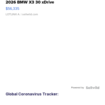
2026 BMW X3 30 xDrive
$56,335
LOTLINX A.
| sellwild.com
Powered by
Global Coronavirus Tracker: