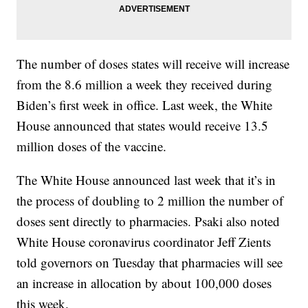
The number of doses states will receive will increase
from the 8.6 million a week they received during
Biden’s first week in office. Last week, the White
House announced that states would receive 13.5
million doses of the vaccine.
The White House announced last week that it’s in
the process of doubling to 2 million the number of
doses sent directly to pharmacies. Psaki also noted
White House coronavirus coordinator Jeff Zients
told governors on Tuesday that pharmacies will see
an increase in allocation by about 100,000 doses
this week.