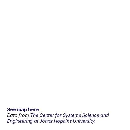
See map here
Data from
The Center for Systems Science and
Engineering at Johns Hopkins University.