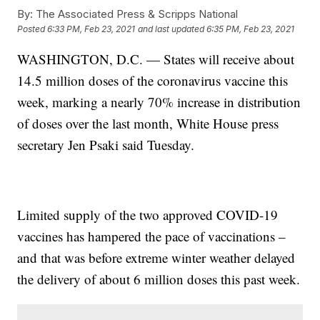
By:
The Associated Press & Scripps National
Posted
6:33 PM, Feb 23, 2021
and last updated
6:35 PM, Feb 23, 2021
WASHINGTON, D.C. — States will receive about
14.5 million doses of the coronavirus vaccine this
week, marking a nearly 70% increase in distribution
of doses over the last month, White House press
secretary Jen Psaki said Tuesday.
Limited supply of the two approved COVID-19
vaccines has hampered the pace of vaccinations –
and that was before extreme winter weather delayed
the delivery of about 6 million doses this past week.