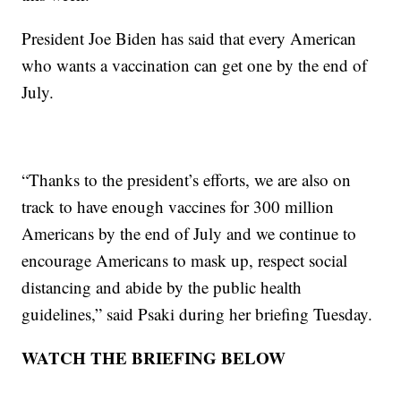
President Joe Biden has said that every American
who wants a vaccination can get one by the end of
July.
“Thanks to the president’s efforts, we are also on
track to have enough vaccines for 300 million
Americans by the end of July and we continue to
encourage Americans to mask up, respect social
distancing and abide by the public health
guidelines,” said Psaki during her briefing Tuesday.
WATCH THE BRIEFING BELOW