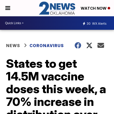
WATCH NOW
30
WX Alerts
NEWS
CORONAVIRUS
States to get
14.5M vaccine
doses this week, a
70% increase in