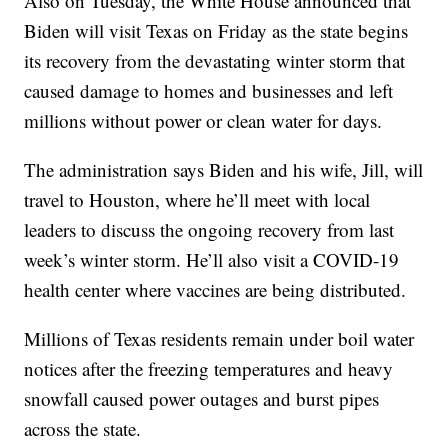
Also on Tuesday, the White House announced that
Biden will visit Texas on Friday as the state begins
its recovery from the devastating winter storm that
caused damage to homes and businesses and left
millions without power or clean water for days.
The administration says Biden and his wife, Jill, will
travel to Houston, where he’ll meet with local
leaders to discuss the ongoing recovery from last
week’s winter storm. He’ll also visit a COVID-19
health center where vaccines are being distributed.
Millions of Texas residents remain under boil water
notices after the freezing temperatures and heavy
snowfall caused power outages and burst pipes
across the state.