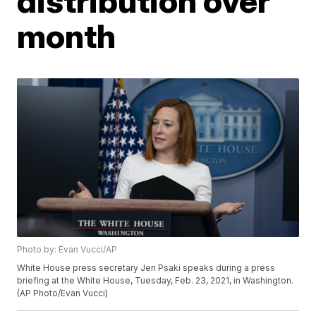
distribution over
month
Photo by: Evan Vucci/AP
White House press secretary Jen Psaki speaks during a press
briefing at the White House, Tuesday, Feb. 23, 2021, in Washington.
(AP Photo/Evan Vucci)