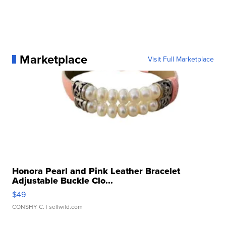
Marketplace
Visit Full Marketplace
Honora Pearl and Pink Leather Bracelet
Adjustable Buckle Clo...
$49
CONSHY C.
| sellwild.com