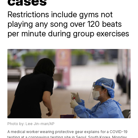
cases
Restrictions include gyms not
playing any song over 120 beats
per minute during group exercises
Photo by: Lee Jin-man/AP
A medical worker wearing protective gear explains for a COVID-19
testing at a coronavirus testing site in Seoul, South Korea, Monday,