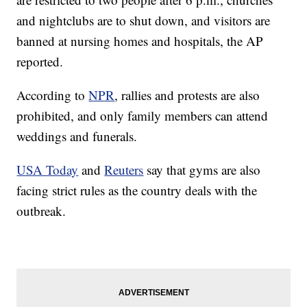
and nightclubs are to shut down, and visitors are
banned at nursing homes and hospitals, the AP
reported.
According to
NPR
, rallies and protests are also
prohibited, and only family members can attend
weddings and funerals.
USA Today
and
Reuters
say that gyms are also
facing strict rules as the country deals with the
outbreak.