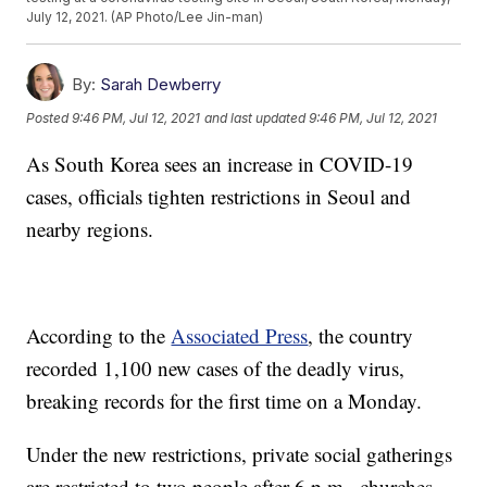
July 12, 2021. (AP Photo/Lee Jin-man)
By:
Sarah Dewberry
Posted
9:46 PM, Jul 12, 2021
and last updated
9:46 PM, Jul 12, 2021
As South Korea sees an increase in COVID-19
cases, officials tighten restrictions in Seoul and
nearby regions.
According to the
Associated Press
, the country
recorded 1,100 new cases of the deadly virus,
breaking records for the first time on a Monday.
Under the new restrictions, private social gatherings
are restricted to two people after 6 p.m., churches