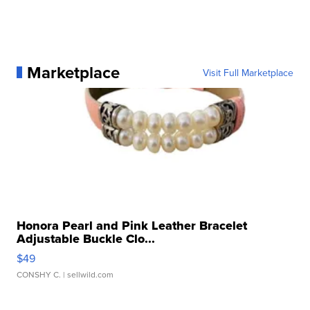
Marketplace
Visit Full Marketplace
Honora Pearl and Pink Leather Bracelet
Adjustable Buckle Clo...
$49
CONSHY C.
| sellwild.com