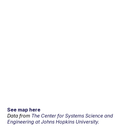
See map here
Data from
The Center for Systems Science and
Engineering at Johns Hopkins University.