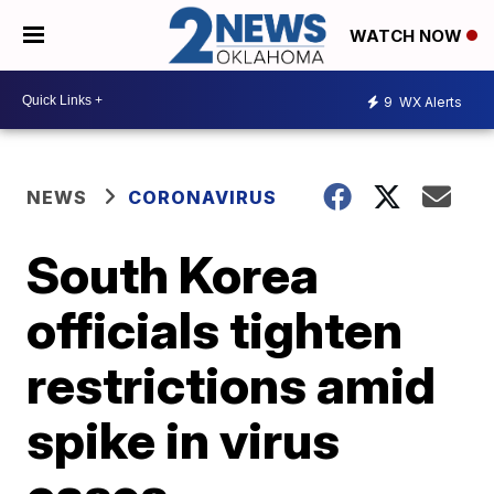
WATCH NOW
9
WX Alerts
NEWS
CORONAVIRUS
South Korea
officials tighten
restrictions amid
spike in virus