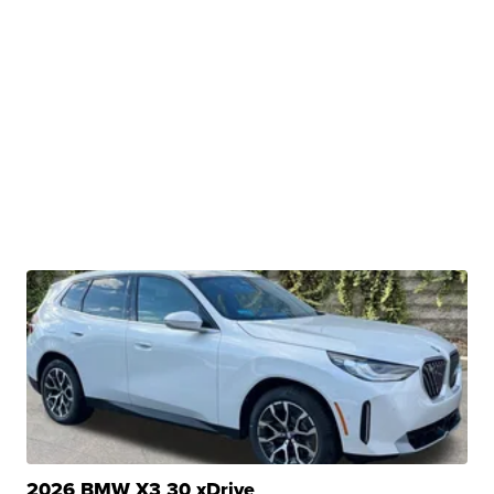
2026 BMW X3 30 xDrive