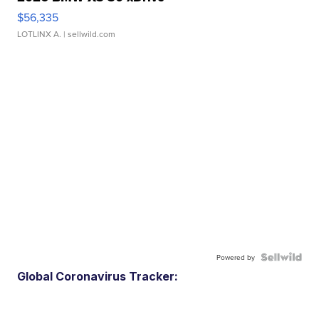
$56,335
LOTLINX A.
| sellwild.com
Powered by
Global Coronavirus Tracker: