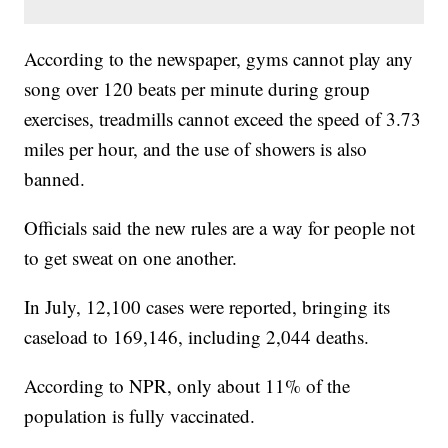
According to the newspaper, gyms cannot play any
song over 120 beats per minute during group
exercises, treadmills cannot exceed the speed of 3.73
miles per hour, and the use of showers is also
banned.
Officials said the new rules are a way for people not
to get sweat on one another.
In July, 12,100 cases were reported, bringing its
caseload to 169,146, including 2,044 deaths.
According to NPR, only about 11% of the
population is fully vaccinated.