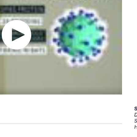
D
S
H