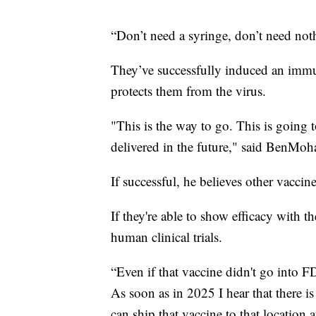
“Don’t need a syringe, don’t need not
They’ve successfully induced an immu
protects them from the virus.
"This is the way to go. This is going
delivered in the future," said BenMo
If successful, he believes other vaccin
If they're able to show efficacy with t
human clinical trials.
“Even if that vaccine didn't go into F
As soon as in 2025 I hear that there i
can ship that vaccine to that location