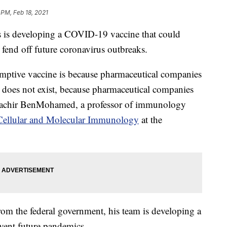
 PM, Feb 18, 2021
s is developing a COVID-19 vaccine that could
d fend off future coronavirus outbreaks.
mptive vaccine is because pharmaceutical companies
t does not exist, because pharmaceutical companies
 Lbachir BenMohamed, a professor of immunology
Cellular and Molecular Immunology
at the
rom the federal government, his team is developing a
event future pandemics.