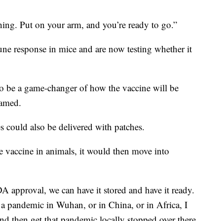
hing. Put on your arm, and you’re ready to go.”
ne response in mice and are now testing whether it
 to be a game-changer of how the vaccine will be
hamed.
es could also be delivered with patches.
he vaccine in animals, it would then move into
DA approval, we can have it stored and have it ready.
s a pandemic in Wuhan, or in China, or in Africa, I
 and then get that pandemic locally stopped over there