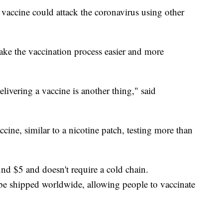
r vaccine could attack the coronavirus using other
ake the vaccination process easier and more
livering a vaccine is another thing," said
ccine, similar to a nicotine patch, testing more than
d $5 and doesn't require a cold chain.
e shipped worldwide, allowing people to vaccinate