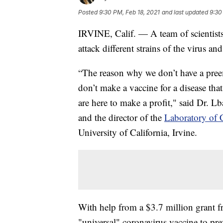
Posted
9:30 PM, Feb 18, 2021
and last updated
9:30
IRVINE, Calif. — A team of scientist
attack different strains of the virus an
“The reason why we don’t have a pree
don’t make a vaccine for a disease tha
are here to make a profit," said Dr.
and the director of the
Laboratory of 
University of California, Irvine.
With help from a $3.7 million grant f
"universal" coronavirus vaccine to pr