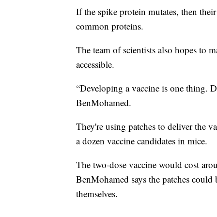
If the spike protein mutates, then thei
common proteins.
The team of scientists also hopes to m
accessible.
“Developing a vaccine is one thing. De
BenMohamed.
They're using patches to deliver the va
a dozen vaccine candidates in mice.
The two-dose vaccine would cost aroun
BenMohamed says the patches could b
themselves.