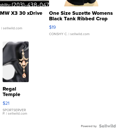
MW X3 30 xDrive
One Size Suzette Womens
Black Tank Ribbed Crop
Asymmetrical ...
$19
.
| sellwild.com
CONSHY C.
| sellwild.com
Regal
Temple
Droplet
$21
Earrings
SPORTSERVER
P.
| sellwild.com
Powered by