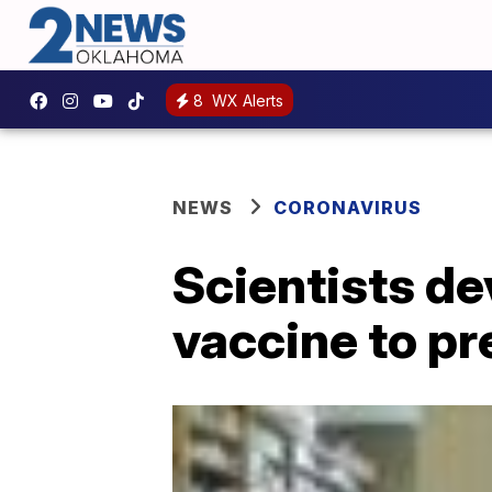
8
WX Alerts
NEWS
CORONAVIRUS
Scientists de
vaccine to p