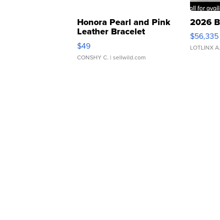
Honora Pearl and Pink
2026 B
Leather Bracelet
$56,335
Adjustable Buckle Clo...
$49
LOTLINX A
CONSHY C.
| sellwild.com