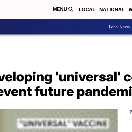
LOCAL
NATIONAL
W
MENU
Local News
veloping 'universal' 
revent future pandem
G