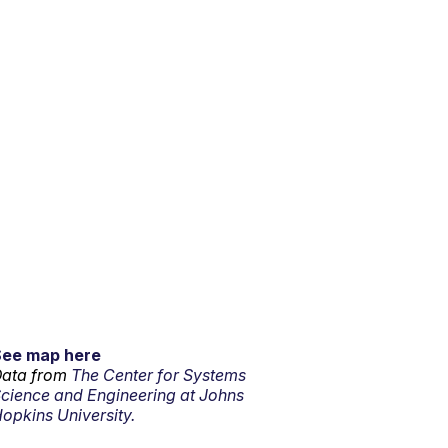
See map here
ata from
The Center for Systems
cience and Engineering at Johns
opkins University.