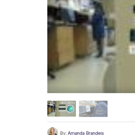
By:
Amanda Brandeis