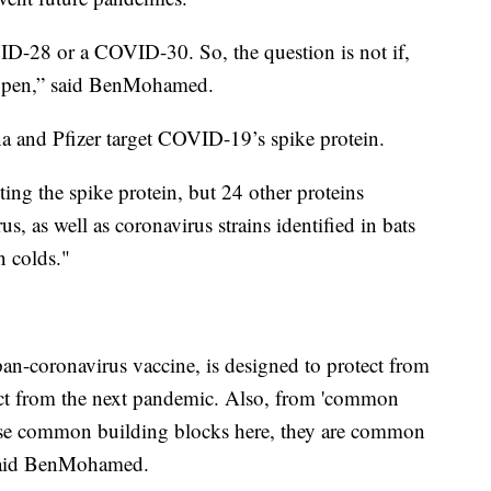
28 or a COVID-30. So, the question is not if,
happen,” said BenMohamed.
 and Pfizer target COVID-19’s spike protein.
ng the spike protein, but 24 other proteins
 as well as coronavirus strains identified in bats
 colds."
 pan-coronavirus vaccine, is designed to protect from
ect from the next pandemic. Also, from 'common
these common building blocks here, they are common
 said BenMohamed.