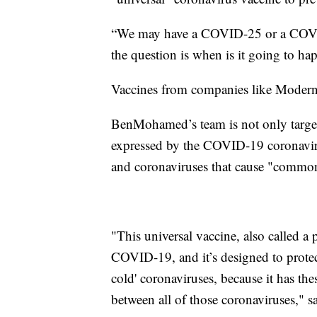
“We may have a COVID-25 or a COVID-
the question is when is it going to 
Vaccines from companies like Moderna
BenMohamed’s team is not only targeti
expressed by the COVID-19 coronavirus,
and coronaviruses that cause "common
"This universal vaccine, also called a
COVID-19, and it’s designed to prot
cold' coronaviruses, because it has 
between all of those coronaviruses,"