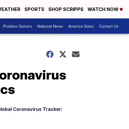
EATHER
SPORTS
SHOP SCRIPPS
WATCH NOW
Problem Solvers
National News
America Votes
Contact Us
coronavirus
ics
lobal Coronavirus Tracker: