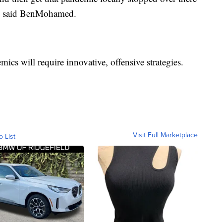
," said BenMohamed.
ics will require innovative, offensive strategies.
Visit Full Marketplace
o List