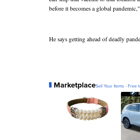
before it becomes a global pandemic
He says getting ahead of deadly pandem
Marketplace
Sell Your Items - Free t