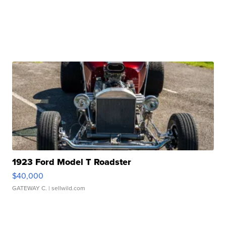
1923 Ford Model T Roadster
$40,000
GATEWAY C.
| sellwild.com