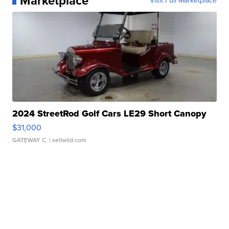
Marketplace
Visit Full Marketplace
2024 StreetRod Golf Cars LE29 Short Canopy
$31,000
GATEWAY C.
| sellwild.com