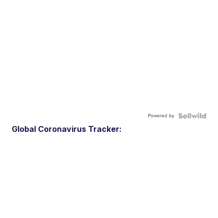
Powered by
Global Coronavirus Tracker: