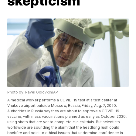
skepticism
Photo by: Pavel Golovkin/AP
A medical worker performs a COVID-19 test at a test center at
Vnukovo airport outside Moscow, Russia, Friday, Aug. 7, 2020.
Authorities in Russia say they are about to approve a COVID-19
vaccine, with mass vaccinations planned as early as October 2020,
using shots that are yet to complete clinical trials. But scientists
worldwide are sounding the alarm that the headlong rush could
backfire and point to ethical issues that undermine confidence in