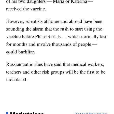
of his two daughters — Maria or Katerina —
received the vaccine.
However, scientists at home and abroad have been
sounding the alarm that the rush to start using the
vaccine before Phase 3 trials — which normally last
for months and involve thousands of people —
could backfire.
Russian authorities have said that medical workers,
teachers and other risk groups will be the first to be
inoculated.