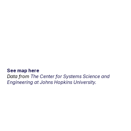
See map here
Data from
The Center for Systems Science and
Engineering at Johns Hopkins University.