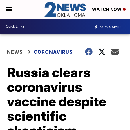
WATCH NOW
23
WX Alerts
NEWS
CORONAVIRUS
Russia clears
coronavirus
vaccine despite
scientific