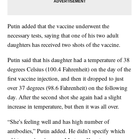
Putin added that the vaccine underwent the
necessary tests, saying that one of his two adult
daughters has received two shots of the vaccine.
Putin said that his daughter had a temperature of 38
degrees Celsius (100.4 Fahrenheit) on the day of the
first vaccine injection, and then it dropped to just
over 37 degrees (98.6 Fahrenheit) on the following
day. After the second shot she again had a slight
increase in temperature, but then it was all over.
“She’s feeling well and has high number of
antibodies,” Putin added. He didn’t specify which