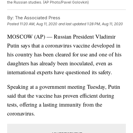
the Russian studies. (AP Photo/Pavel Golovkin)
By:
The Associated Press
Posted
11:20 AM, Aug 11, 2020
and last updated
1:28 PM, Aug 11, 2020
MOSCOW (AP) — Russian President Vladimir
Putin says that a coronavirus vaccine developed in
his country has been cleared for use and one of his
daughters has already been inoculated, even as
international experts have questioned its safety.
Speaking at a government meeting Tuesday, Putin
said that the vaccine has proven efficient during
tests, offering a lasting immunity from the
coronavirus.