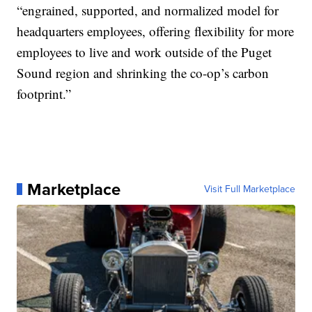
“engrained, supported, and normalized model for
headquarters employees, offering flexibility for more
employees to live and work outside of the Puget
Sound region and shrinking the co-op’s carbon
footprint.”
Marketplace
Visit Full Marketplace