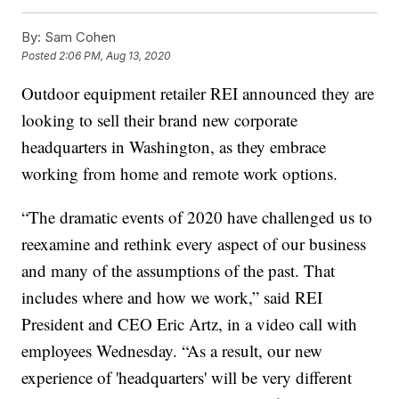
By:
Sam Cohen
Posted
2:06 PM, Aug 13, 2020
Outdoor equipment retailer REI announced they are
looking to sell their brand new corporate
headquarters in Washington, as they embrace
working from home and remote work options.
“The dramatic events of 2020 have challenged us to
reexamine and rethink every aspect of our business
and many of the assumptions of the past. That
includes where and how we work,” said REI
President and CEO Eric Artz, in a video call with
employees Wednesday. “As a result, our new
experience of 'headquarters' will be very different