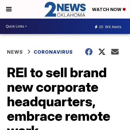
WATCH NOW
20
WX Alerts
NEWS
CORONAVIRUS
REI to sell brand
new corporate
headquarters,
embrace remote