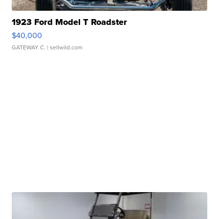
1923 Ford Model T Roadster
$40,000
GATEWAY C.
| sellwild.com