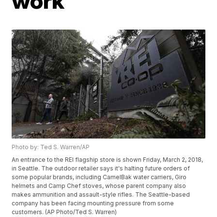
work
Photo by: Ted S. Warren/AP
An entrance to the REI flagship store is shown Friday, March 2, 2018,
in Seattle. The outdoor retailer says it's halting future orders of
some popular brands, including CamelBak water carriers, Giro
helmets and Camp Chef stoves, whose parent company also
makes ammunition and assault-style rifles. The Seattle-based
company has been facing mounting pressure from some
customers. (AP Photo/Ted S. Warren)