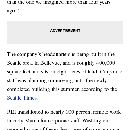
than the one we imagined more than four years
ago.”
The company’s headquarters is being built in the
Seattle area, in Bellevue, and is roughly 400,000
square feet and sits on eight acres of land. Corporate
staff was planning on moving in to the newly-
completed building this summer, according to the
Seattle Times
.
REI transitioned to nearly 100 percent remote work
in early March for corporate staff. Washington
reported some of the earliest cases of coronavirus in