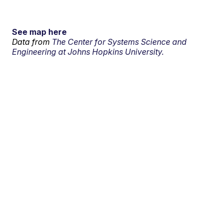
See map here
Data from
The Center for Systems Science and
Engineering at Johns Hopkins University.