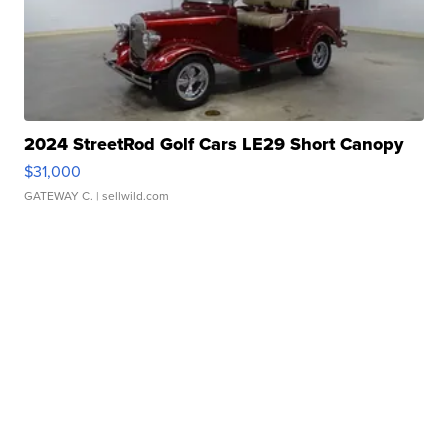
2024 StreetRod Golf Cars LE29 Short Canopy
$31,000
GATEWAY C.
| sellwild.com