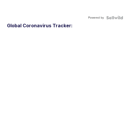
Powered by
Global Coronavirus Tracker: