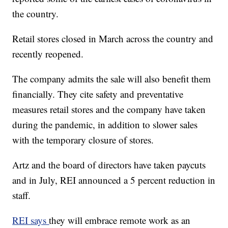
the country.
Retail stores closed in March across the country and
recently reopened.
The company admits the sale will also benefit them
financially. They cite safety and preventative
measures retail stores and the company have taken
during the pandemic, in addition to slower sales
with the temporary closure of stores.
Artz and the board of directors have taken paycuts
and in July, REI announced a 5 percent reduction in
staff.
REI says
they will embrace remote work as an