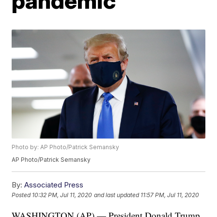
pandemic
Photo by: AP Photo/Patrick Semansky
AP Photo/Patrick Semansky
By:
Associated Press
Posted
10:32 PM, Jul 11, 2020
and last updated
11:57 PM, Jul 11, 2020
WASHINGTON (AP) — President Donald Trump