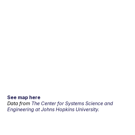
See map here
Data from
The Center for Systems Science and
Engineering at Johns Hopkins University.