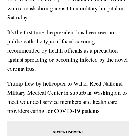
wore a mask during a visit to a military hospital on
Saturday.
It's the first time the president has been seen in
public with the type of facial covering
recommended by health officials as a precaution
against spreading or becoming infected by the novel
coronavirus.
Trump flew by helicopter to Walter Reed National
Military Medical Center in suburban Washington to
meet wounded service members and health care
providers caring for COVID-19 patients.