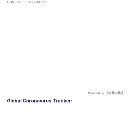
CONSHY C.
| sellwild.com
Powered by
Global Coronavirus Tracker: