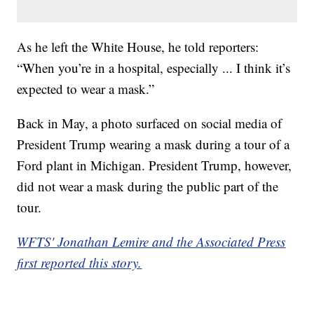
As he left the White House, he told reporters:
“When you’re in a hospital, especially ... I think it’s
expected to wear a mask.”
Back in May, a photo surfaced on social media of
President Trump wearing a mask during a tour of a
Ford plant in Michigan. President Trump, however,
did not wear a mask during the public part of the
tour.
WFTS' Jonathan Lemire and the Associated Press
first reported this story.