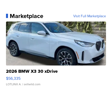
Marketplace
Visit Full Marketplace
2026 BMW X3 30 xDrive
$56,335
LOTLINX A.
| sellwild.com