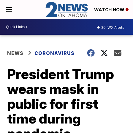
WATCH NOW
20
WX Alerts
NEWS
CORONAVIRUS
President Trump
wears mask in
public for first
time during