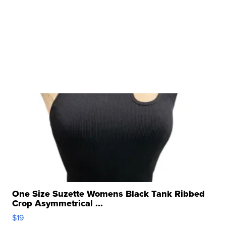
One Size Suzette Womens Black Tank Ribbed
Crop Asymmetrical ...
$19