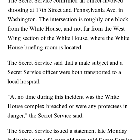
The Secret Service confirmed an officer-involved
shooting at 17th Street and Pennsylvania Ave. in
Washington. The intersection is roughly one block
from the White House, and not far from the West
Wing section of the White House, where the White
House briefing room is located.
The Secret Service said that a male subject and a
Secret Service officer were both transported to a
local hospital.
"At no time during this incident was the White
House complex breached or were any protectees in
danger," the Secret Service said.
The Secret Service issued a statement late Monday
indicating that a 51-year-old man told Secret Service