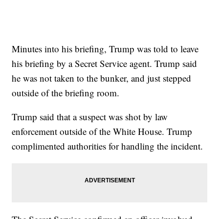
Minutes into his briefing, Trump was told to leave
his briefing by a Secret Service agent. Trump said
he was not taken to the bunker, and just stepped
outside of the briefing room.
Trump said that a suspect was shot by law
enforcement outside of the White House. Trump
complimented authorities for handling the incident.