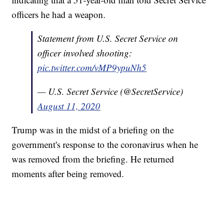
officers he had a weapon.
Statement from U.S. Secret Service on
officer involved shooting:
pic.twitter.com/vMP9ypuNh5
— U.S. Secret Service (@SecretService)
August 11, 2020
Trump was in the midst of a briefing on the
government's response to the coronavirus when he
was removed from the briefing. He returned
moments after being removed.