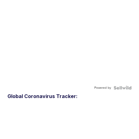
Powered by
Global Coronavirus Tracker: