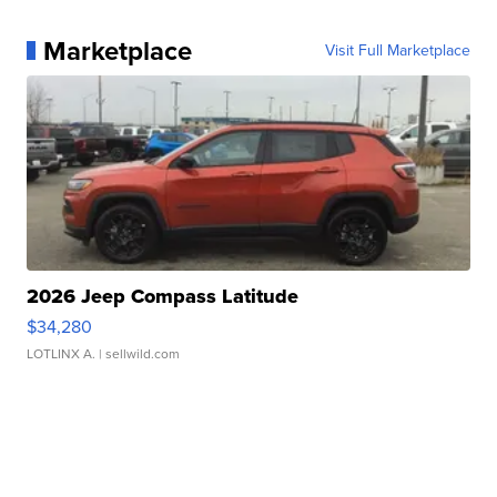
Marketplace
Visit Full Marketplace
2026 Jeep Compass Latitude
$34,280
LOTLINX A.
| sellwild.com