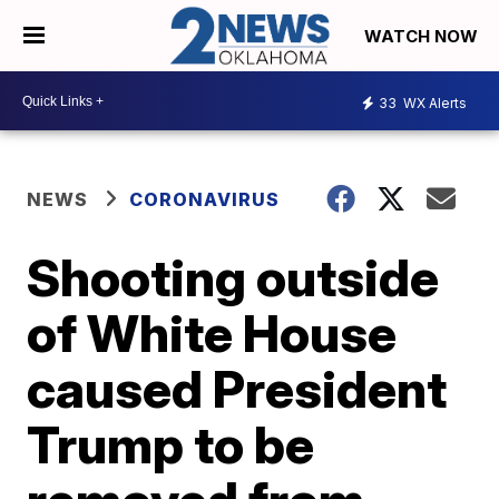
WATCH NOW
33
WX Alerts
NEWS
CORONAVIRUS
Shooting outside
of White House
caused President
Trump to be