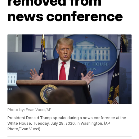
removed from
news conference
Photo by: Evan Vucci/AP
President Donald Trump speaks during a news conference at the
White House, Tuesday, July 28, 2020, in Washington. (AP
Photo/Evan Vucci)