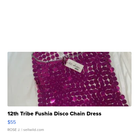
12th Tribe Fushia Disco Chain Dress
$55
ROSE J.
| sellwild.com