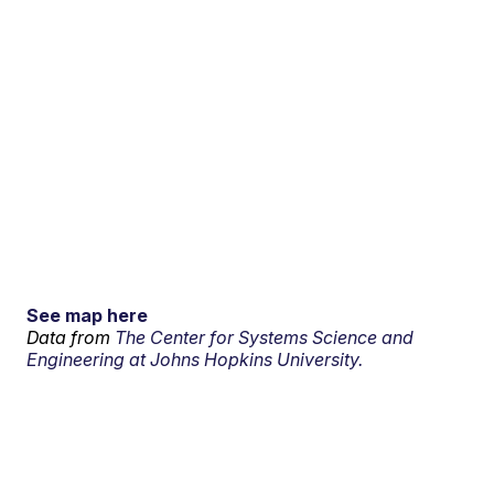
See map here
Data from
The Center for Systems Science and
Engineering at Johns Hopkins University.