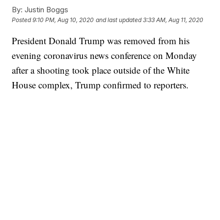
By:
Justin Boggs
Posted
9:10 PM, Aug 10, 2020
and last updated
3:33 AM, Aug 11, 2020
President Donald Trump was removed from his
evening coronavirus news conference on Monday
after a shooting took place outside of the White
House complex, Trump confirmed to reporters.