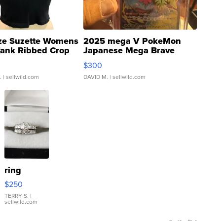
ze Suzette Womens
2025 mega V PokeMon
Tank Ribbed Crop
Japanese Mega Brave
rical ...
076/063 Super Rare H...
$300
.
| sellwild.com
DAVID M.
| sellwild.com
ring
$250
TERRY S.
|
sellwild.com