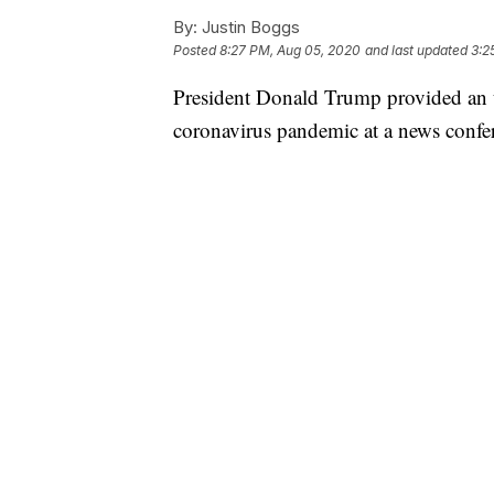
By:
Justin Boggs
Posted
8:27 PM, Aug 05, 2020
and last updated
3:2
President Donald Trump provided an u
coronavirus pandemic at a news conf