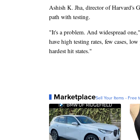
Ashish K. Jha, director of Harvard's G
path with testing.
"It's a problem. And widespread one," 
have high testing rates, few cases, low 
hardest hit states."
Marketplace
Sell Your Items - Free t