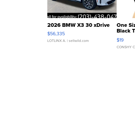
2026 BMW X3 30 xDrive
One Si
Black 
$56,335
Asymmet
$19
LOTLINX A.
| sellwild.com
CONSHY C