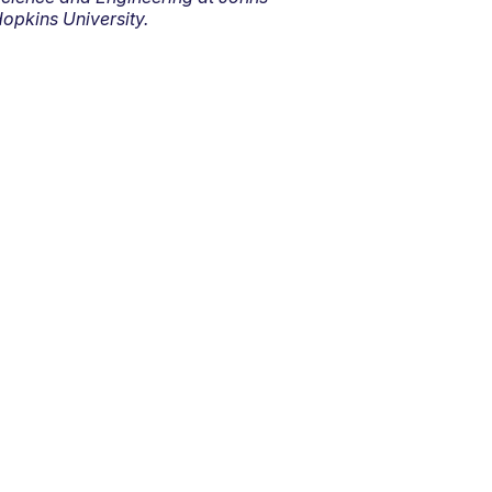
opkins University.