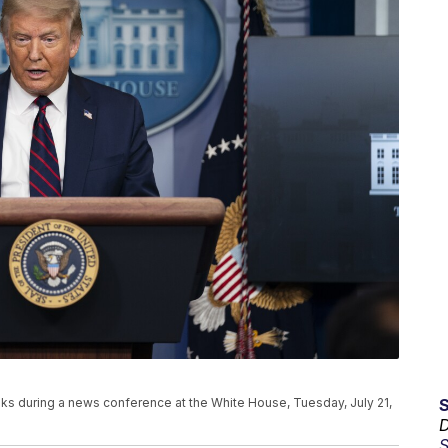
s during a news conference at the White House, Tuesday, July 21,
D
S