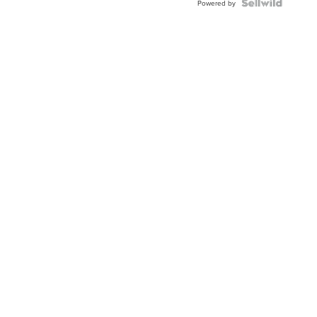
Powered by