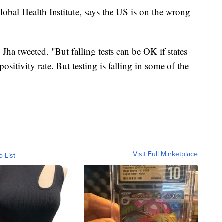
lobal Health Institute, says the US is on the wrong
Jha tweeted. "But falling tests can be OK if states
positivity rate. But testing is falling in some of the
Visit Full Marketplace
o List