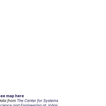
See map here
ata from
The Center for Systems
cience and Engineering at Johns