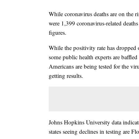
While coronavirus deaths are on the ri
were 1,399 coronavirus-related deaths
figures.
While the positivity rate has dropped 
some public health experts are baffled 
Americans are being tested for the viru
getting results.
Johns Hopkins University data indicate
states seeing declines in testing are F