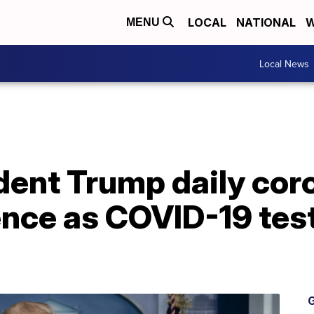
LOCAL
NATIONAL
W
MENU
Local News
dent Trump daily cor
nce as COVID-19 test
G