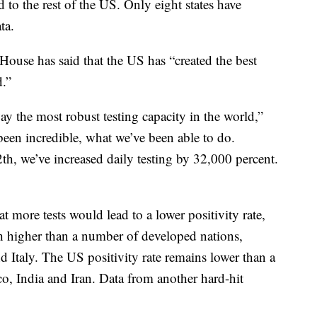
 to the rest of the US. Only eight states have
ta.
 House has said that the US has “created the best
.”
ay the most robust testing capacity in the world,”
een incredible, what we’ve been able to do.
h, we’ve increased daily testing by 32,000 percent.
t more tests would lead to a lower positivity rate,
h higher than a number of developed nations,
Italy. The US positivity rate remains lower than a
o, India and Iran. Data from another hard-hit