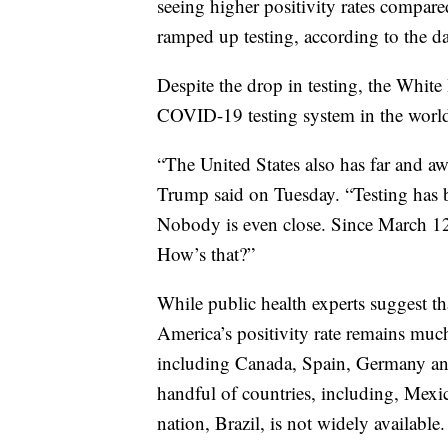
seeing higher positivity rates compared
ramped up testing, according to the da
Despite the drop in testing, the White
COVID-19 testing system in the world
“The United States also has far and aw
Trump said on Tuesday. “Testing has b
Nobody is even close. Since March 12t
How’s that?”
While public health experts suggest tha
America’s positivity rate remains muc
including Canada, Spain, Germany and 
handful of countries, including, Mexic
nation, Brazil, is not widely available.