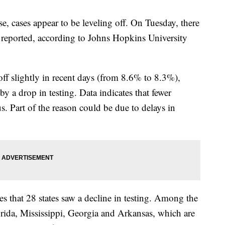
se, cases appear to be leveling off. On Tuesday, there
 reported, according to Johns Hopkins University
off slightly in recent days (from 8.6% to 8.3%),
by a drop in testing. Data indicates that fewer
s. Part of the reason could be due to delays in
s that 28 states saw a decline in testing. Among the
lorida, Mississippi, Georgia and Arkansas, which are