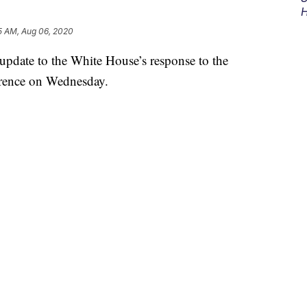
H
5 AM, Aug 06, 2020
pdate to the White House’s response to the
erence on Wednesday.