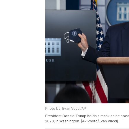
Photo by: Evan Vucci/AP
President Donald Trump holds a mask as he speak
2020, in Washington. (AP Photo/Evan Vucci)