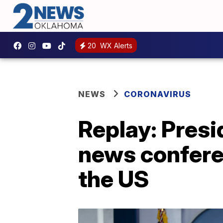
20
WX Alerts
NEWS
CORONAVIRUS
Replay: Presi
news confere
the US