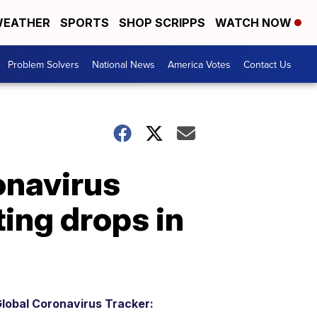
EATHER
SPORTS
SHOP SCRIPPS
WATCH NOW
Problem Solvers
National News
America Votes
Contact Us
onavirus
ing drops in
lobal Coronavirus Tracker: