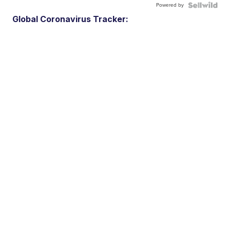
Powered by
Global Coronavirus Tracker: