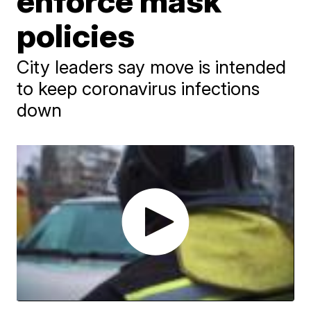
enforce mask
policies
City leaders say move is intended
to keep coronavirus infections
down