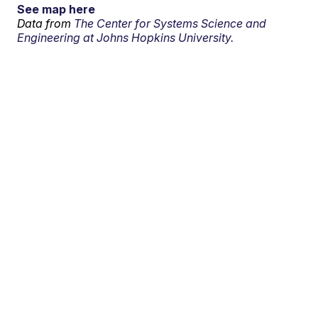
See map here
Data from
The Center for Systems Science and
Engineering at Johns Hopkins University.