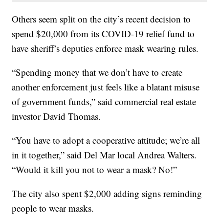
Others seem split on the city’s recent decision to
spend $20,000 from its COVID-19 relief fund to
have sheriff’s deputies enforce mask wearing rules.
“Spending money that we don’t have to create
another enforcement just feels like a blatant misuse
of government funds,” said commercial real estate
investor David Thomas.
“You have to adopt a cooperative attitude; we’re all
in it together,” said Del Mar local Andrea Walters.
“Would it kill you not to wear a mask? No!”
The city also spent $2,000 adding signs reminding
people to wear masks.