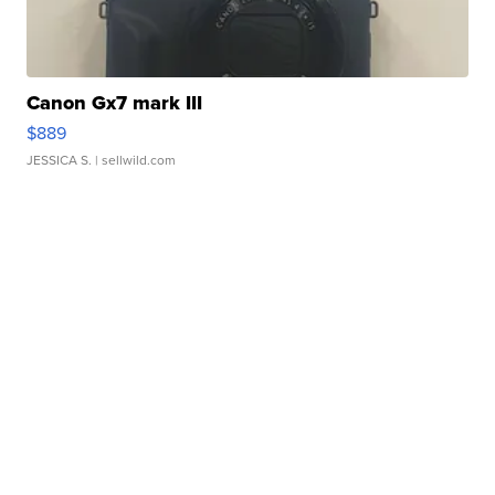
Canon Gx7 mark III
$889
JESSICA S.
| sellwild.com