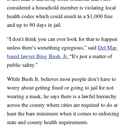
considered a household member is violating local
health codes which could result in a $1,000 fine
and up to 90 days in jail.
“I don’t think you can ever look for that to happen
unless there’s something egregious,” said
Del Mar-
based lawyer Bing Bush, Jr.
“It’s just a matter of
public safety.”
While Bush Jr. believes most people don’t have to
worry about getting fined or going to jail for not
wearing a mask, he says there is a lawful hierarchy
across the county where cities are required to do at
least the bare minimum when it comes to enforcing
state and county health requirements.