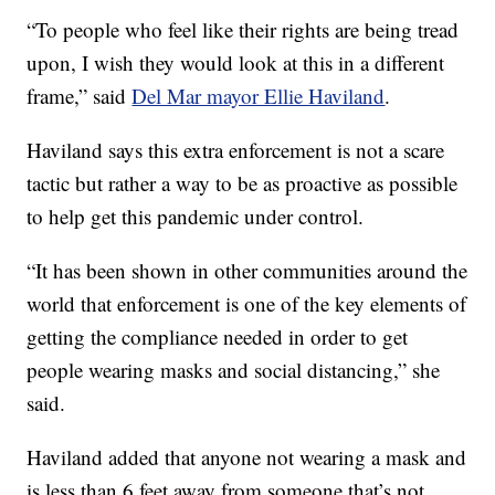
“To people who feel like their rights are being tread
upon, I wish they would look at this in a different
frame,” said
Del Mar mayor Ellie Haviland
.
Haviland says this extra enforcement is not a scare
tactic but rather a way to be as proactive as possible
to help get this pandemic under control.
“It has been shown in other communities around the
world that enforcement is one of the key elements of
getting the compliance needed in order to get
people wearing masks and social distancing,” she
said.
Haviland added that anyone not wearing a mask and
is less than 6 feet away from someone that’s not