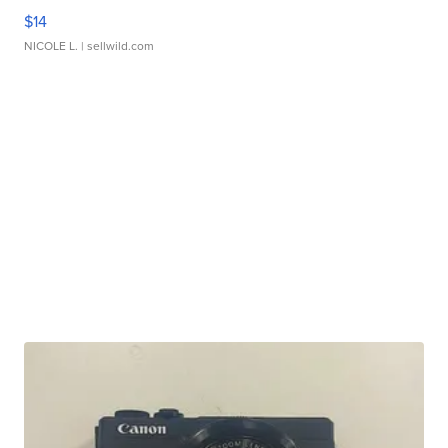
$14
NICOLE L.
| sellwild.com