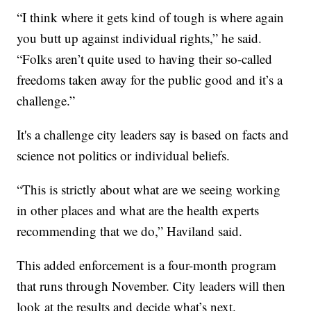
“I think where it gets kind of tough is where again
you butt up against individual rights,” he said.
“Folks aren’t quite used to having their so-called
freedoms taken away for the public good and it’s a
challenge.”
It's a challenge city leaders say is based on facts and
science not politics or individual beliefs.
“This is strictly about what are we seeing working
in other places and what are the health experts
recommending that we do,” Haviland said.
This added enforcement is a four-month program
that runs through November. City leaders will then
look at the results and decide what’s next.