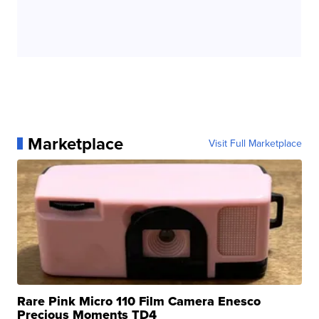
Marketplace
Visit Full Marketplace
Rare Pink Micro 110 Film Camera Enesco
Precious Moments TD4