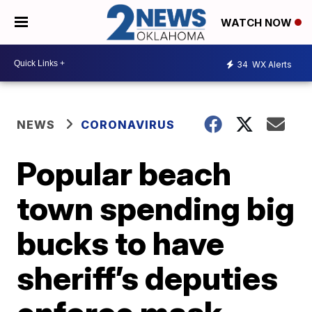
WATCH NOW
34
WX Alerts
NEWS
CORONAVIRUS
Popular beach
town spending big
bucks to have
sheriff’s deputies