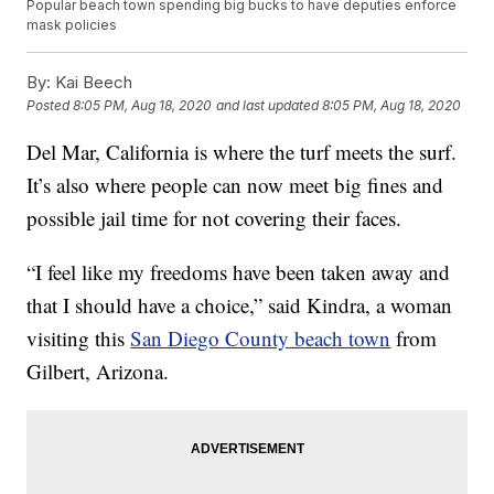
Popular beach town spending big bucks to have deputies enforce
mask policies
By:
Kai Beech
Posted
8:05 PM, Aug 18, 2020
and last updated
8:05 PM, Aug 18, 2020
Del Mar, California is where the turf meets the surf.
It’s also where people can now meet big fines and
possible jail time for not covering their faces.
“I feel like my freedoms have been taken away and
that I should have a choice,” said Kindra, a woman
visiting this
San Diego County beach town
from
Gilbert, Arizona.