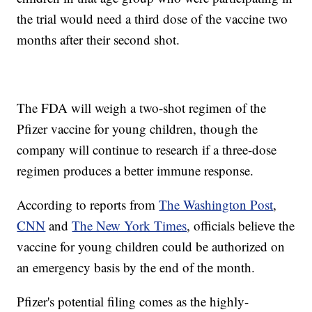
the trial would need a third dose of the vaccine two
months after their second shot.
The FDA will weigh a two-shot regimen of the
Pfizer vaccine for young children, though the
company will continue to research if a three-dose
regimen produces a better immune response.
According to reports from
The Washington Post
,
CNN
and
The New York Times
, officials believe the
vaccine for young children could be authorized on
an emergency basis by the end of the month.
Pfizer's potential filing comes as the highly-