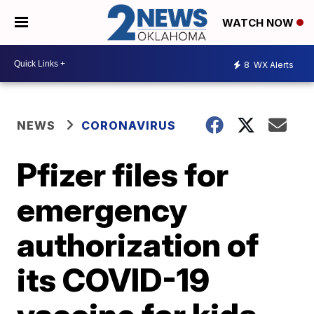
WATCH NOW
8
WX Alerts
NEWS
CORONAVIRUS
Pfizer files for
emergency
authorization of
its COVID-19