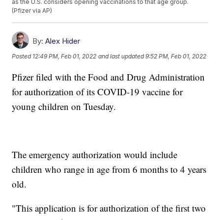
as the U.S. considers opening vaccinations to that age group.
(Pfizer via AP)
By:
Alex Hider
Posted
12:49 PM, Feb 01, 2022
and last updated
9:52 PM, Feb 01, 2022
Pfizer filed with the Food and Drug Administration
for authorization of its COVID-19 vaccine for
young children on Tuesday.
The emergency authorization would include
children who range in age from 6 months to 4 years
old.
"This application is for authorization of the first two