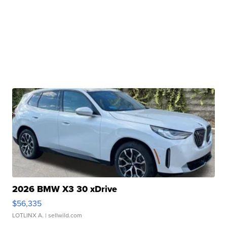
2026 BMW X3 30 xDrive
$56,335
LOTLINX A.
| sellwild.com