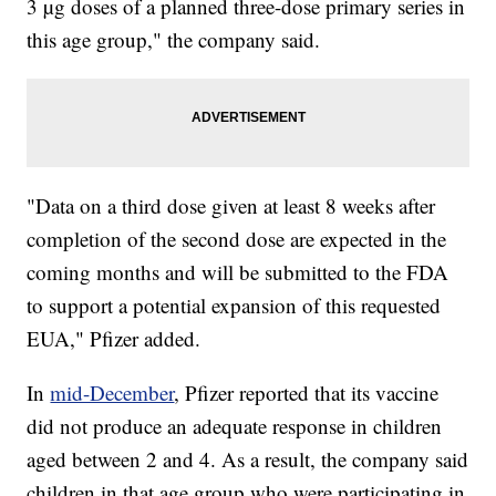
3 µg doses of a planned three-dose primary series in
this age group," the company said.
"Data on a third dose given at least 8 weeks after
completion of the second dose are expected in the
coming months and will be submitted to the FDA
to support a potential expansion of this requested
EUA," Pfizer added.
In
mid-December
, Pfizer reported that its vaccine
did not produce an adequate response in children
aged between 2 and 4. As a result, the company said
children in that age group who were participating in