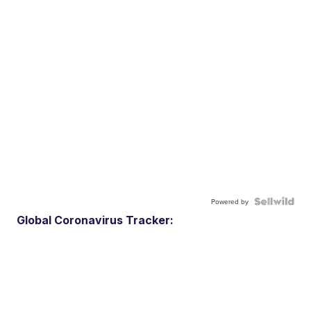
Powered by
Global Coronavirus Tracker: