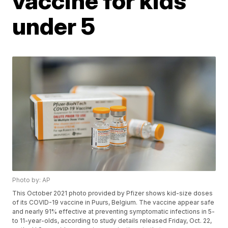
vaccine for kids
under 5
Photo by: AP
This October 2021 photo provided by Pfizer shows kid-size doses
of its COVID-19 vaccine in Puurs, Belgium. The vaccine appear safe
and nearly 91% effective at preventing symptomatic infections in 5-
to 11-year-olds, according to study details released Friday, Oct. 22,