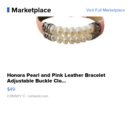
Marketplace
Visit Full Marketplace
Honora Pearl and Pink Leather Bracelet
Adjustable Buckle Clo...
$49
CONSHY C.
| sellwild.com