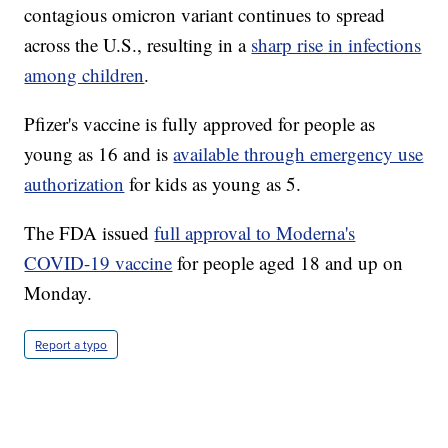
contagious omicron variant continues to spread
across the U.S., resulting in a
sharp rise in infections
among children
.
Pfizer's vaccine is fully approved for people as
young as 16 and is
available through emergency use
authorization
for kids as young as 5.
The FDA issued
full approval to Moderna's
COVID-19 vaccine
for people aged 18 and up on
Monday.
Report a typo