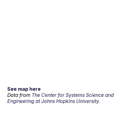
See map here
Data from
The Center for Systems Science and
Engineering at Johns Hopkins University.