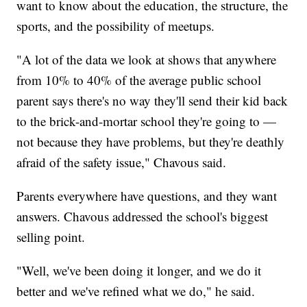
want to know about the education, the structure, the
sports, and the possibility of meetups.
"A lot of the data we look at shows that anywhere
from 10% to 40% of the average public school
parent says there's no way they'll send their kid back
to the brick-and-mortar school they're going to —
not because they have problems, but they're deathly
afraid of the safety issue," Chavous said.
Parents everywhere have questions, and they want
answers. Chavous addressed the school's biggest
selling point.
"Well, we've been doing it longer, and we do it
better and we've refined what we do," he said.