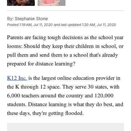
By:
Stephanie Stone
Posted
1:19 AM, Jul 11, 2020
and last updated
1:20 AM, Jul 11, 2020
Parents are facing tough decisions as the school year
looms: Should they keep their children in school, or
pull them and send them to a school that's already
prepared for distance learning?
K12 Inc.
is the largest online education provider in
the K through 12 space. They serve 30 states, with
6,000 teachers around the country and 120,000
students. Distance learning is what they do best, and
these days, they're getting flooded.