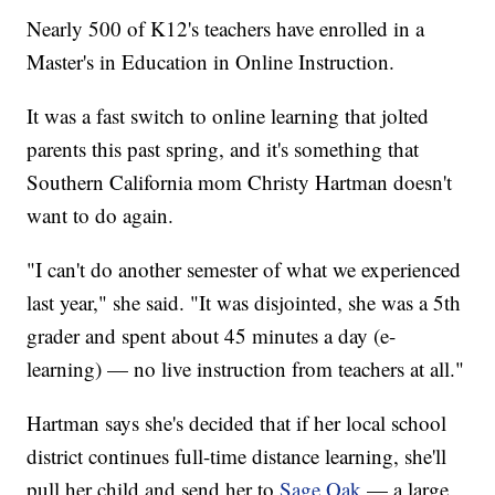
Nearly 500 of K12's teachers have enrolled in a
Master's in Education in Online Instruction.
It was a fast switch to online learning that jolted
parents this past spring, and it's something that
Southern California mom Christy Hartman doesn't
want to do again.
"I can't do another semester of what we experienced
last year," she said. "It was disjointed, she was a 5th
grader and spent about 45 minutes a day (e-
learning) — no live instruction from teachers at all."
Hartman says she's decided that if her local school
district continues full-time distance learning, she'll
pull her child and send her to
Sage Oak
— a large