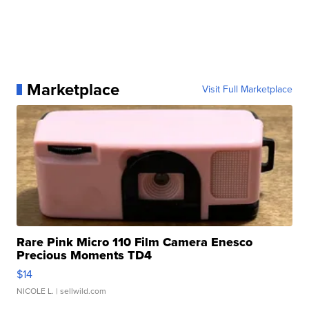
Marketplace
Visit Full Marketplace
Rare Pink Micro 110 Film Camera Enesco
Precious Moments TD4
$14
NICOLE L.
| sellwild.com