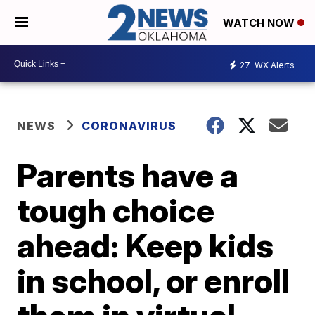
WATCH NOW
27
WX Alerts
NEWS
CORONAVIRUS
Parents have a
tough choice
ahead: Keep kids
in school, or enroll