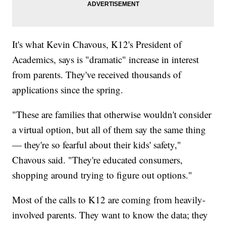
It's what Kevin Chavous, K12's President of
Academics, says is "dramatic" increase in interest
from parents. They've received thousands of
applications since the spring.
"These are families that otherwise wouldn't consider
a virtual option, but all of them say the same thing
— they're so fearful about their kids' safety,"
Chavous said. "They're educated consumers,
shopping around trying to figure out options."
Most of the calls to K12 are coming from heavily-
involved parents. They want to know the data; they