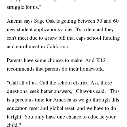
struggle for us."
Anema says Sage Oak is getting between 50 and 60
new student applications a day. It's a demand they
can't meet due to a new bill that caps school funding
and enrollment in California.
Parents have some choices to make. And K12
recommends that parents do their homework.
"Call all of us. Call the school district. Ask those
questions, seek better answers," Chavous said. "This
is a precious time for America as we go through this
education reset and global reset, and we have to do
it right. You only have one chance to educate your
child."