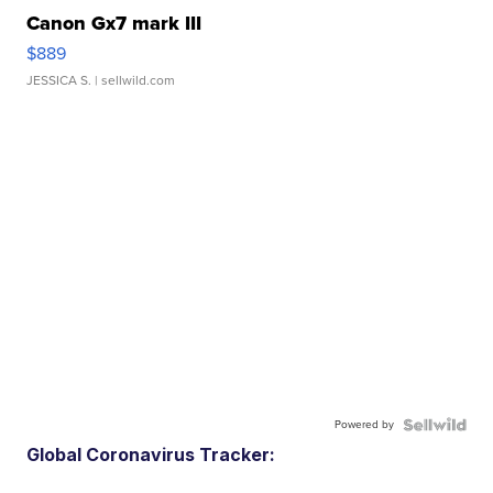
Canon Gx7 mark III
$889
JESSICA S.
| sellwild.com
Powered by
Global Coronavirus Tracker: