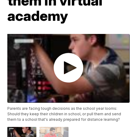
them in virtual
academy
Parents are facing tough decisions as the school year looms:
Should they keep their children in school, or pull them and send
them to a school that's already prepared for distance learning?