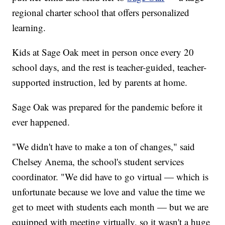
regional charter school that offers personalized
learning.
Kids at Sage Oak meet in person once every 20
school days, and the rest is teacher-guided, teacher-
supported instruction, led by parents at home.
Sage Oak was prepared for the pandemic before it
ever happened.
"We didn't have to make a ton of changes," said
Chelsey Anema, the school's student services
coordinator. "We did have to go virtual — which is
unfortunate because we love and value the time we
get to meet with students each month — but we are
equipped with meeting virtually, so it wasn't a huge