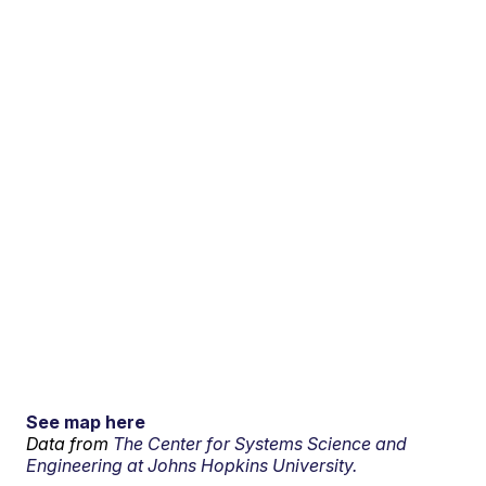
See map here
Data from
The Center for Systems Science and
Engineering at Johns Hopkins University.