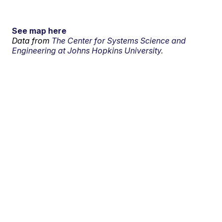
See map here
Data from
The Center for Systems Science and
Engineering at Johns Hopkins University.