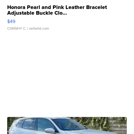
Honora Pearl and Pink Leather Bracelet
Adjustable Buckle Clo...
$49
CONSHY C.
| sellwild.com