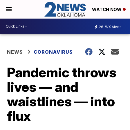
WATCH NOW
26
WX Alerts
NEWS
CORONAVIRUS
Pandemic throws
lives — and
waistlines — into
flux