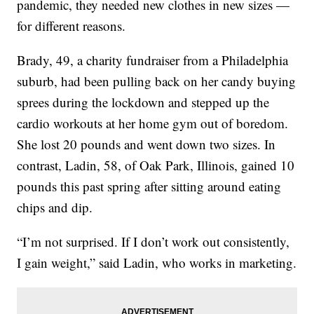
pandemic, they needed new clothes in new sizes —
for different reasons.
Brady, 49, a charity fundraiser from a Philadelphia
suburb, had been pulling back on her candy buying
sprees during the lockdown and stepped up the
cardio workouts at her home gym out of boredom.
She lost 20 pounds and went down two sizes. In
contrast, Ladin, 58, of Oak Park, Illinois, gained 10
pounds this past spring after sitting around eating
chips and dip.
“I’m not surprised. If I don’t work out consistently,
I gain weight,” said Ladin, who works in marketing.