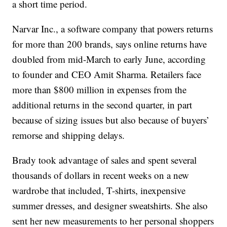
a short time period.
Narvar Inc., a software company that powers returns
for more than 200 brands, says online returns have
doubled from mid-March to early June, according
to founder and CEO Amit Sharma. Retailers face
more than $800 million in expenses from the
additional returns in the second quarter, in part
because of sizing issues but also because of buyers’
remorse and shipping delays.
Brady took advantage of sales and spent several
thousands of dollars in recent weeks on a new
wardrobe that included, T-shirts, inexpensive
summer dresses, and designer sweatshirts. She also
sent her new measurements to her personal shoppers