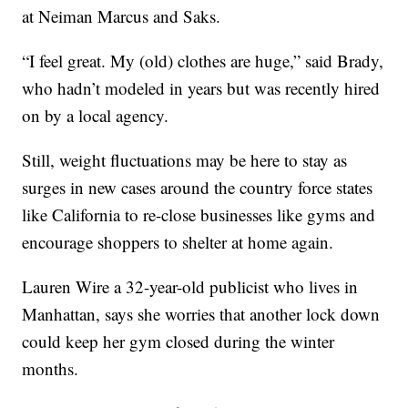
at Neiman Marcus and Saks.
“I feel great. My (old) clothes are huge,” said Brady,
who hadn’t modeled in years but was recently hired
on by a local agency.
Still, weight fluctuations may be here to stay as
surges in new cases around the country force states
like California to re-close businesses like gyms and
encourage shoppers to shelter at home again.
Lauren Wire a 32-year-old publicist who lives in
Manhattan, says she worries that another lock down
could keep her gym closed during the winter
months.