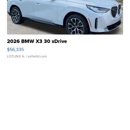
2026 BMW X3 30 xDrive
$56,335
LOTLINX A.
| sellwild.com