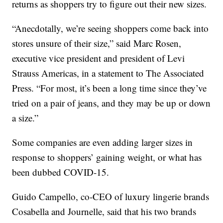
returns as shoppers try to figure out their new sizes.
“Anecdotally, we’re seeing shoppers come back into
stores unsure of their size,” said Marc Rosen,
executive vice president and president of Levi
Strauss Americas, in a statement to The Associated
Press. “For most, it’s been a long time since they’ve
tried on a pair of jeans, and they may be up or down
a size.”
Some companies are even adding larger sizes in
response to shoppers’ gaining weight, or what has
been dubbed COVID-15.
Guido Campello, co-CEO of luxury lingerie brands
Cosabella and Journelle, said that his two brands