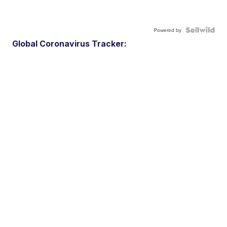
Powered by
Global Coronavirus Tracker: