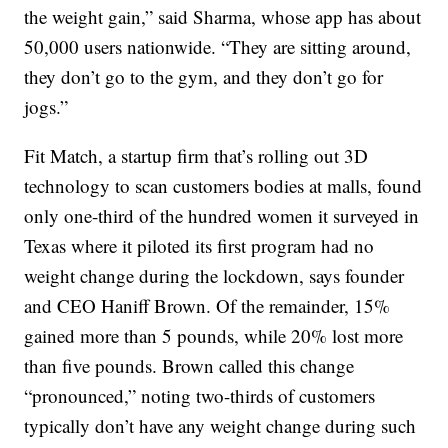
the weight gain,” said Sharma, whose app has about
50,000 users nationwide. “They are sitting around,
they don’t go to the gym, and they don’t go for
jogs.”
Fit Match, a startup firm that’s rolling out 3D
technology to scan customers bodies at malls, found
only one-third of the hundred women it surveyed in
Texas where it piloted its first program had no
weight change during the lockdown, says founder
and CEO Haniff Brown. Of the remainder, 15%
gained more than 5 pounds, while 20% lost more
than five pounds. Brown called this change
“pronounced,” noting two-thirds of customers
typically don’t have any weight change during such