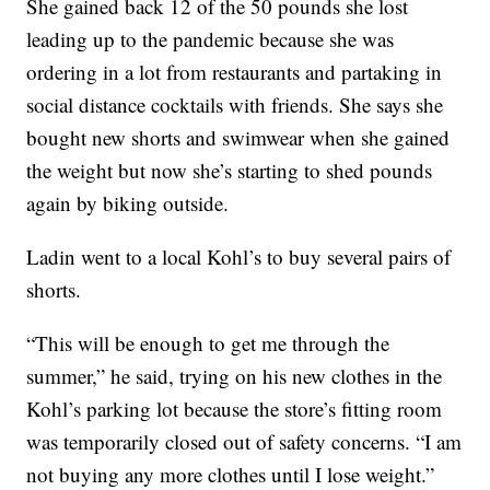
She gained back 12 of the 50 pounds she lost
leading up to the pandemic because she was
ordering in a lot from restaurants and partaking in
social distance cocktails with friends. She says she
bought new shorts and swimwear when she gained
the weight but now she’s starting to shed pounds
again by biking outside.
Ladin went to a local Kohl’s to buy several pairs of
shorts.
“This will be enough to get me through the
summer,” he said, trying on his new clothes in the
Kohl’s parking lot because the store’s fitting room
was temporarily closed out of safety concerns. “I am
not buying any more clothes until I lose weight.”