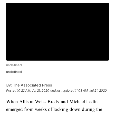
undefined
undefined
By:
The Associated Press
Posted
10:22 AM, Jul 21, 2020
and last updated
11:03 AM, Jul 21, 2020
When Allison Weiss Brady and Michael Ladin
emerged from weeks of locking down during the