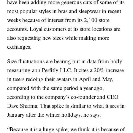
have been adding more generous cuts of some of its
most popular styles in bras and sleepwear in recent
weeks because of interest from its 2,100 store
accounts. Loyal customers at its store locations are
also requesting new sizes while making more
exchanges.
Size fluctuations are bearing out in data from body
measuring app Perfitly LLC. It cites a 20% increase
in users redoing their avatars in April and May,
compared with the same period a year ago,
according to the company’s co-founder and CEO
Dave Sharma. That spike is similar to what it sees in
January after the winter holidays, he says.
“Because it is a huge spike, we think it is because of