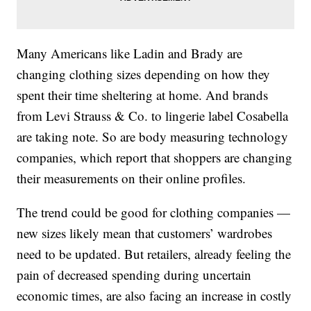
Many Americans like Ladin and Brady are
changing clothing sizes depending on how they
spent their time sheltering at home. And brands
from Levi Strauss & Co. to lingerie label Cosabella
are taking note. So are body measuring technology
companies, which report that shoppers are changing
their measurements on their online profiles.
The trend could be good for clothing companies —
new sizes likely mean that customers’ wardrobes
need to be updated. But retailers, already feeling the
pain of decreased spending during uncertain
economic times, are also facing an increase in costly