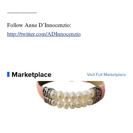
__________
Follow Anne D’Innocenzio:
http://twitter.com/ADInnocenzio
Marketplace
Visit Full Marketplace