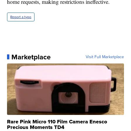
home requests, making restrictions ineffective.
Report a typo
Marketplace
Visit Full Marketplace
Rare Pink Micro 110 Film Camera Enesco
Precious Moments TD4