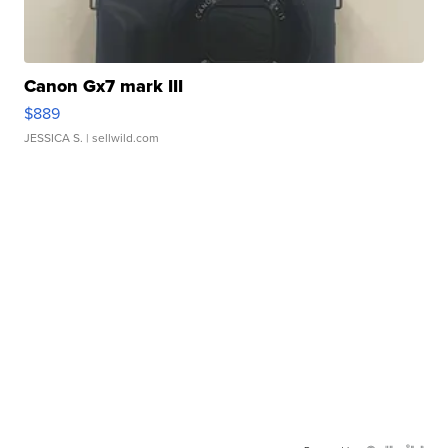
Canon Gx7 mark III
$889
JESSICA S.
| sellwild.com