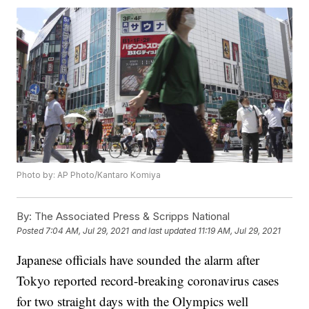
Photo by: AP Photo/Kantaro Komiya
By:
The Associated Press & Scripps National
Posted
7:04 AM, Jul 29, 2021
and last updated
11:19 AM, Jul 29, 2021
Japanese officials have sounded the alarm after
Tokyo reported record-breaking coronavirus cases
for two straight days with the Olympics well