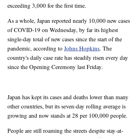
exceeding 3,000 for the first time.
As a whole, Japan reported nearly 10,000 new cases
of COVID-19 on Wednesday, by far its highest
single-day total of new cases since the start of the
pandemic, according to
Johns Hopkins
. The
country's daily case rate has steadily risen every day
since the Opening Ceremony last Friday.
Japan has kept its cases and deaths lower than many
other countries, but its seven-day rolling average is
growing and now stands at 28 per 100,000 people.
People are still roaming the streets despite stay-at-