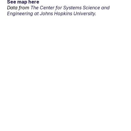
See map here
Data from
The Center for Systems Science and
Engineering at Johns Hopkins University.