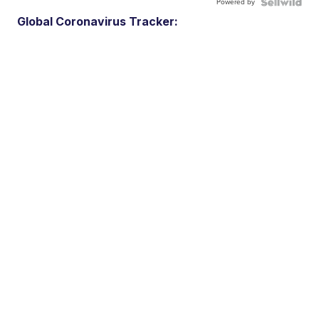
Powered by
Global Coronavirus Tracker: