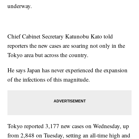
underway.
Chief Cabinet Secretary Katunobu Kato told
reporters the new cases are soaring not only in the
Tokyo area but across the country.
He says Japan has never experienced the expansion
of the infections of this magnitude.
Tokyo reported 3,177 new cases on Wednesday, up
from 2,848 on Tuesday, setting an all-time high and