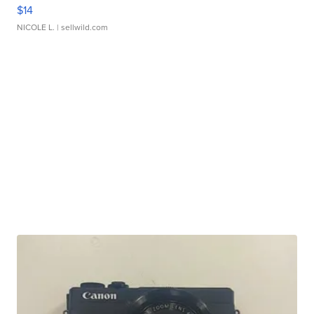
$14
NICOLE L.
| sellwild.com