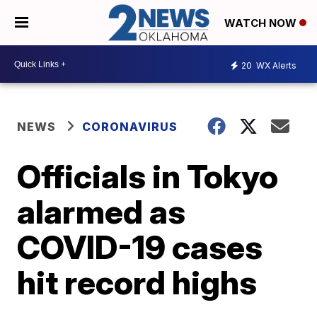
WATCH NOW
20
WX Alerts
NEWS
CORONAVIRUS
Officials in Tokyo
alarmed as
COVID-19 cases
hit record highs