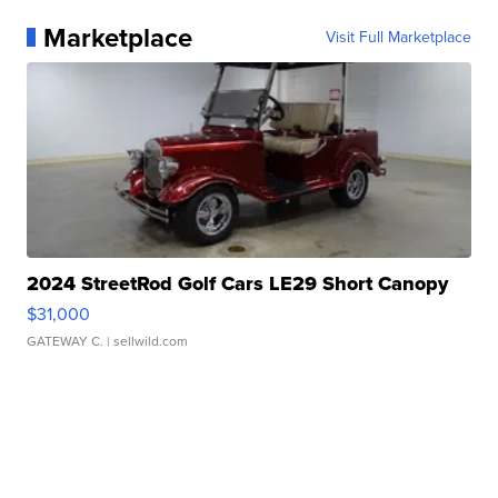
Marketplace
Visit Full Marketplace
2024 StreetRod Golf Cars LE29 Short Canopy
$31,000
GATEWAY C.
| sellwild.com