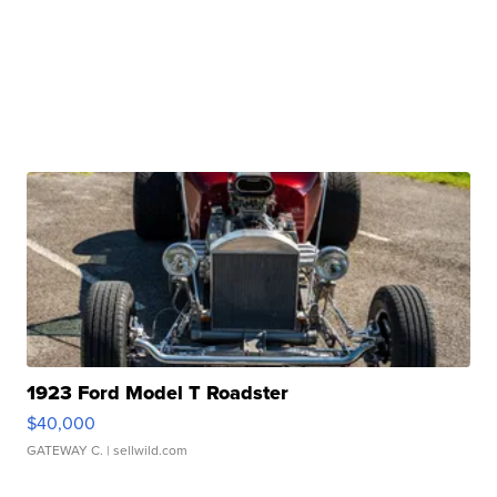
1923 Ford Model T Roadster
$40,000
GATEWAY C.
| sellwild.com