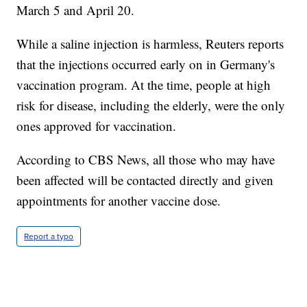
March 5 and April 20.
While a saline injection is harmless, Reuters reports
that the injections occurred early on in Germany's
vaccination program. At the time, people at high
risk for disease, including the elderly, were the only
ones approved for vaccination.
According to CBS News, all those who may have
been affected will be contacted directly and given
appointments for another vaccine dose.
Report a typo