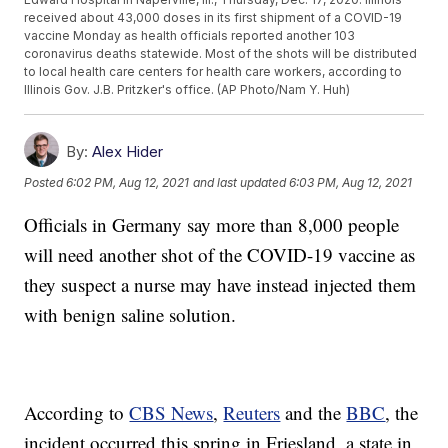
received about 43,000 doses in its first shipment of a COVID-19
vaccine Monday as health officials reported another 103
coronavirus deaths statewide. Most of the shots will be distributed
to local health care centers for health care workers, according to
Illinois Gov. J.B. Pritzker's office. (AP Photo/Nam Y. Huh)
By:
Alex Hider
Posted
6:02 PM, Aug 12, 2021
and last updated
6:03 PM, Aug 12, 2021
Officials in Germany say more than 8,000 people
will need another shot of the COVID-19 vaccine as
they suspect a nurse may have instead injected them
with benign saline solution.
According to
CBS News
,
Reuters
and the
BBC
, the
incident occurred this spring in Friesland, a state in