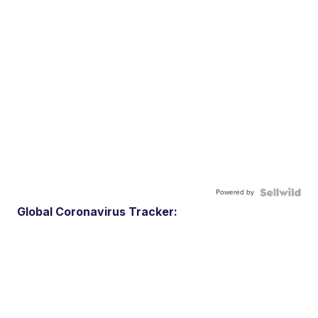
Powered by
Global Coronavirus Tracker: