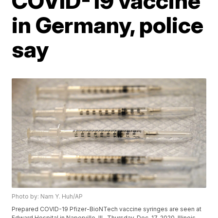
COVID-19 vaccine
in Germany, police
say
Photo by: Nam Y. Huh/AP
Prepared COVID-19 Pfizer-BioNTech vaccine syringes are seen at
Edward Hospital in Naperville, Ill., Thursday, Dec. 17, 2020. Illinois