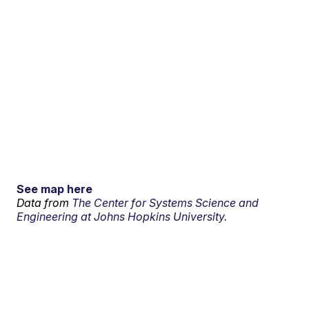
See map here
Data from
The Center for Systems Science and
Engineering at Johns Hopkins University.