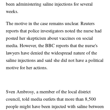
been administering saline injections for several
weeks.
The motive in the case remains unclear. Reuters
reports that police investigators noted the nurse had
posted her skepticism about vaccines on social
media. However, the BBC reports that the nurse's
lawyers have denied the widespread nature of the
saline injections and said she did not have a political
motive for her actions.
Sven Ambrosy, a member of the local district
council, told media outlets that more than 8,500
people might have been injected with saline between