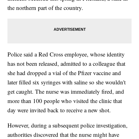
the northern part of the country.
Police said a Red Cross employee, whose identity
has not been released, admitted to a colleague that
she had dropped a vial of the Pfizer vaccine and
later filled six syringes with saline so she wouldn't
get caught. The nurse was immediately fired, and
more than 100 people who visited the clinic that
day were invited back to receive a new shot.
However, during a subsequent police investigation,
authorities discovered that the nurse might have