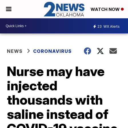
WATCH NOW
23
WX Alerts
NEWS
CORONAVIRUS
Nurse may have
injected
thousands with
saline instead of