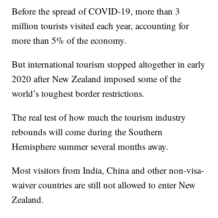
Before the spread of COVID-19, more than 3
million tourists visited each year, accounting for
more than 5% of the economy.
But international tourism stopped altogether in early
2020 after New Zealand imposed some of the
world’s toughest border restrictions.
The real test of how much the tourism industry
rebounds will come during the Southern
Hemisphere summer several months away.
Most visitors from India, China and other non-visa-
waiver countries are still not allowed to enter New
Zealand.