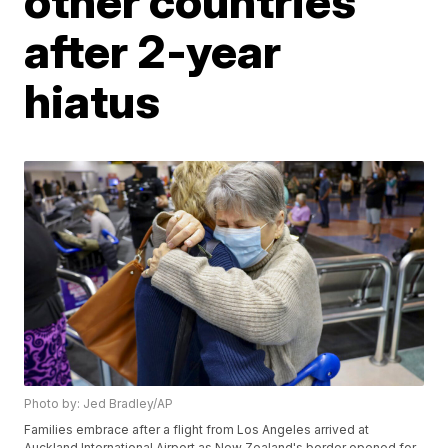
other countries
after 2-year
hiatus
Photo by: Jed Bradley/AP
Families embrace after a flight from Los Angeles arrived at
Auckland International Airport as New Zealand's border opened for