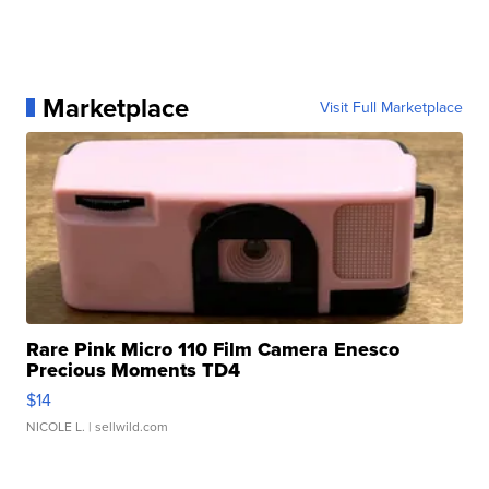
Marketplace
Visit Full Marketplace
Rare Pink Micro 110 Film Camera Enesco
Precious Moments TD4
$14
NICOLE L.
| sellwild.com