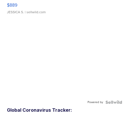
$889
JESSICA S.
| sellwild.com
Powered by
Global Coronavirus Tracker: