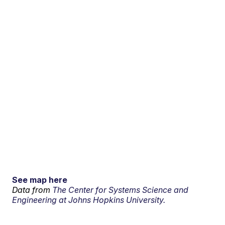
See map here
Data from
The Center for Systems Science and
Engineering at Johns Hopkins University.