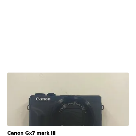
Canon Gx7 mark III