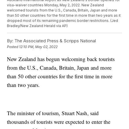
visa-waiver countries Monday, May 2, 2022. New Zealand
welcomed tourists from the U.S., Canada, Britain, Japan and more
than 50 other countries for the first time in more than two years as it
dropped most of its remaining pandemic border restrictions. (Jed
Bradley/New Zealand Herald via AP)
By:
The Associated Press & Scripps National
Posted
12:10 PM, May 02, 2022
New Zealand has begun welcoming back tourists
from the U.S., Canada, Britain, Japan and more
than 50 other countries for the first time in more
than two years.
The minister of tourism, Stuart Nash, said
thousands of tourists were expected to enter the