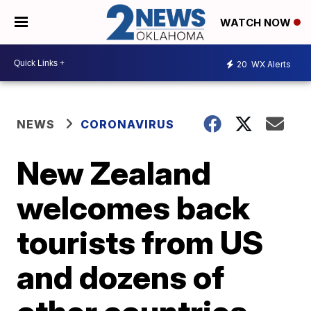
WATCH NOW
20
WX Alerts
NEWS
CORONAVIRUS
New Zealand
welcomes back
tourists from US
and dozens of