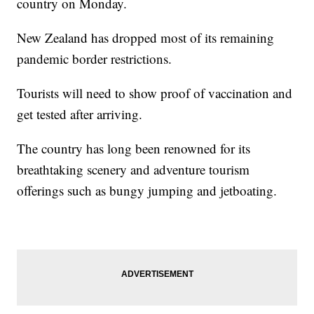
country on Monday.
New Zealand has dropped most of its remaining
pandemic border restrictions.
Tourists will need to show proof of vaccination and
get tested after arriving.
The country has long been renowned for its
breathtaking scenery and adventure tourism
offerings such as bungy jumping and jetboating.