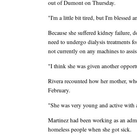
out of Dumont on Thursday.
"I'm a little bit tired, but I'm blessed
Because she suffered kidney failure, d
need to undergo dialysis treatments for
not currently on any machines to assis
"I think she was given another opportun
Rivera recounted how her mother, who
February.
"She was very young and active with a
Martinez had been working as an admin
homeless people when she got sick.