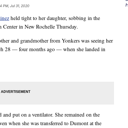
H
4 PM, Jul 31, 2020
inez
held tight to her daughter, sobbing in the
n Center in New Rochelle Thursday.
 mother and grandmother from Yonkers was seeing her
arch 28 — four months ago — when she landed in
d and put on a ventilator. She remained on the
even when she was transferred to Dumont at the