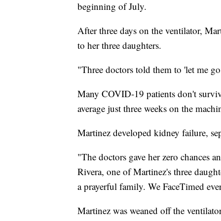
beginning of July.
After three days on the ventilator, Mar
to her three daughters.
"Three doctors told them to 'let me go,
Many COVID-19 patients don't survive 
average just three weeks on the machin
Martinez developed kidney failure, sep
"The doctors gave her zero chances an
Rivera, one of Martinez's three daught
a prayerful family. We FaceTimed ever
Martinez was weaned off the ventilator