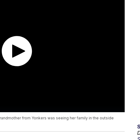
 grandmother from Yonkers was seeing her family in the outside
D
S