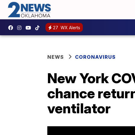
27
WX Alerts
NEWS
CORONAVIRUS
New York COVI
chance retur
ventilator