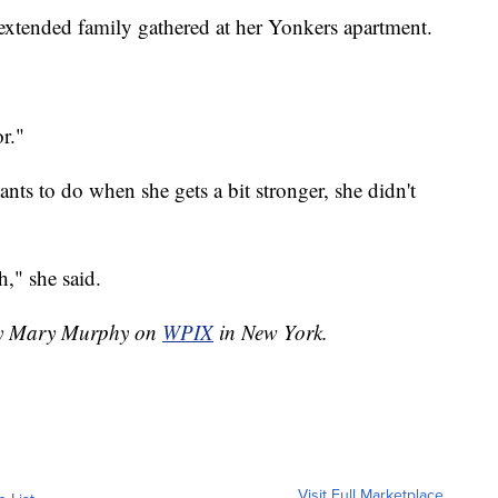
extended family gathered at her Yonkers apartment.
r."
s to do when she gets a bit stronger, she didn't
h," she said.
 by Mary Murphy on
WPIX
in New York.
Visit Full Marketplace