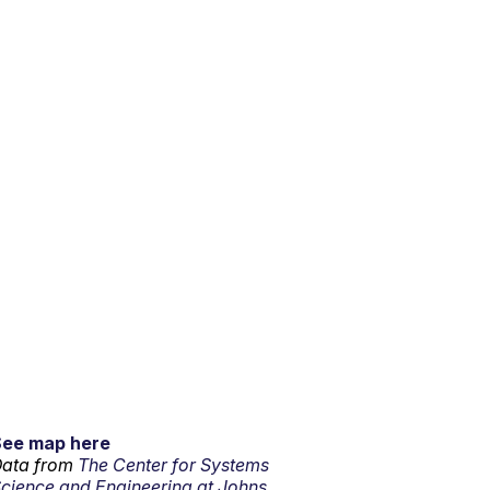
See map here
ata from
The Center for Systems
cience and Engineering at Johns