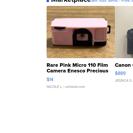
Sell Your Items - Free t
Rare Pink Micro 110 Film
Canon 
Camera Enesco Precious
$889
Moments TD4
$14
JESSICA S.
NICOLE L.
| sellwild.com