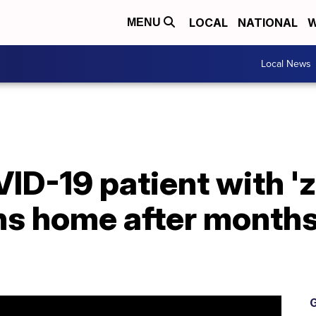
LOCAL
NATIONAL
W
MENU
Local News
D-19 patient with 'z
ns home after months
G