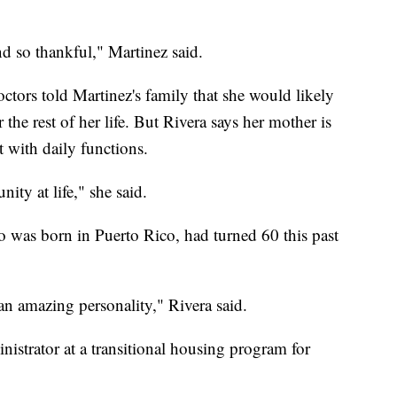
 and so thankful," Martinez said.
octors told Martinez's family that she would likely
 the rest of her life. But Rivera says her mother is
t with daily functions.
ity at life," she said.
 was born in Puerto Rico, had turned 60 this past
n amazing personality," Rivera said.
istrator at a transitional housing program for