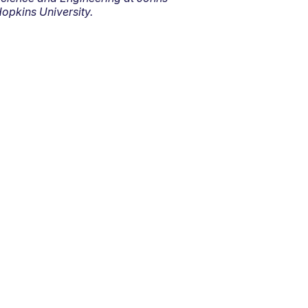
opkins University.