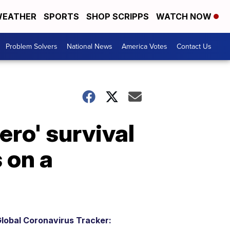
EATHER
SPORTS
SHOP SCRIPPS
WATCH NOW
Problem Solvers
National News
America Votes
Contact Us
ero' survival
 on a
lobal Coronavirus Tracker: