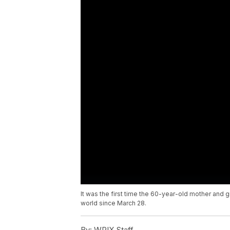
It was the first time the 60-year-old mother and
world since March 28.
By:
WPIX Staff