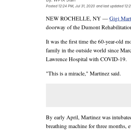
Posted
12:24 PM, Jul 31, 2020
and last updated
12:2
NEW ROCHELLE, NY —
Gigi Mart
doorway of the Dumont Rehabilitatio
It was the first time the 60-year-old
family in the outside world since M
Lawrence Hospital with COVID-19.
"This is a miracle," Martinez said.
By early April, Martinez was intubate
breathing machine for three months, 