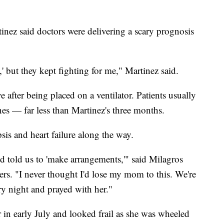
tinez said doctors were delivering a scary prognosis
' but they kept fighting for me," Martinez said.
after being placed on a ventilator. Patients usually
es — far less than Martinez's three months.
sis and heart failure along the way.
d told us to 'make arrangements,'" said Milagros
ers. "I never thought I'd lose my mom to this. We're
y night and prayed with her."
 in early July and looked frail as she was wheeled