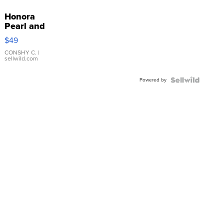
Honora
Pearl and
Pink
$49
Leather
Bracelet
CONSHY C.
|
sellwild.com
Adjustable
Buckle
Powered by
Clo...