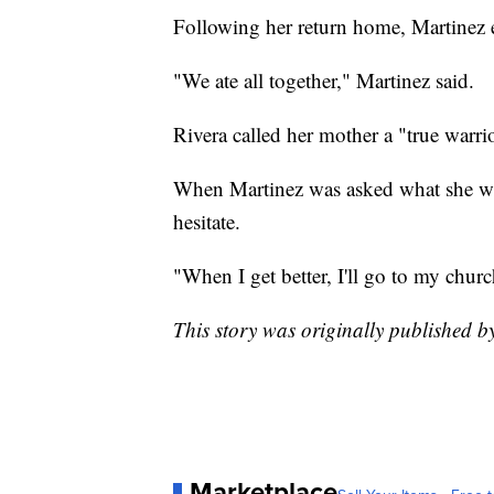
Following her return home, Martinez 
"We ate all together," Martinez said.
Rivera called her mother a "true warrio
When Martinez was asked what she want
hesitate.
"When I get better, I'll go to my churc
This story was originally published
Marketplace