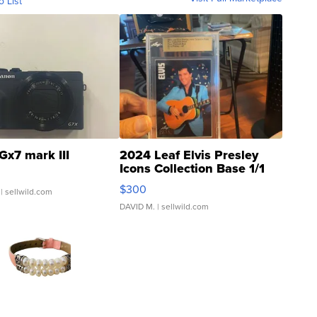
o List
Gx7 mark III
2024 Leaf Elvis Presley
Icons Collection Base 1/1
SSP Clear ...
$300
| sellwild.com
DAVID M.
| sellwild.com