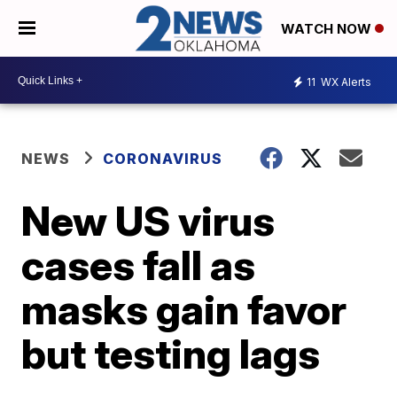
WATCH NOW
11
WX Alerts
NEWS
CORONAVIRUS
New US virus
cases fall as
masks gain favor
but testing lags