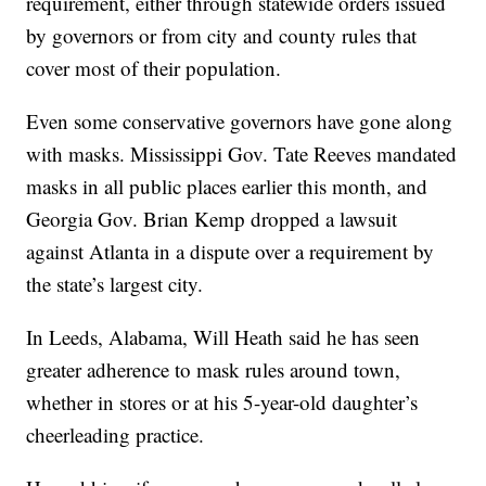
requirement, either through statewide orders issued
by governors or from city and county rules that
cover most of their population.
Even some conservative governors have gone along
with masks. Mississippi Gov. Tate Reeves mandated
masks in all public places earlier this month, and
Georgia Gov. Brian Kemp dropped a lawsuit
against Atlanta in a dispute over a requirement by
the state’s largest city.
In Leeds, Alabama, Will Heath said he has seen
greater adherence to mask rules around town,
whether in stores or at his 5-year-old daughter’s
cheerleading practice.