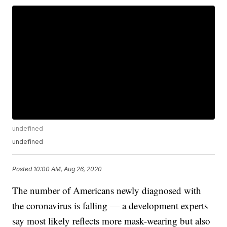
undefined
undefined
Posted
10:00 AM, Aug 26, 2020
The number of Americans newly diagnosed with
the coronavirus is falling — a development experts
say most likely reflects more mask-wearing but also