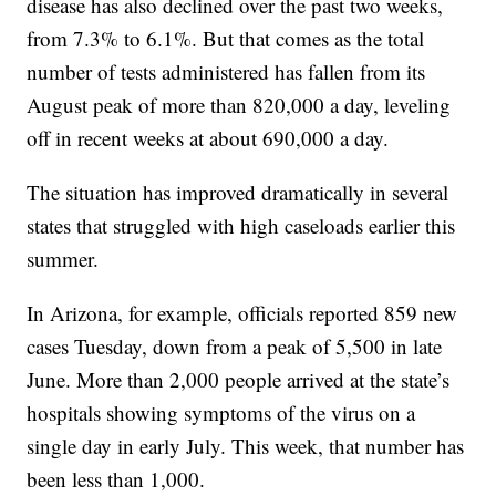
disease has also declined over the past two weeks,
from 7.3% to 6.1%. But that comes as the total
number of tests administered has fallen from its
August peak of more than 820,000 a day, leveling
off in recent weeks at about 690,000 a day.
The situation has improved dramatically in several
states that struggled with high caseloads earlier this
summer.
In Arizona, for example, officials reported 859 new
cases Tuesday, down from a peak of 5,500 in late
June. More than 2,000 people arrived at the state’s
hospitals showing symptoms of the virus on a
single day in early July. This week, that number has
been less than 1,000.