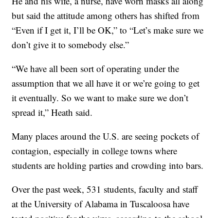
He and his wife, a nurse, have worn masks all along
but said the attitude among others has shifted from
“Even if I get it, I’ll be OK,” to “Let’s make sure we
don’t give it to somebody else.”
“We have all been sort of operating under the
assumption that we all have it or we’re going to get
it eventually. So we want to make sure we don’t
spread it,” Heath said.
Many places around the U.S. are seeing pockets of
contagion, especially in college towns where
students are holding parties and crowding into bars.
Over the past week, 531 students, faculty and staff
at the University of Alabama in Tuscaloosa have