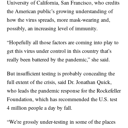
University of California, San Francisco, who credits
the American public’s growing understanding of
how the virus spreads, more mask-wearing and,
possibly, an increasing level of immunity.
“Hopefully all those factors are coming into play to
get this virus under control in this country that’s
really been battered by the pandemic,” she said.
But insufficient testing is probably concealing the
full extent of the crisis, said Dr. Jonathan Quick,
who leads the pandemic response for the Rockefeller
Foundation, which has recommended the U.S. test
4 million people a day by fall.
“We’re grossly under-testing in some of the places