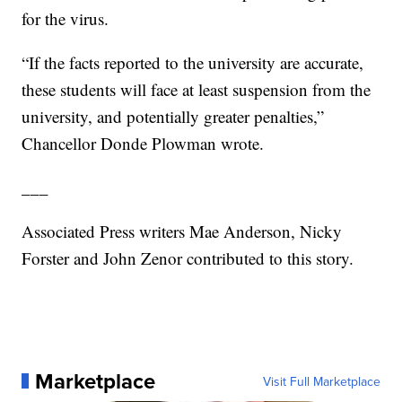
for the virus.
“If the facts reported to the university are accurate,
these students will face at least suspension from the
university, and potentially greater penalties,”
Chancellor Donde Plowman wrote.
___
Associated Press writers Mae Anderson, Nicky
Forster and John Zenor contributed to this story.
Marketplace
Visit Full Marketplace