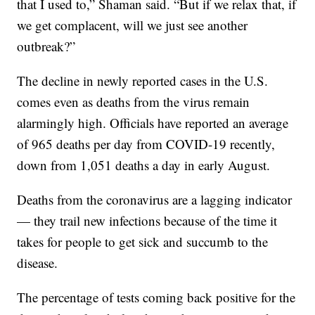
that I used to,” Shaman said. “But if we relax that, if
we get complacent, will we just see another
outbreak?”
The decline in newly reported cases in the U.S.
comes even as deaths from the virus remain
alarmingly high. Officials have reported an average
of 965 deaths per day from COVID-19 recently,
down from 1,051 deaths a day in early August.
Deaths from the coronavirus are a lagging indicator
— they trail new infections because of the time it
takes for people to get sick and succumb to the
disease.
The percentage of tests coming back positive for the