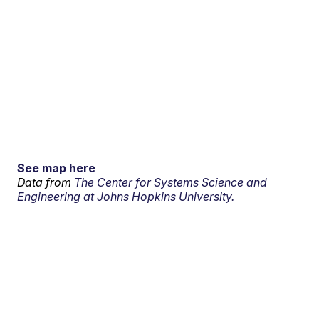
See map here
Data from
The Center for Systems Science and
Engineering at Johns Hopkins University.