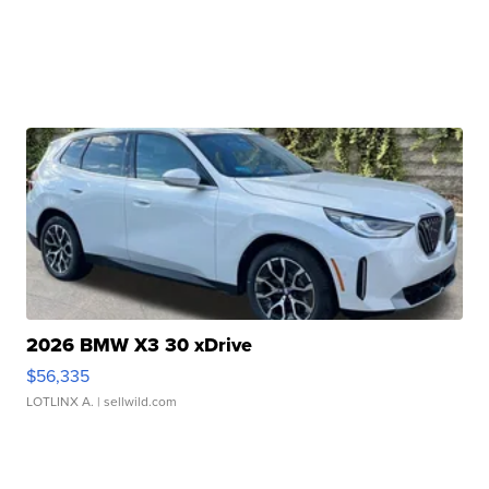
2026 BMW X3 30 xDrive
$56,335
LOTLINX A.
| sellwild.com