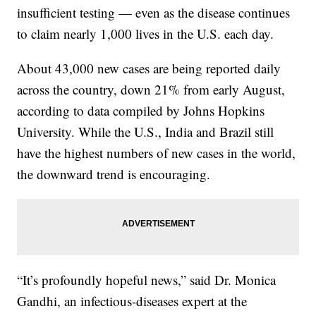
insufficient testing — even as the disease continues
to claim nearly 1,000 lives in the U.S. each day.
About 43,000 new cases are being reported daily
across the country, down 21% from early August,
according to data compiled by Johns Hopkins
University. While the U.S., India and Brazil still
have the highest numbers of new cases in the world,
the downward trend is encouraging.
“It’s profoundly hopeful news,” said Dr. Monica
Gandhi, an infectious-diseases expert at the