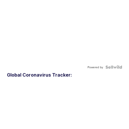
Powered by
Global Coronavirus Tracker: