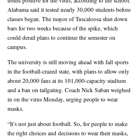
tested positive for the virus, according to the school.
Alabama said it tested nearly 30,000 students before
classes began. The mayor of Tuscaloosa shut down
bars for two weeks because of the spike, which
could derail plans to continue the semester on
campus.
The university is still moving ahead with fall sports
in the football-crazed state, with plans to allow only
about 20,000 fans at its 101,000-capacity stadium
and a ban on tailgating. Coach Nick Saban weighed
in on the virus Monday, urging people to wear
masks.
“It’s not just about football. So, for people to make
the right choices and decisions to wear their masks,