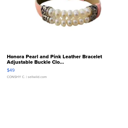
Honora Pearl and Pink Leather Bracelet
Adjustable Buckle Clo...
$49
CONSHY C.
| sellwild.com