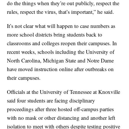
do the things when they’re out publicly, respect the
rules, respect the virus, that’s important,” he said.
It’s not clear what will happen to case numbers as
more school districts bring students back to
classrooms and colleges reopen their campuses. In
recent weeks, schools including the University of
North Carolina, Michigan State and Notre Dame
have moved instruction online after outbreaks on
their campuses.
Officials at the University of Tennessee at Knoxville
said four students are facing disciplinary
proceedings after three hosted off-campus parties
with no mask or other distancing and another left
isolation to meet with others despite testing positive