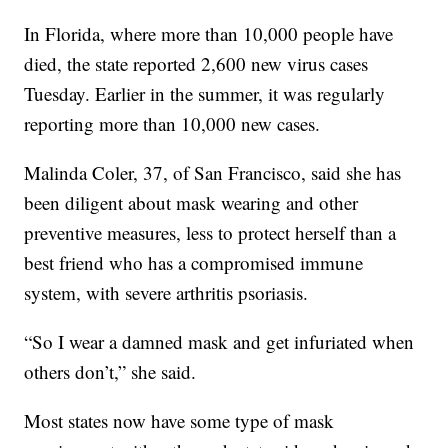
In Florida, where more than 10,000 people have
died, the state reported 2,600 new virus cases
Tuesday. Earlier in the summer, it was regularly
reporting more than 10,000 new cases.
Malinda Coler, 37, of San Francisco, said she has
been diligent about mask wearing and other
preventive measures, less to protect herself than a
best friend who has a compromised immune
system, with severe arthritis psoriasis.
“So I wear a damned mask and get infuriated when
others don’t,” she said.
Most states now have some type of mask