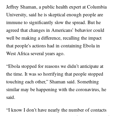
Jeffrey Shaman, a public health expert at Columbia
University, said he is skeptical enough people are
immune to significantly slow the spread. But he
agreed that changes in Americans’ behavior could
well be making a difference, recalling the impact
that people’s actions had in containing Ebola in
West Africa several years ago.
“Ebola stopped for reasons we didn’t anticipate at
the time. It was so horrifying that people stopped
touching each other,” Shaman said. Something
similar may be happening with the coronavirus, he
said.
“I know I don’t have nearly the number of contacts