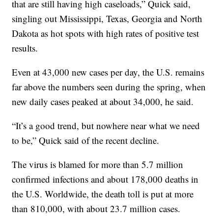
that are still having high caseloads,” Quick said,
singling out Mississippi, Texas, Georgia and North
Dakota as hot spots with high rates of positive test
results.
Even at 43,000 new cases per day, the U.S. remains
far above the numbers seen during the spring, when
new daily cases peaked at about 34,000, he said.
“It’s a good trend, but nowhere near what we need
to be,” Quick said of the recent decline.
The virus is blamed for more than 5.7 million
confirmed infections and about 178,000 deaths in
the U.S. Worldwide, the death toll is put at more
than 810,000, with about 23.7 million cases.