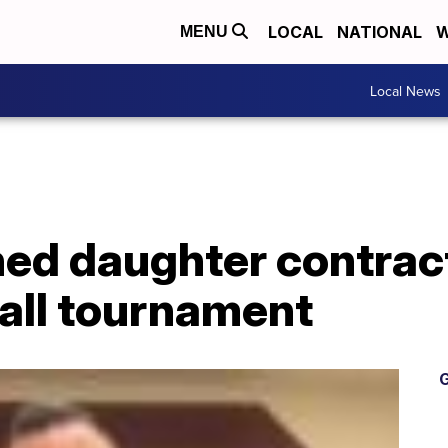
LOCAL
NATIONAL
W
MENU
Local News
ed daughter contrac
all tournament
G