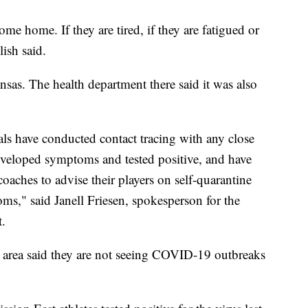
me home. If they are tired, if they are fatigued or
lish said.
as. The health department there said it was also
cials have conducted contact tracing with any close
developed symptoms and tested positive, and have
coaches to advise their players on self-quarantine
s," said Janell Friesen, spokesperson for the
.
e area said they are not seeing COVID-19 outbreaks