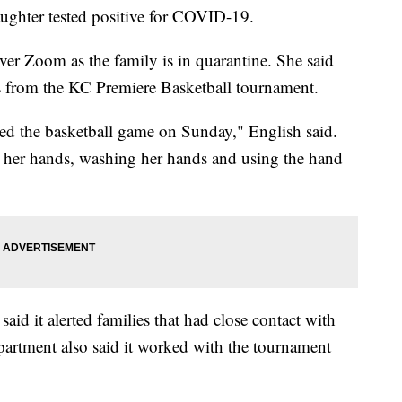
aughter tested positive for COVID-19.
ver Zoom as the family is in quarantine. She said
us from the KC Premiere Basketball tournament.
ded the basketball game on Sunday," English said.
ng her hands, washing her hands and using the hand
id it alerted families that had close contact with
epartment also said it worked with the tournament