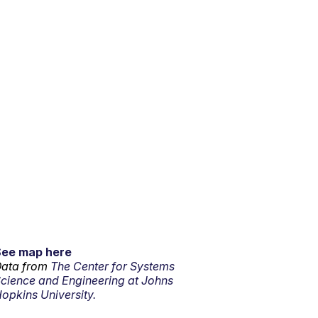
See map here
ata from
The Center for Systems
cience and Engineering at Johns
opkins University.