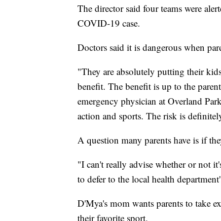
The director said four teams were aler
COVID-19 case.
Doctors said it is dangerous when pare
"They are absolutely putting their kids
benefit. The benefit is up to the pare
emergency physician at Overland Park
action and sports. The risk is definitel
A question many parents have is if the
"I can't really advise whether or not it'
to defer to the local health department's
D'Mya's mom wants parents to take ext
their favorite sport.