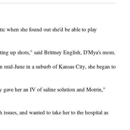
ic when she found out she'd be able to play
tting up shots," said Brittney English, D'Mya's mom.
in mid-June in a suburb of Kansas City, she began to
y gave her an IV of saline solution and Motrin,"
ssues, and wanted to take her to the hospital as