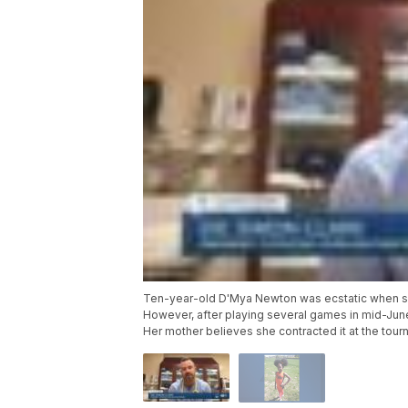
Ten-year-old D'Mya Newton was ecstatic when she
However, after playing several games in mid-Jun
Her mother believes she contracted it at the tour