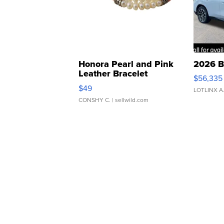
Honora Pearl and Pink
2026 B
Leather Bracelet
$56,335
Adjustable Buckle Clo...
$49
LOTLINX A
CONSHY C.
| sellwild.com