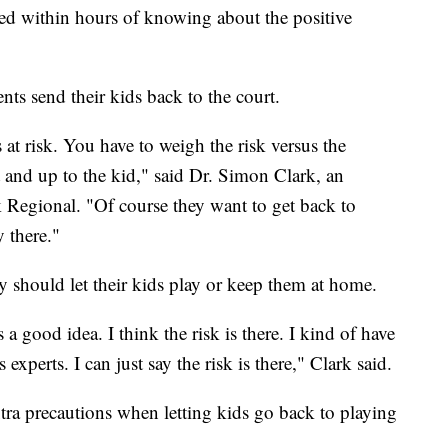
ted within hours of knowing about the positive
nts send their kids back to the court.
 at risk. You have to weigh the risk versus the
nt and up to the kid," said Dr. Simon Clark, an
 Regional. "Of course they want to get back to
y there."
y should let their kids play or keep them at home.
s a good idea. I think the risk is there. I kind of have
 experts. I can just say the risk is there," Clark said.
ra precautions when letting kids go back to playing