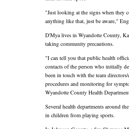
"Just looking at the signs when they co
anything like that, just be aware," Eng
D'Mya lives in Wyandotte County, Kans
taking community precautions.
"I can tell you that public health offi
contacts of the person who initially 
been in touch with the team directors/
procedures and monitoring for symptom
Wyandotte County Health Department
Several health departments around th
in children from playing sports.