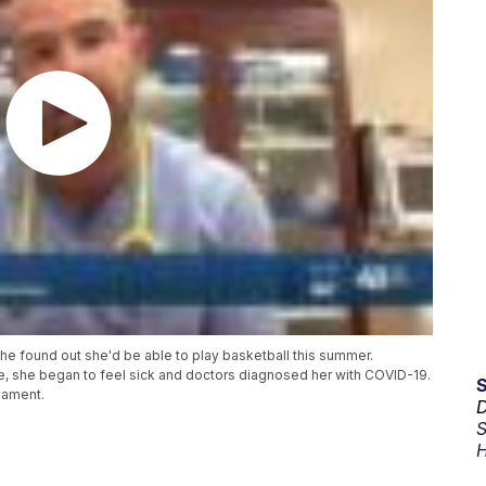
 found out she'd be able to play basketball this summer.
e, she began to feel sick and doctors diagnosed her with COVID-19.
nament.
D
S
H