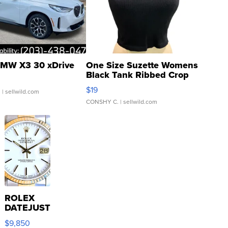
MW X3 30 xDrive
One Size Suzette Womens
Black Tank Ribbed Crop
Asymmetrical ...
$19
.
| sellwild.com
CONSHY C.
| sellwild.com
ROLEX
DATEJUST
16233
$9,850
WHITE