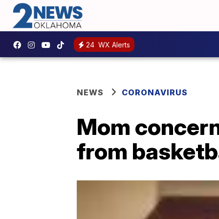
24
WX Alerts
NEWS
CORONAVIRUS
Mom concern
from basketb