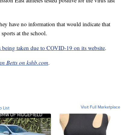
on East athletes tested positive for the virus last
hey have no information that would indicate that
 sports at the school.
s being taken due to COVID-19 on its website
.
an Betts on kshb.com
.
Visit Full Marketplace
o List