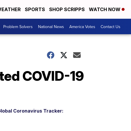
EATHER
SPORTS
SHOP SCRIPPS
WATCH NOW
Problem Solvers
National News
America Votes
Contact Us
ted COVID-19
lobal Coronavirus Tracker: