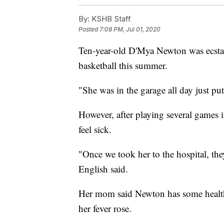
By:
KSHB Staff
Posted
7:08 PM, Jul 01, 2020
Ten-year-old D'Mya Newton was ecstat
basketball this summer.
"She was in the garage all day just pu
However, after playing several games 
feel sick.
"Once we took her to the hospital, the
English said.
Her mom said Newton has some health i
her fever rose.