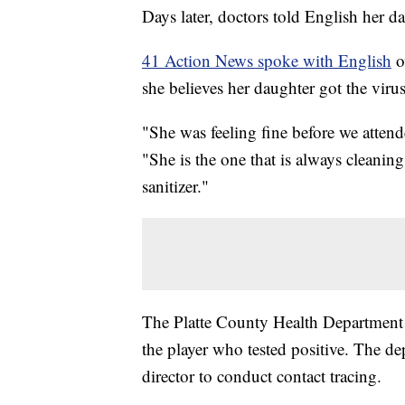
Days later, doctors told English her d
41 Action News spoke with English
o
she believes her daughter got the vir
"She was feeling fine before we atten
"She is the one that is always cleani
sanitizer."
The Platte County Health Department sa
the player who tested positive. The d
director to conduct contact tracing.