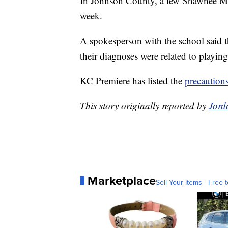
In Johnson County, a few Shawnee Missi
week.
A spokesperson with the school said t
their diagnoses were related to playing
KC Premiere has listed the
precaution
This story originally reported by
Jord
Marketplace
Sell Your Items - Free t