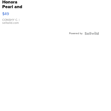
Honora
Pearl and
Pink
$49
Leather
Bracelet
CONSHY C.
|
sellwild.com
Adjustable
Buckle
Powered by
Clo...