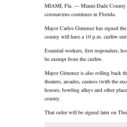
MIAMI, Fla. — Miami-Dade County wil
coronavirus continues in Florida.
Mayor Carlos Gimenez has signed the or
county will have a 10 p.m. curfew unti
Essential workers, first responders, ho
be exempt from the curfew.
Mayor Gimenez is also rolling back the
theaters, arcades, casinos (with the exc
houses, bowling alleys and other place
county.
That order will be signed later on Thu