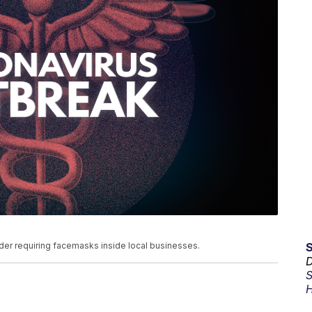
der requiring facemasks inside local businesses.
D
S
H