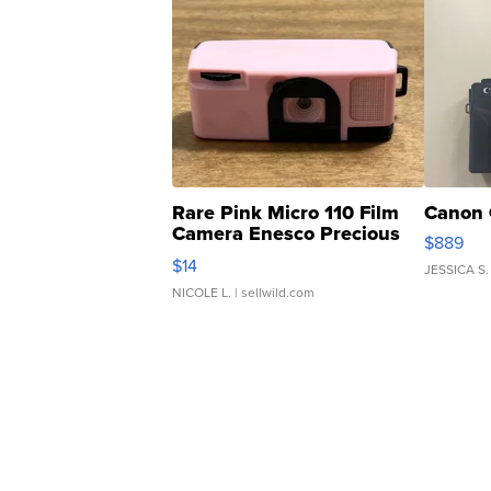
Rare Pink Micro 110 Film
Canon 
Camera Enesco Precious
$889
Moments TD4
$14
JESSICA S.
NICOLE L.
| sellwild.com