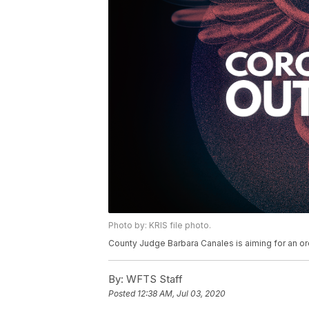
Photo by: KRIS file photo.
County Judge Barbara Canales is aiming for an or
By:
WFTS Staff
Posted
12:38 AM, Jul 03, 2020