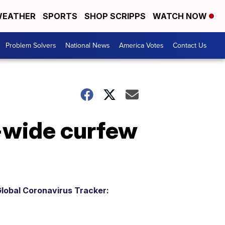
EATHER
SPORTS
SHOP SCRIPPS
WATCH NOW
Problem Solvers
National News
America Votes
Contact Us
-wide curfew
lobal Coronavirus Tracker: