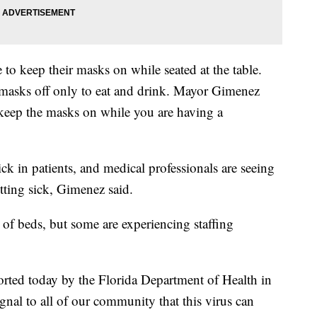
 to keep their masks on while seated at the table.
 masks off only to eat and drink. Mayor Gimenez
, keep the masks on while you are having a
ck in patients, and medical professionals are seeing
etting sick, Gimenez said.
ty of beds, but some are experiencing staffing
orted today by the Florida Department of Health in
al to all of our community that this virus can