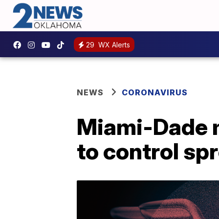
29
WX Alerts
NEWS
CORONAVIRUS
Miami-Dade m
to control sp