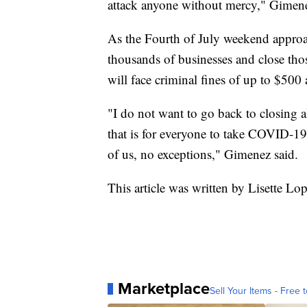
attack anyone without mercy," Gimene
As the Fourth of July weekend approa
thousands of businesses and close thos
will face criminal fines of up to $500 
"I do not want to go back to closing a
that is for everyone to take COVID-19
of us, no exceptions," Gimenez said.
This article was written by Lisette Lo
Marketplace
Sell Your Items - Free t