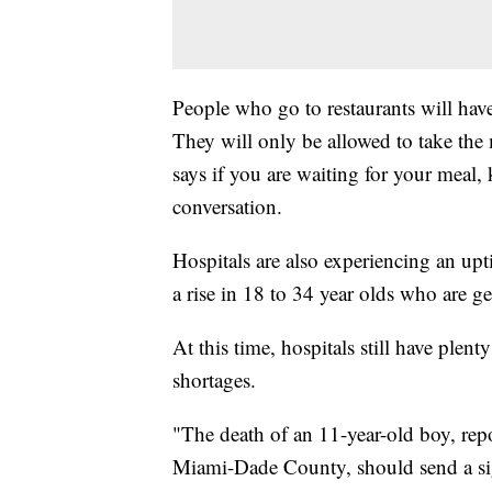
People who go to restaurants will have
They will only be allowed to take the
says if you are waiting for your meal
conversation.
Hospitals are also experiencing an upti
a rise in 18 to 34 year olds who are g
At this time, hospitals still have plen
shortages.
"The death of an 11-year-old boy, rep
Miami-Dade County, should send a sign