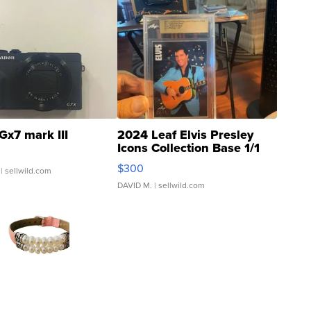
Gx7 mark III
2024 Leaf Elvis Presley
Icons Collection Base 1/1
SSP Clear ...
$300
| sellwild.com
DAVID M.
| sellwild.com