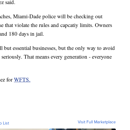
z said.
ches, Miami-Dade police will be checking out
e that violate the rules and capcatiy limits. Owners
and 180 days in jail.
ll but essential businesses, but the only way to avoid
 seriously. That means every generation - everyone
pez for
WFTS.
Visit Full Marketplace
o List