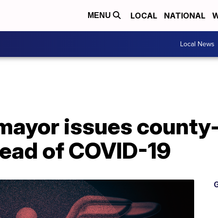
LOCAL
NATIONAL
W
MENU
Local News
ayor issues county
read of COVID-19
G