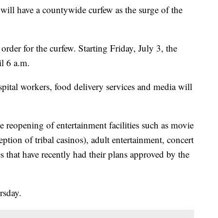
l have a countywide curfew as the surge of the
der for the curfew. Starting Friday, July 3, the
l 6 a.m.
spital workers, food delivery services and media will
 reopening of entertainment facilities such as movie
eption of tribal casinos), adult entertainment, concert
s that have recently had their plans approved by the
rsday.