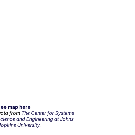
See map here
ata from
The Center for Systems
cience and Engineering at Johns
opkins University.