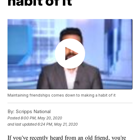
habit of it
Maintaining friendships comes down to making a habit of it
By:
Scripps National
Posted
8:00 PM, May 20, 2020
and last updated
6:24 PM, May 21, 2020
If you've recently heard from an old friend, you're