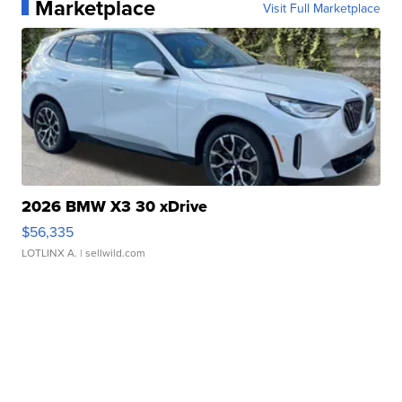
Marketplace
Visit Full Marketplace
2026 BMW X3 30 xDrive
$56,335
LOTLINX A.
| sellwild.com