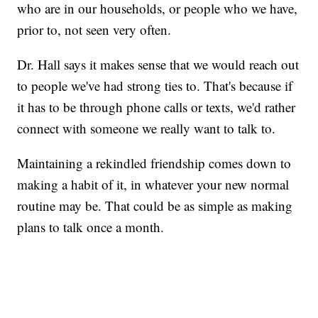
who are in our households, or people who we have,
prior to, not seen very often.
Dr. Hall says it makes sense that we would reach out
to people we've had strong ties to. That's because if
it has to be through phone calls or texts, we'd rather
connect with someone we really want to talk to.
Maintaining a rekindled friendship comes down to
making a habit of it, in whatever your new normal
routine may be. That could be as simple as making
plans to talk once a month.