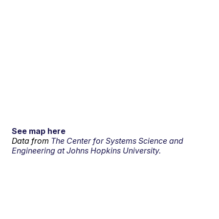
See map here
Data from
The Center for Systems Science and
Engineering at Johns Hopkins University.