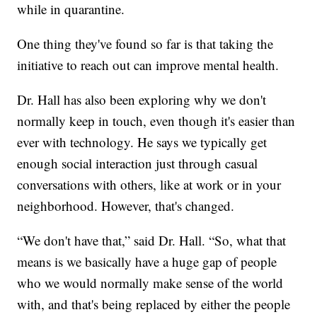
while in quarantine.
One thing they've found so far is that taking the
initiative to reach out can improve mental health.
Dr. Hall has also been exploring why we don't
normally keep in touch, even though it's easier than
ever with technology. He says we typically get
enough social interaction just through casual
conversations with others, like at work or in your
neighborhood. However, that's changed.
“We don't have that,” said Dr. Hall. “So, what that
means is we basically have a huge gap of people
who we would normally make sense of the world
with, and that's being replaced by either the people