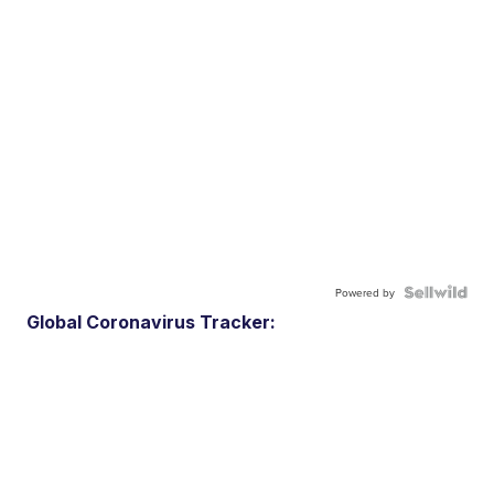
Powered by
Global Coronavirus Tracker: