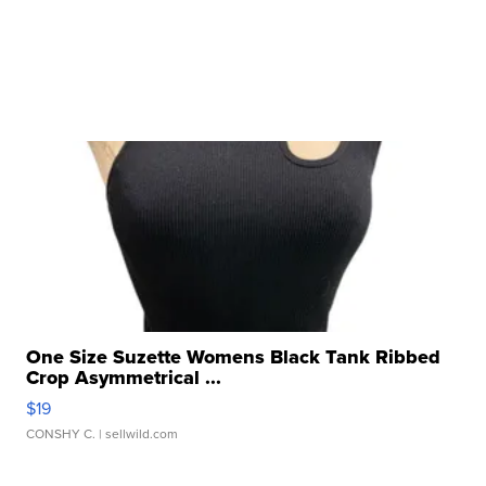
One Size Suzette Womens Black Tank Ribbed
Crop Asymmetrical ...
$19
CONSHY C.
| sellwild.com