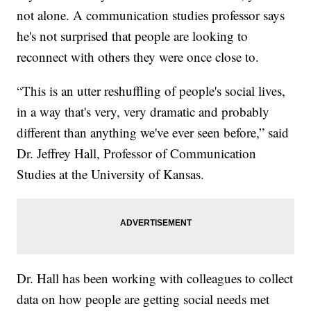
not alone. A communication studies professor says
he's not surprised that people are looking to
reconnect with others they were once close to.
“This is an utter reshuffling of people's social lives,
in a way that's very, very dramatic and probably
different than anything we've ever seen before,” said
Dr. Jeffrey Hall, Professor of Communication
Studies at the University of Kansas.
Dr. Hall has been working with colleagues to collect
data on how people are getting social needs met