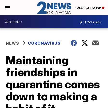
WATCH NOW
11
WX Alerts
NEWS
CORONAVIRUS
Maintaining
friendships in
quarantine comes
down to making a