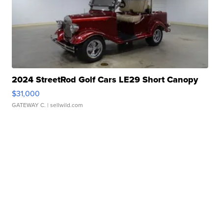
2024 StreetRod Golf Cars LE29 Short Canopy
$31,000
GATEWAY C.
| sellwild.com