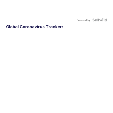
Powered by
Global Coronavirus Tracker: