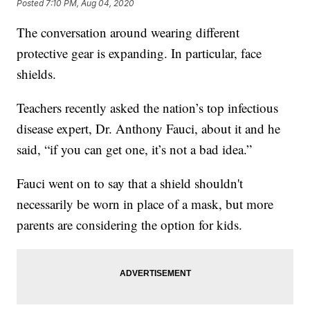
Posted
7:10 PM, Aug 04, 2020
The conversation around wearing different
protective gear is expanding. In particular, face
shields.
Teachers recently asked the nation’s top infectious
disease expert, Dr. Anthony Fauci, about it and he
said, “if you can get one, it’s not a bad idea.”
Fauci went on to say that a shield shouldn't
necessarily be worn in place of a mask, but more
parents are considering the option for kids.