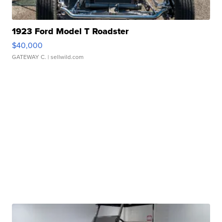
1923 Ford Model T Roadster
$40,000
GATEWAY C.
| sellwild.com