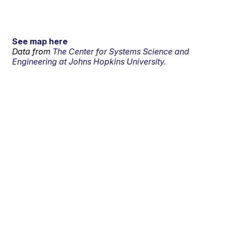
See map here
Data from
The Center for Systems Science and
Engineering at Johns Hopkins University.