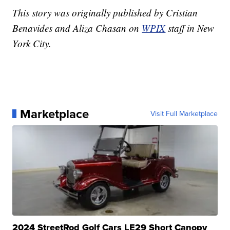
This story was originally published by Cristian
Benavides and Aliza Chasan on
WPIX
staff in New
York City.
Marketplace
Visit Full Marketplace
2024 StreetRod Golf Cars LE29 Short Canopy