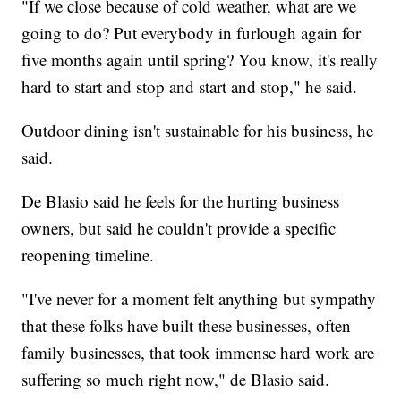
"If we close because of cold weather, what are we
going to do? Put everybody in furlough again for
five months again until spring? You know, it's really
hard to start and stop and start and stop," he said.
Outdoor dining isn't sustainable for his business, he
said.
De Blasio said he feels for the hurting business
owners, but said he couldn't provide a specific
reopening timeline.
"I've never for a moment felt anything but sympathy
that these folks have built these businesses, often
family businesses, that took immense hard work are
suffering so much right now," de Blasio said.