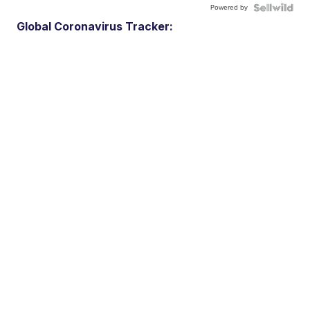
Powered by
Global Coronavirus Tracker: