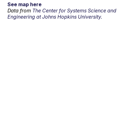
See map here
Data from
The Center for Systems Science and
Engineering at Johns Hopkins University.