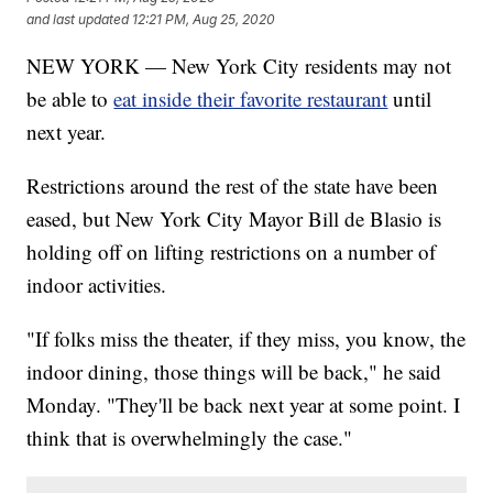
and last updated
12:21 PM, Aug 25, 2020
NEW YORK — New York City residents may not
be able to
eat inside their favorite restaurant
until
next year.
Restrictions around the rest of the state have been
eased, but New York City Mayor Bill de Blasio is
holding off on lifting restrictions on a number of
indoor activities.
"If folks miss the theater, if they miss, you know, the
indoor dining, those things will be back," he said
Monday. "They'll be back next year at some point. I
think that is overwhelmingly the case."