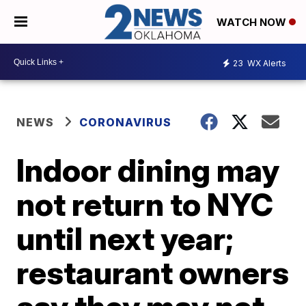
WATCH NOW
23
WX Alerts
NEWS
CORONAVIRUS
Indoor dining may
not return to NYC
until next year;
restaurant owners