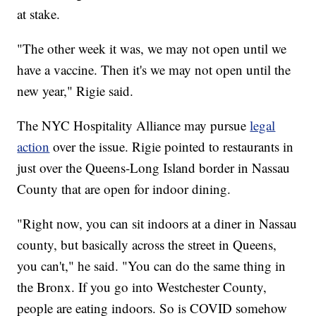
at stake.
"The other week it was, we may not open until we
have a vaccine. Then it's we may not open until the
new year," Rigie said.
The NYC Hospitality Alliance may pursue
legal
action
over the issue. Rigie pointed to restaurants in
just over the Queens-Long Island border in Nassau
County that are open for indoor dining.
"Right now, you can sit indoors at a diner in Nassau
county, but basically across the street in Queens,
you can't," he said. "You can do the same thing in
the Bronx. If you go into Westchester County,
people are eating indoors. So is COVID somehow