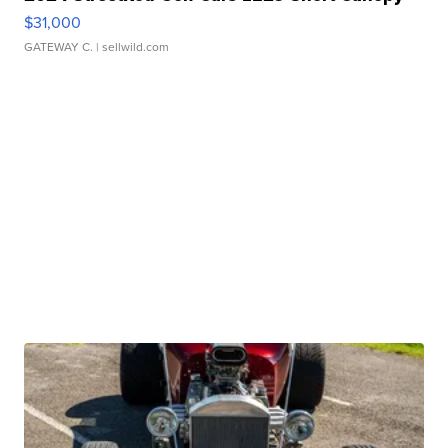
$31,000
GATEWAY C.
| sellwild.com