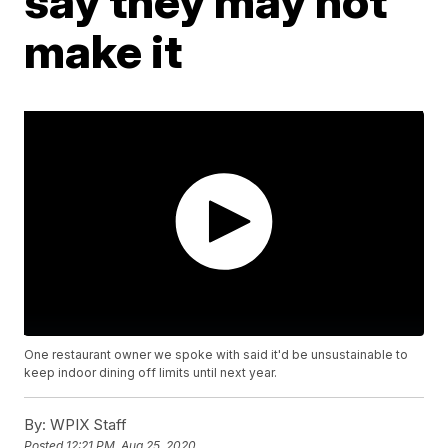
say they may not
make it
One restaurant owner we spoke with said it'd be unsustainable to
keep indoor dining off limits until next year.
By:
WPIX Staff
Posted
12:21 PM, Aug 25, 2020