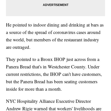
He pointed to indoor dining and drinking at bars as
a source of the spread of coronavirus cases around
the world, but members of the restaurant industry
are outraged.
They pointed to a Bronx IHOP just across from a
Panera Bread that's in Westchester County. Under
current restrictions, the IHOP can't have customers,
but the Panera Bread has been seating customers
inside for more than a month.
NYC Hospitality Alliance Executive Director
Andrew Rigie warned that workers' livelihoods are