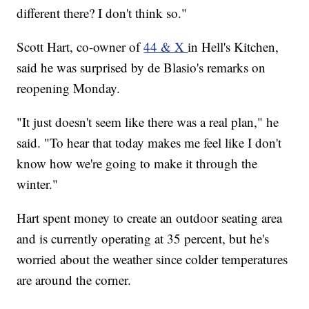
different there? I don't think so."
Scott Hart, co-owner of
44 & X
in Hell's Kitchen,
said he was surprised by de Blasio's remarks on
reopening Monday.
"It just doesn't seem like there was a real plan," he
said. "To hear that today makes me feel like I don't
know how we're going to make it through the
winter."
Hart spent money to create an outdoor seating area
and is currently operating at 35 percent, but he's
worried about the weather since colder temperatures
are around the corner.