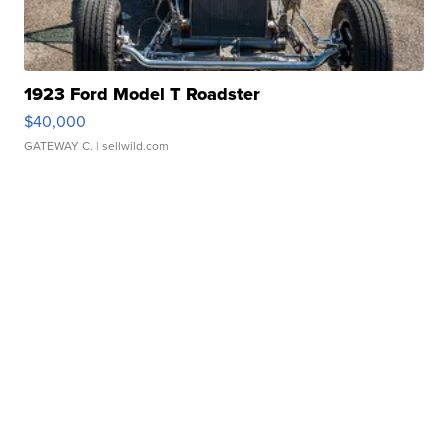
1923 Ford Model T Roadster
$40,000
GATEWAY C.
| sellwild.com