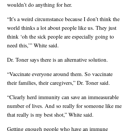
wouldn’t do anything for her.
“It’s a weird circumstance because I don’t think the
world thinks a lot about people like us. They just
think ‘oh the sick people are especially going to
need this,’” White said.
Dr. Toner says there is an alternative solution.
“Vaccinate everyone around them. So vaccinate
their families, their caregivers,” Dr. Toner said.
“Clearly herd immunity can save an immeasurable
number of lives. And so really for someone like me
that really is my best shot,” White said.
Getting enough people who have an immune