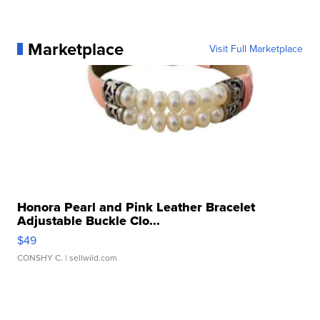
Marketplace
Visit Full Marketplace
Honora Pearl and Pink Leather Bracelet
Adjustable Buckle Clo...
$49
CONSHY C.
| sellwild.com