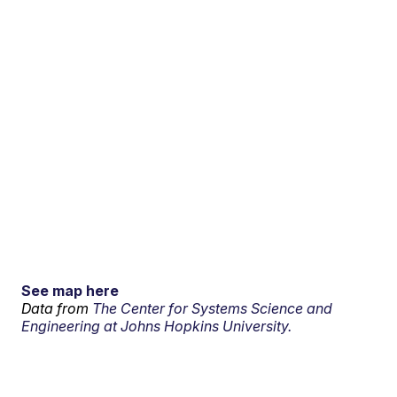
See map here
Data from
The Center for Systems Science and
Engineering at Johns Hopkins University.