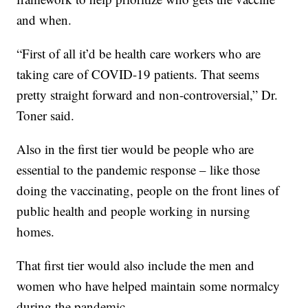
and when.
“First of all it’d be health care workers who are
taking care of COVID-19 patients. That seems
pretty straight forward and non-controversial,” Dr.
Toner said.
Also in the first tier would be people who are
essential to the pandemic response – like those
doing the vaccinating, people on the front lines of
public health and people working in nursing
homes.
That first tier would also include the men and
women who have helped maintain some normalcy
during the pandemic.