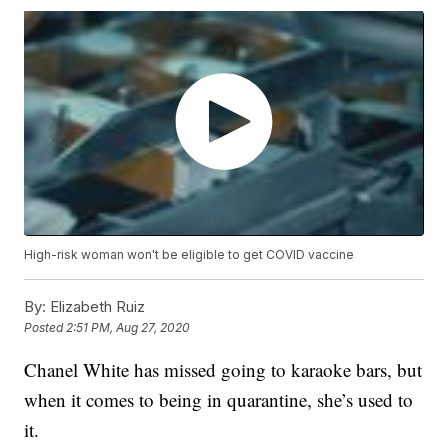
High-risk woman won't be eligible to get COVID vaccine
By:
Elizabeth Ruiz
Posted
2:51 PM, Aug 27, 2020
Chanel White has missed going to karaoke bars, but
when it comes to being in quarantine, she’s used to
it.