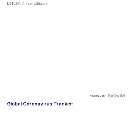
LOTLINX A.
| sellwild.com
Powered by
Global Coronavirus Tracker: