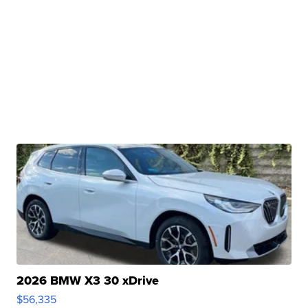
2026 BMW X3 30 xDrive
$56,335