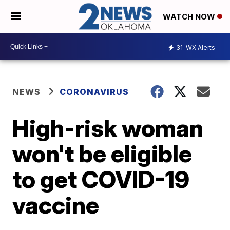
WATCH NOW
31
WX Alerts
NEWS
CORONAVIRUS
High-risk woman
won't be eligible
to get COVID-19
vaccine