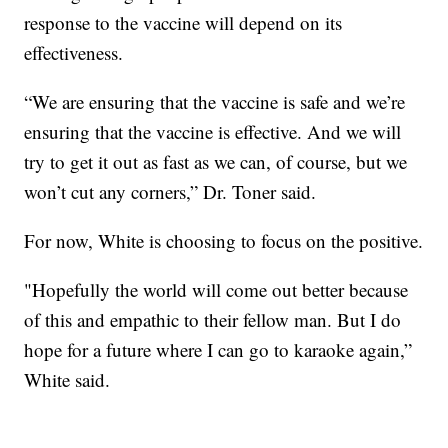
response to the vaccine will depend on its
effectiveness.
“We are ensuring that the vaccine is safe and we’re
ensuring that the vaccine is effective. And we will
try to get it out as fast as we can, of course, but we
won’t cut any corners,” Dr. Toner said.
For now, White is choosing to focus on the positive.
"Hopefully the world will come out better because
of this and empathic to their fellow man. But I do
hope for a future where I can go to karaoke again,”
White said.