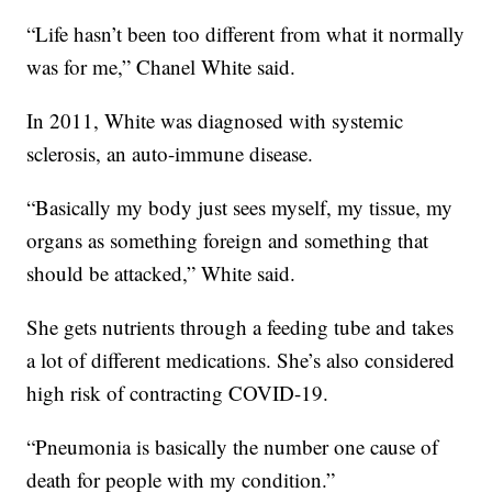
“Life hasn’t been too different from what it normally
was for me,” Chanel White said.
In 2011, White was diagnosed with systemic
sclerosis, an auto-immune disease.
“Basically my body just sees myself, my tissue, my
organs as something foreign and something that
should be attacked,” White said.
She gets nutrients through a feeding tube and takes
a lot of different medications. She’s also considered
high risk of contracting COVID-19.
“Pneumonia is basically the number one cause of
death for people with my condition.”