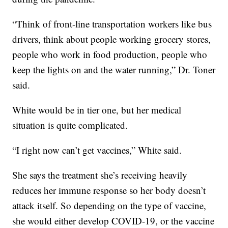
“Think of front-line transportation workers like bus
drivers, think about people working grocery stores,
people who work in food production, people who
keep the lights on and the water running,” Dr. Toner
said.
White would be in tier one, but her medical
situation is quite complicated.
“I right now can’t get vaccines,” White said.
She says the treatment she’s receiving heavily
reduces her immune response so her body doesn’t
attack itself. So depending on the type of vaccine,
she would either develop COVID-19, or the vaccine