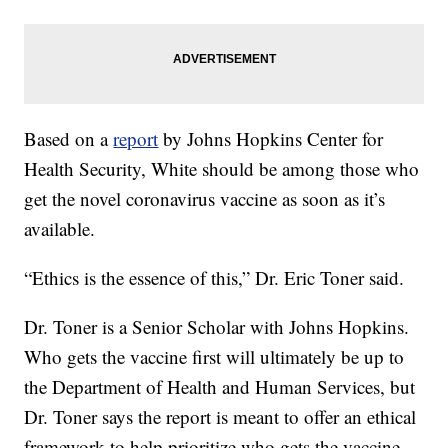
Based on a
report
by Johns Hopkins Center for
Health Security, White should be among those who
get the novel coronavirus vaccine as soon as it’s
available.
“Ethics is the essence of this,” Dr. Eric Toner said.
Dr. Toner is a Senior Scholar with Johns Hopkins.
Who gets the vaccine first will ultimately be up to
the Department of Health and Human Services, but
Dr. Toner says the report is meant to offer an ethical
framework to help prioritize who gets the vaccine