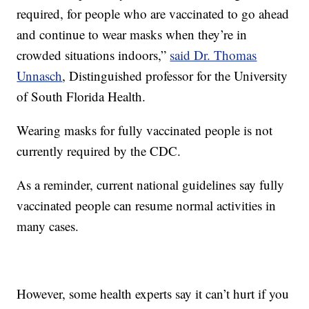
required, for people who are vaccinated to go ahead
and continue to wear masks when they’re in
crowded situations indoors,”
said Dr. Thomas
Unnasch
, Distinguished professor for the University
of South Florida Health.
Wearing masks for fully vaccinated people is not
currently required by the CDC.
As a reminder, current national guidelines say fully
vaccinated people can resume normal activities in
many cases.
However, some health experts say it can’t hurt if you