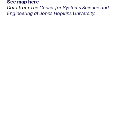
See map here
Data from
The Center for Systems Science and
Engineering at Johns Hopkins University.