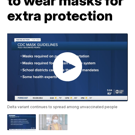
to wear masks for
extra protection
Delta variant continues to spread among unvaccinated people