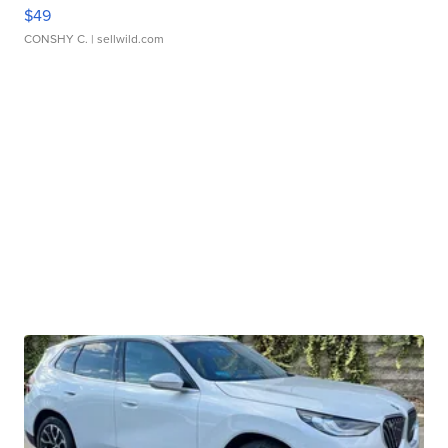
$49
CONSHY C.
| sellwild.com