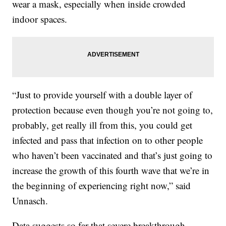
wear a mask, especially when inside crowded
indoor spaces.
“Just to provide yourself with a double layer of
protection because even though you’re not going to,
probably, get really ill from this, you could get
infected and pass that infection on to other people
who haven’t been vaccinated and that’s just going to
increase the growth of this fourth wave that we’re in
the beginning of experiencing right now,” said
Unnasch.
Data suggests so far that severe breakthrough