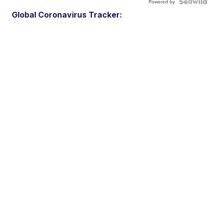
Powered by
Global Coronavirus Tracker: