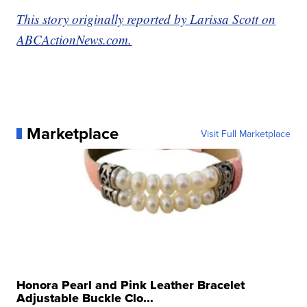
This story originally reported by Larissa Scott on
ABCActionNews.com.
Marketplace
Visit Full Marketplace
Honora Pearl and Pink Leather Bracelet
Adjustable Buckle Clo...