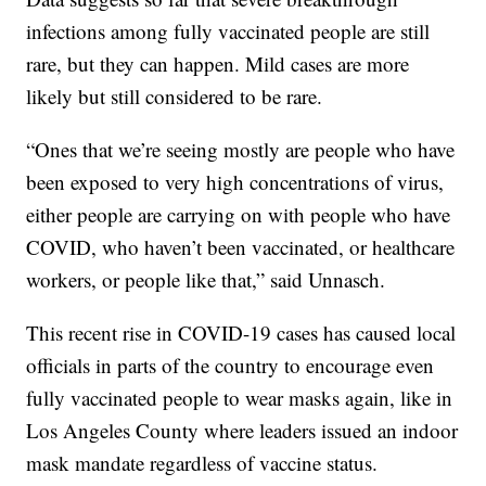
infections among fully vaccinated people are still
rare, but they can happen. Mild cases are more
likely but still considered to be rare.
“Ones that we’re seeing mostly are people who have
been exposed to very high concentrations of virus,
either people are carrying on with people who have
COVID, who haven’t been vaccinated, or healthcare
workers, or people like that,” said Unnasch.
This recent rise in COVID-19 cases has caused local
officials in parts of the country to encourage even
fully vaccinated people to wear masks again, like in
Los Angeles County where leaders issued an indoor
mask mandate regardless of vaccine status.