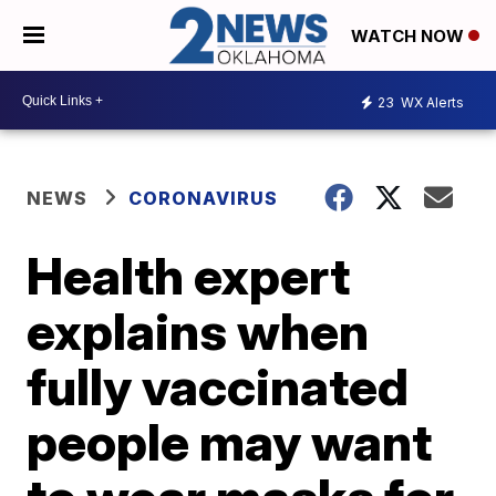
WATCH NOW
23
WX Alerts
NEWS
CORONAVIRUS
Health expert
explains when
fully vaccinated
people may want