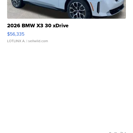
2026 BMW X3 30 xDrive
$56,335
LOTLINX A.
| sellwild.com