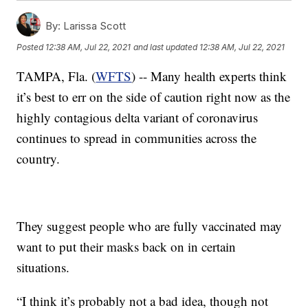
By:
Larissa Scott
Posted
12:38 AM, Jul 22, 2021
and last updated
12:38 AM, Jul 22, 2021
TAMPA, Fla. (
WFTS
) -- Many health experts think
it’s best to err on the side of caution right now as the
highly contagious delta variant of coronavirus
continues to spread in communities across the
country.
They suggest people who are fully vaccinated may
want to put their masks back on in certain
situations.
“I think it’s probably not a bad idea, though not